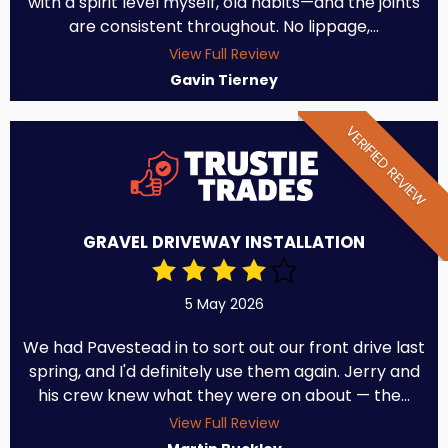
with a spirit level myself, old habits—and the joints
are consistent throughout. No lippage,...
View Full Review
Gavin Tierney
VERIFIED REVIEW
GRAVEL DRIVEWAY INSTALLATION
5 May 2026
We had Pavestead in to sort out our front drive last
spring, and I'd definitely use them again. Jerry and
his crew knew what they were on about — the...
View Full Review