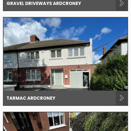
GRAVEL DRIVEWAYS ARDCRONEY
TARMAC ARDCRONEY