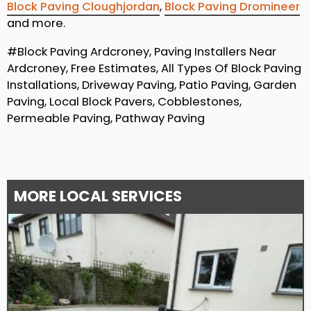
Block Paving Cloughjordan
,
Block Paving Dromineer
and more.
#Block Paving Ardcroney, Paving Installers Near
Ardcroney, Free Estimates, All Types Of Block Paving
Installations, Driveway Paving, Patio Paving, Garden
Paving, Local Block Pavers, Cobblestones,
Permeable Paving, Pathway Paving
MORE LOCAL SERVICES