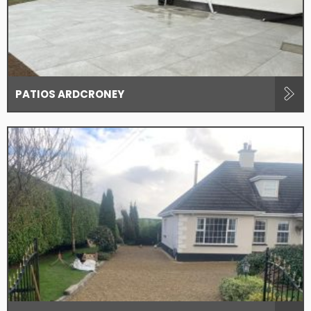
PATIOS ARDCRONEY