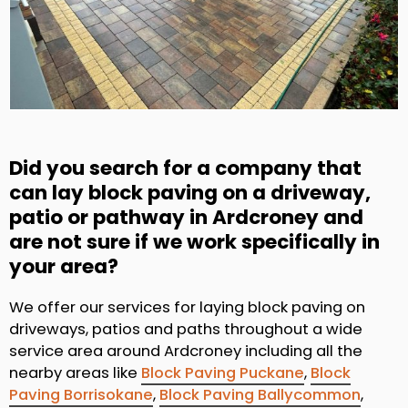
Did you search for a company that
can lay block paving on a driveway,
patio or pathway in Ardcroney and
are not sure if we work specifically in
your area?
We offer our services for laying block paving on
driveways, patios and paths throughout a wide
service area around Ardcroney including all the
nearby areas like
Block Paving Puckane
,
Block
Paving Borrisokane
,
Block Paving Ballycommon
,