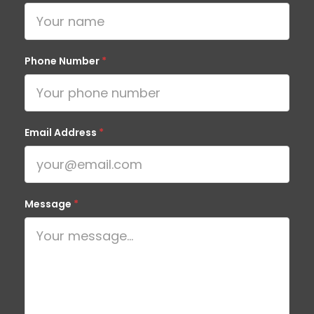
Phone Number
*
Email Address
*
Message
*