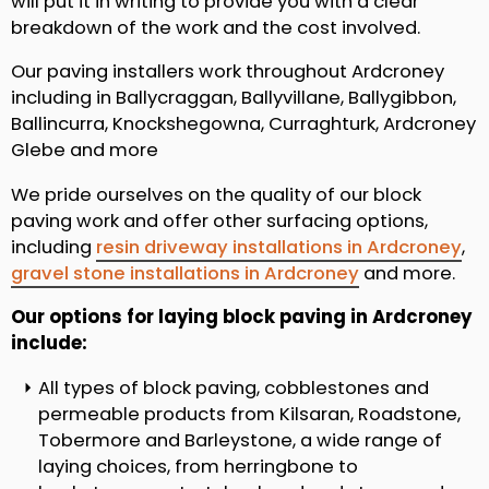
will put it in writing to provide you with a clear
breakdown of the work and the cost involved.
Our paving installers work throughout Ardcroney
including in Ballycraggan, Ballyvillane, Ballygibbon,
Ballincurra, Knockshegowna, Curraghturk, Ardcroney
Glebe and more
We pride ourselves on the quality of our block
paving work and offer other surfacing options,
including
resin driveway installations in Ardcroney
,
gravel stone installations in Ardcroney
and more.
Our options for laying block paving in Ardcroney
include:
All types of block paving, cobblestones and
permeable products from Kilsaran, Roadstone,
Tobermore and Barleystone, a wide range of
laying choices, from herringbone to