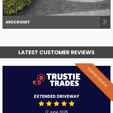
ARDCRONEY
LATEST CUSTOMER REVIEWS
VERIFIED REVIEW
EXTENDED DRIVEWAY
17 June 2026