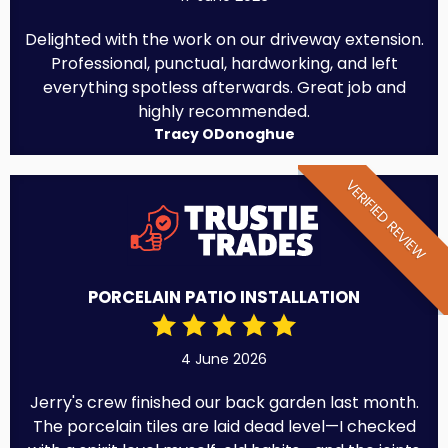
Delighted with the work on our driveway extension.
Professional, punctual, hardworking, and left
everything spotless afterwards. Great job and
highly recommended.
Tracy ODonoghue
VERIFIED REVIEW
PORCELAIN PATIO INSTALLATION
4 June 2026
Jerry's crew finished our back garden last month.
The porcelain tiles are laid dead level—I checked