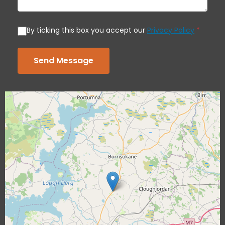
By ticking this box you accept our
Privacy Policy
*
Send Message