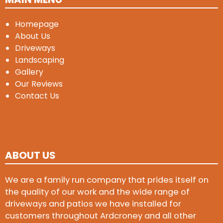
Homepage
About Us
Driveways
Landscaping
Gallery
Our Reviews
Contact Us
ABOUT US
We are a family run company that prides itself on
the quality of our work and the wide range of
driveways and patios we have installed for
customers throughout Ardcroney and all other