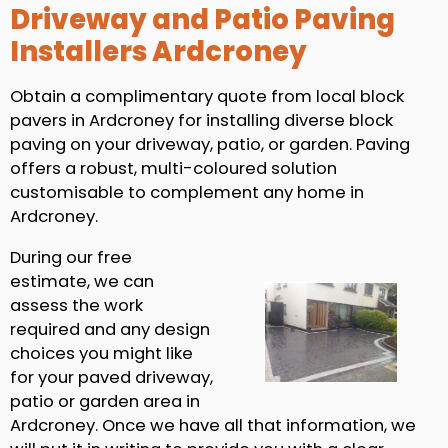
Driveway and Patio Paving
Installers Ardcroney
Obtain a complimentary quote from local block
pavers in Ardcroney for installing diverse block
paving on your driveway, patio, or garden. Paving
offers a robust, multi-coloured solution
customisable to complement any home in
Ardcroney.
During our free
estimate, we can
assess the work
required and any design
choices you might like
for your paved driveway,
patio or garden area in
Ardcroney. Once we have all that information, we