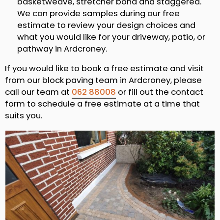
basketweave, stretcher bond and staggered.
We can provide samples during our free
estimate to review your design choices and
what you would like for your driveway, patio, or
pathway in Ardcroney.
If you would like to book a free estimate and visit
from our block paving team in Ardcroney, please
call our team at
062 88008
or fill out the contact
form to schedule a free estimate at a time that
suits you.