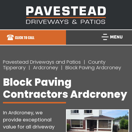
Pavestead Driveways and Patios
County
Tipperary
Ardcroney
Block Paving Ardcroney
Block Paving
Contractors Ardcroney
In Ardcroney, we
provide exceptional
value for all driveway