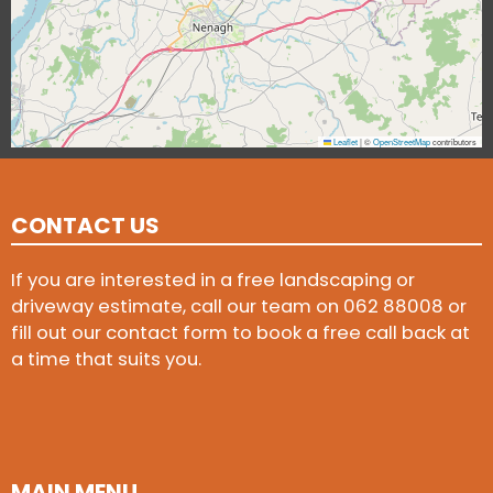
Leaflet
|
©
OpenStreetMap
contributors
CONTACT US
If you are interested in a free landscaping or
driveway estimate, call our team on
062 88008
or
fill out our contact form to book a free call back at
a time that suits you.
MAIN MENU