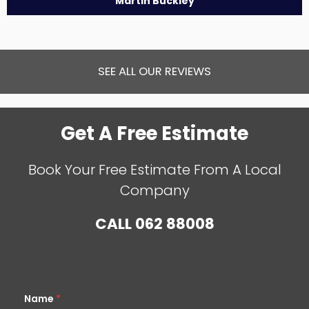
Martin Buckley
SEE ALL OUR REVIEWS
Get A Free Estimate
Book Your Free Estimate From A Local
Company
CALL
062 88008
Name
*