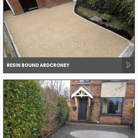
RESIN BOUND ARDCRONEY