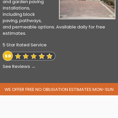
and garden paving
installations,
including block
paving, pathways,
and permeable options. Available daily for free
estimates.
5 Star Rated Service
See Reviews →
WE OFFER FREE NO OBLIGATION ESTIMATES MON-SUN