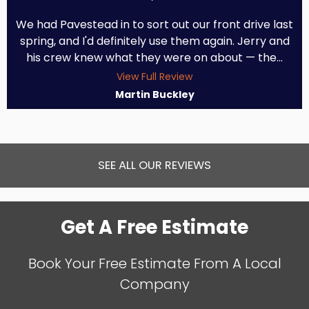
We had Pavestead in to sort out our front drive last
spring, and I'd definitely use them again. Jerry and
his crew knew what they were on about — the...
View Full Review
Martin Buckley
SEE ALL OUR REVIEWS
Get A Free Estimate
Book Your Free Estimate From A Local
Company