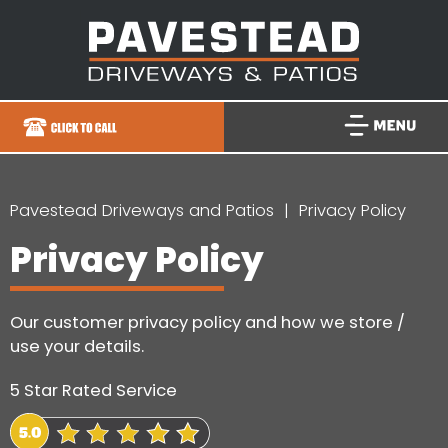
Pavestead Driveways and Patios
Privacy Policy
Privacy Policy
Our customer privacy policy and how we store /
use your details.
5 Star Rated Service