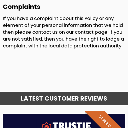
Complaints
If you have a complaint about this Policy or any
element of your personal information that we hold
then please contact us on our contact page. If you
are not satisfied, then you have the right to lodge a
complaint with the local data protection authority.
LATEST CUSTOMER REVIEWS
VERIFIED REVIEW