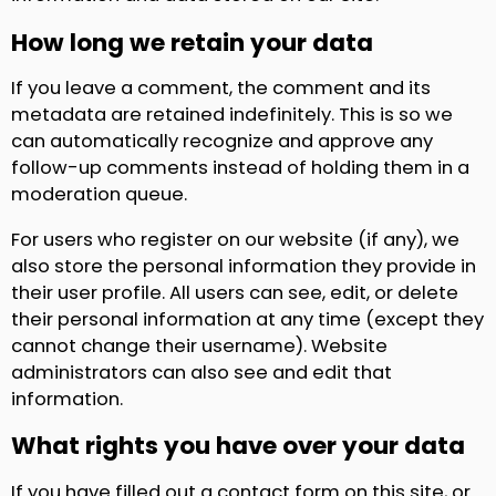
How long we retain your data
If you leave a comment, the comment and its
metadata are retained indefinitely. This is so we
can automatically recognize and approve any
follow-up comments instead of holding them in a
moderation queue.
For users who register on our website (if any), we
also store the personal information they provide in
their user profile. All users can see, edit, or delete
their personal information at any time (except they
cannot change their username). Website
administrators can also see and edit that
information.
What rights you have over your data
If you have filled out a contact form on this site, or