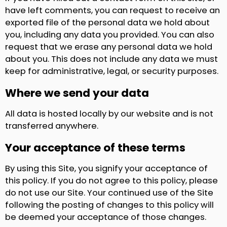
have left comments, you can request to receive an
exported file of the personal data we hold about
you, including any data you provided. You can also
request that we erase any personal data we hold
about you. This does not include any data we must
keep for administrative, legal, or security purposes.
Where we send your data
All data is hosted locally by our website and is not
transferred anywhere.
Your acceptance of these terms
By using this Site, you signify your acceptance of
this policy. If you do not agree to this policy, please
do not use our Site. Your continued use of the Site
following the posting of changes to this policy will
be deemed your acceptance of those changes.