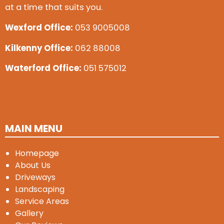
at a time that suits you.
Wexford Office:
053 9005008
Kilkenny Office:
062 88008
Waterford Office:
051 575012
MAIN MENU
Homepage
About Us
Driveways
Landscaping
Service Areas
Gallery