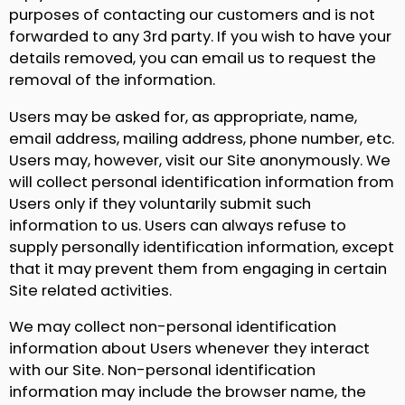
purposes of contacting our customers and is not
forwarded to any 3rd party. If you wish to have your
details removed, you can email us to request the
removal of the information.
Users may be asked for, as appropriate, name,
email address, mailing address, phone number, etc.
Users may, however, visit our Site anonymously. We
will collect personal identification information from
Users only if they voluntarily submit such
information to us. Users can always refuse to
supply personally identification information, except
that it may prevent them from engaging in certain
Site related activities.
We may collect non-personal identification
information about Users whenever they interact
with our Site. Non-personal identification
information may include the browser name, the