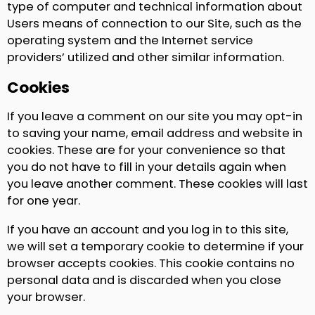
type of computer and technical information about
Users means of connection to our Site, such as the
operating system and the Internet service
providers’ utilized and other similar information.
Cookies
If you leave a comment on our site you may opt-in
to saving your name, email address and website in
cookies. These are for your convenience so that
you do not have to fill in your details again when
you leave another comment. These cookies will last
for one year.
If you have an account and you log in to this site,
we will set a temporary cookie to determine if your
browser accepts cookies. This cookie contains no
personal data and is discarded when you close
your browser.