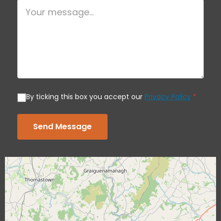
By ticking this box you accept our
Privacy Policy
*
Send Message