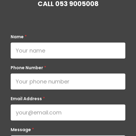
CALL
053 9005008
Name
*
Phone Number
*
Email Address
*
Message
*