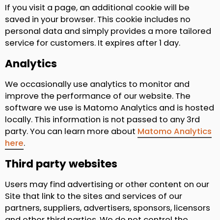
If you visit a page, an additional cookie will be
saved in your browser. This cookie includes no
personal data and simply provides a more tailored
service for customers. It expires after 1 day.
Analytics
We occasionally use analytics to monitor and
improve the performance of our website. The
software we use is Matomo Analytics and is hosted
locally. This information is not passed to any 3rd
party. You can learn more about
Matomo Analytics
here
.
Third party websites
Users may find advertising or other content on our
Site that link to the sites and services of our
partners, suppliers, advertisers, sponsors, licensors
and other third parties. We do not control the