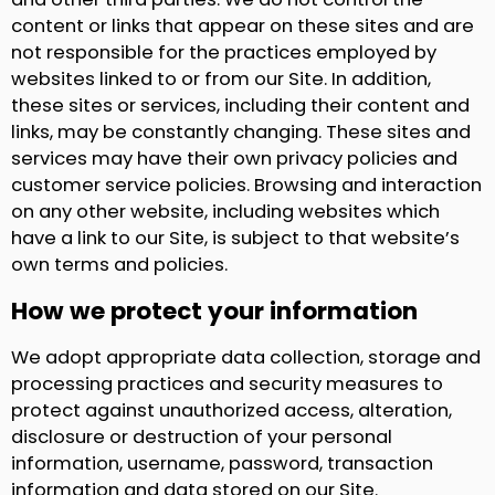
content or links that appear on these sites and are
not responsible for the practices employed by
websites linked to or from our Site. In addition,
these sites or services, including their content and
links, may be constantly changing. These sites and
services may have their own privacy policies and
customer service policies. Browsing and interaction
on any other website, including websites which
have a link to our Site, is subject to that website’s
own terms and policies.
How we protect your information
We adopt appropriate data collection, storage and
processing practices and security measures to
protect against unauthorized access, alteration,
disclosure or destruction of your personal
information, username, password, transaction
information and data stored on our Site.