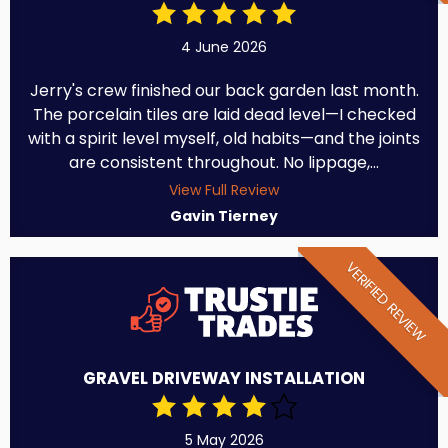
4 June 2026
Jerry's crew finished our back garden last month.
The porcelain tiles are laid dead level—I checked
with a spirit level myself, old habits—and the joints
are consistent throughout. No lippage,...
View Full Review
Gavin Tierney
VERIFIED REVIEW
GRAVEL DRIVEWAY INSTALLATION
5 May 2026