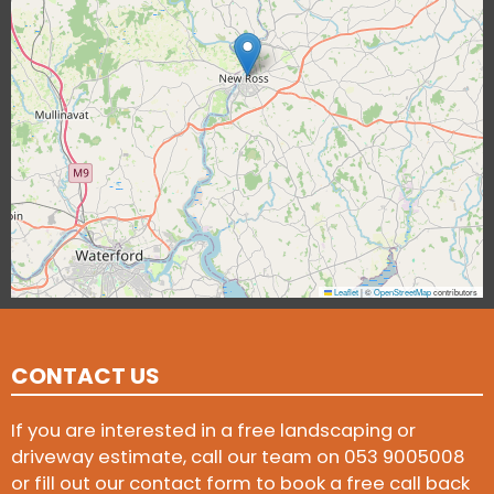
Leaflet
|
©
OpenStreetMap
contributors
CONTACT US
If you are interested in a free landscaping or
driveway estimate, call our team on
053 9005008
or fill out our contact form to book a free call back