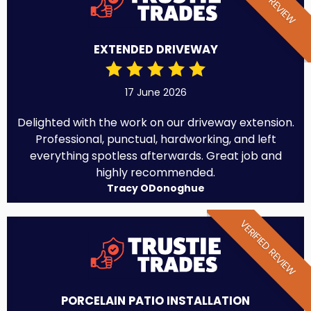
EXTENDED DRIVEWAY
17 June 2026
Delighted with the work on our driveway extension.
Professional, punctual, hardworking, and left
everything spotless afterwards. Great job and
highly recommended.
Tracy ODonoghue
VERIFIED REVIEW
PORCELAIN PATIO INSTALLATION