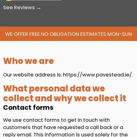
See Reviews →
WE OFFER FREE NO OBLIGATION ESTIMATES MON-SUN
Who we are
Our website address is: https://www.pavestead.ie/.
What personal data we
collect and why we collect it
Contact forms
We use contact forms to get in touch with
customers that have requested a call back or a
reply email. This information is used solely for the