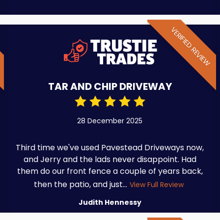
W
VERIFIED REVIEW
TAR AND CHIP DRIVEWAY
28 December 2025
Third time we've used Pavestead Driveways now,
and Jerry and the lads never disappoint. Had
them do our front fence a couple of years back,
then the patio, and just...
View Full Review
Judith Hennessy