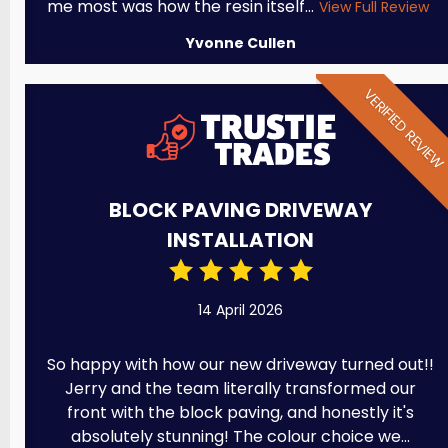
me most was how the resin itself...
View Full Review
Yvonne Cullen
VERIFIED REVIE
BLOCK PAVING DRIVEWAY
INSTALLATION
14 April 2026
So happy with how our new driveway turned out!!
Jerry and the team literally transformed our
front with the block paving, and honestly it's
absolutely stunning! The colour choice we...