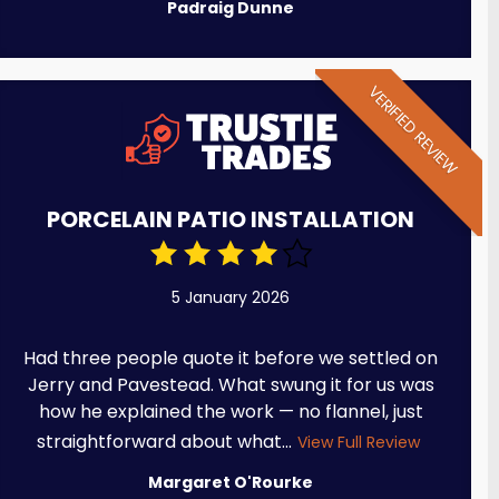
Padraig Dunne
VERIFIED REVIEW
PORCELAIN PATIO INSTALLATION
5 January 2026
Had three people quote it before we settled on
Jerry and Pavestead. What swung it for us was
how he explained the work — no flannel, just
straightforward about what...
View Full Review
Margaret O'Rourke