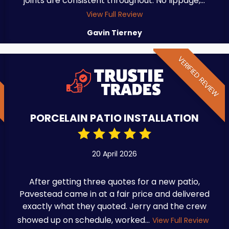
joints are consistent throughout. No lippage,...
View Full Review
Gavin Tierney
W
VERIFIED REVIEW
PORCELAIN PATIO INSTALLATION
20 April 2026
After getting three quotes for a new patio,
Pavestead came in at a fair price and delivered
exactly what they quoted. Jerry and the crew
showed up on schedule, worked...
View Full Review