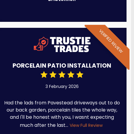
VERIFIED REVIEW
PORCELAIN PATIO INSTALLATION
3 February 2026
Had the lads from Pavestead driveways out to do
our back garden, porcelain tiles the whole way,
and I'll be honest with you, I wasnt expecting
much after the last...
View Full Review