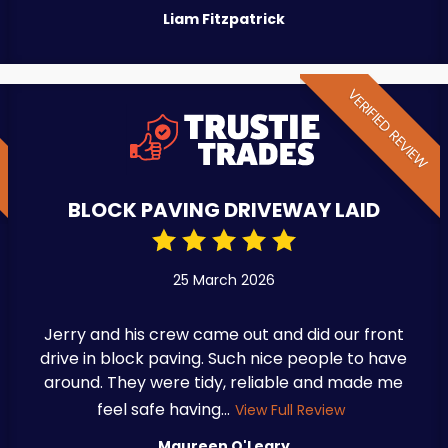
Liam Fitzpatrick
W
VERIFIED REVIEW
BLOCK PAVING DRIVEWAY LAID
25 March 2026
Jerry and his crew came out and did our front
drive in block paving. Such nice people to have
around. They were tidy, reliable and made me
feel safe having...
View Full Review
Maureen O'Leary