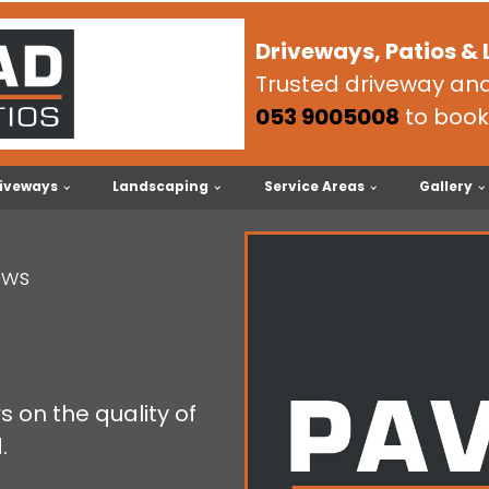
Driveways, Patios &
Trusted driveway and 
053 9005008
to book
iveways
Landscaping
Service Areas
Gallery
ews
 on the quality of
.