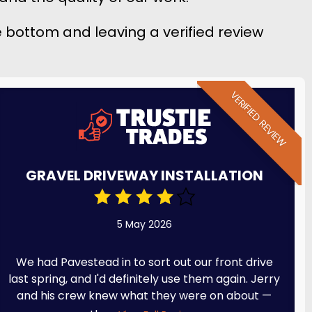
he bottom and leaving a verified review
VERIFIED REVIEW
GRAVEL DRIVEWAY INSTALLATION
5 May 2026
We had Pavestead in to sort out our front drive
last spring, and I'd definitely use them again. Jerry
and his crew knew what they were on about —