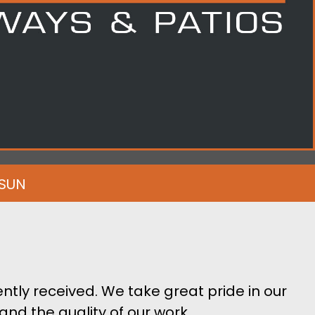
-SUN
ntly received. We take great pride in our
and the quality of our work.