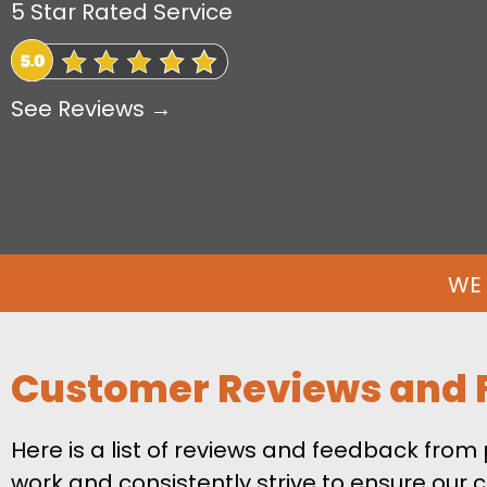
5 Star Rated Service
See Reviews →
WE 
Customer Reviews and 
Here is a list of reviews and feedback fro
work and consistently strive to ensure our c