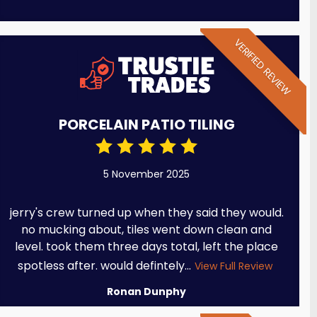
VERIFIED REVIEW
PORCELAIN PATIO TILING
5 November 2025
jerry's crew turned up when they said they would.
no mucking about, tiles went down clean and
level. took them three days total, left the place
spotless after. would defintely...
View Full Review
Ronan Dunphy