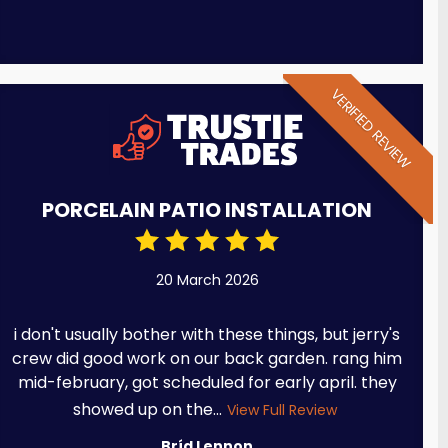
VERIFIED REVIEW
PORCELAIN PATIO INSTALLATION
20 March 2026
i don't usually bother with these things, but jerry's
crew did good work on our back garden. rang him
mid-february, got scheduled for early april. they
showed up on the...
View Full Review
Bríd Lennon