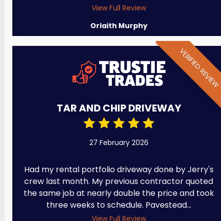
View Full Review
Orlaith Murphy
VERIFIED REVIE
TAR AND CHIP DRIVEWAY
27 February 2026
Had my rental portfolio driveway done by Jerry's
crew last month. My previous contractor quoted
the same job at nearly double the price and took
three weeks to schedule. Pavestead...
View Full Review