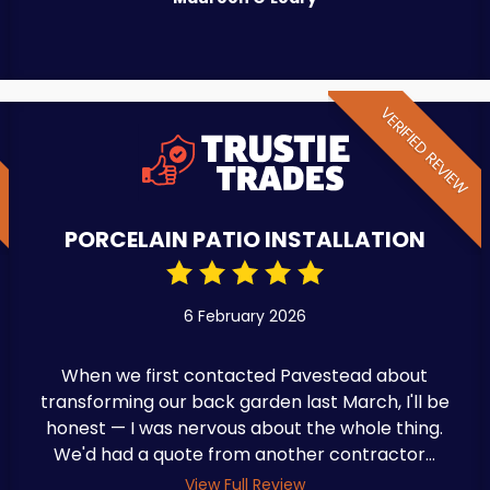
W
VERIFIED REVIEW
PORCELAIN PATIO INSTALLATION
6 February 2026
When we first contacted Pavestead about
transforming our back garden last March, I'll be
honest — I was nervous about the whole thing.
We'd had a quote from another contractor...
View Full Review