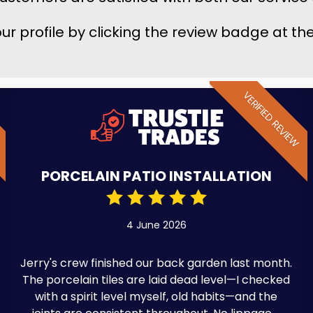
 our profile by clicking the review badge at t
W
VERIFIED REVIEW
PORCELAIN PATIO INSTALLATION
4 June 2026
Jerry's crew finished our back garden last month.
The porcelain tiles are laid dead level—I checked
with a spirit level myself, old habits—and the