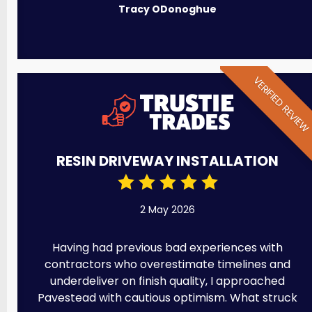
Tracy ODonoghue
VERIFIED REVIE
RESIN DRIVEWAY INSTALLATION
2 May 2026
Having had previous bad experiences with
contractors who overestimate timelines and
underdeliver on finish quality, I approached
Pavestead with cautious optimism. What struck