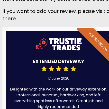
If you want to add your review, please visit
there.
VERIFIED REVIE
EXTENDED DRIVEWAY
17 June 2026
Delighted with the work on our driveway extension.
Professional, punctual, hardworking, and left
everything spotless afterwards. Great job and
highly recommended.