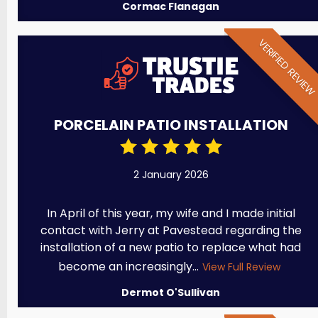
Cormac Flanagan
VERIFIED REVIE
PORCELAIN PATIO INSTALLATION
2 January 2026
In April of this year, my wife and I made initial
contact with Jerry at Pavestead regarding the
installation of a new patio to replace what had
become an increasingly...
View Full Review
Dermot O'Sullivan