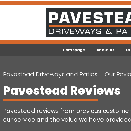
Homepage
About Us
Dr
Pavestead Driveways and Patios
Our Revi
Pavestead Reviews
Pavestead reviews from previous customers
our service and the value we have provided