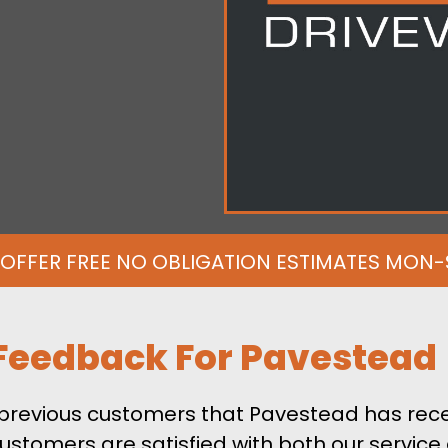
OFFER FREE NO OBLIGATION ESTIMATES MON
Feedback For Pavestead
m previous customers that Pavestead has rece
ustomers are satisfied with both our service 