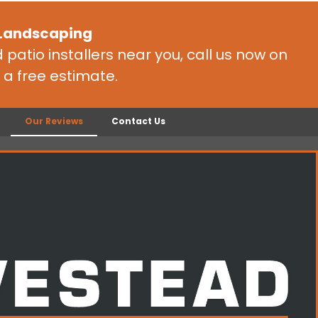
 Landscaping
patio installers near you, call us now on
 a free estimate.
Our Reviews
Contact Us