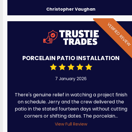
Christopher Vaughan
VERIFIED REVIE
PORCELAIN PATIO INSTALLATION
7 January 2026
There's genuine relief in watching a project finish
on schedule. Jerry and the crew delivered the
patio in the stated fourteen days without cutting
corners or shifting dates. The porcelain...
View Full Review