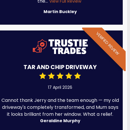
the...
View Full Review
Martin Buckley
VERIFIED REVIEW
TAR AND CHIP DRIVEWAY
17 April 2026
Cannot thank Jerry and the team enough — my old
driveway's completely transformed, and Mum says
it looks brilliant from her window. What a relief.
Geraldine Murphy