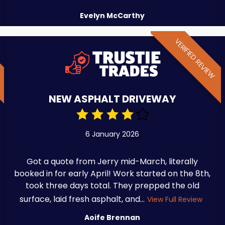
Evelyn McCarthy
W
VERIFIED REVIEW
NEW ASPHALT DRIVEWAY
6 January 2026
Got a quote from Jerry mid-March, literally
booked in for early April! Work started on the 8th,
took three days total. They prepped the old
surface, laid fresh asphalt, and...
View Full Review
Aoife Brennan