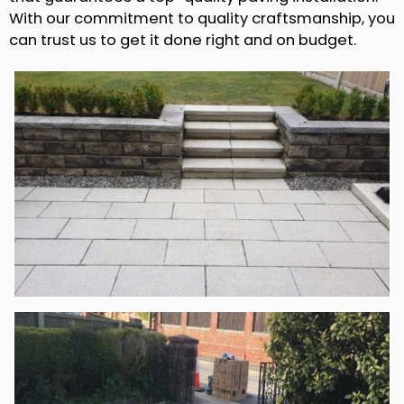
With our commitment to quality craftsmanship, you
can trust us to get it done right and on budget.