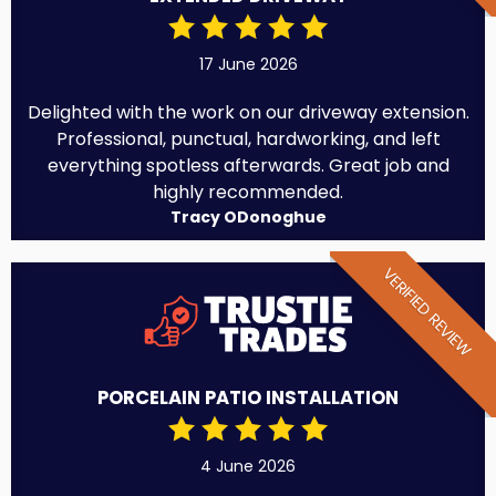
17 June 2026
Delighted with the work on our driveway extension.
Professional, punctual, hardworking, and left
everything spotless afterwards. Great job and
highly recommended.
Tracy ODonoghue
VERIFIED REVIEW
PORCELAIN PATIO INSTALLATION
4 June 2026