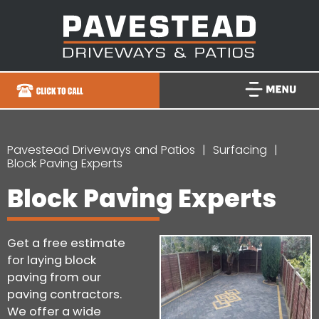
Pavestead Driveways and Patios
Surfacing
Block Paving Experts
Block Paving Experts
Get a free estimate
for laying block
paving from our
paving contractors.
We offer a wide