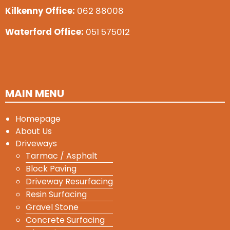
Kilkenny Office:
062 88008
Waterford Office:
051 575012
MAIN MENU
Homepage
About Us
Driveways
Tarmac / Asphalt
Block Paving
Driveway Resurfacing
Resin Surfacing
Gravel Stone
Concrete Surfacing