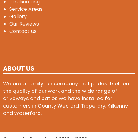
Landscaping
Service Areas
Gallery
Our Reviews
Contact Us
ABOUT US
We are a family run company that prides itself on
the quality of our work and the wide range of
driveways and patios we have installed for
customers in County Wexford, Tipperary, Kilkenny
and Waterford.