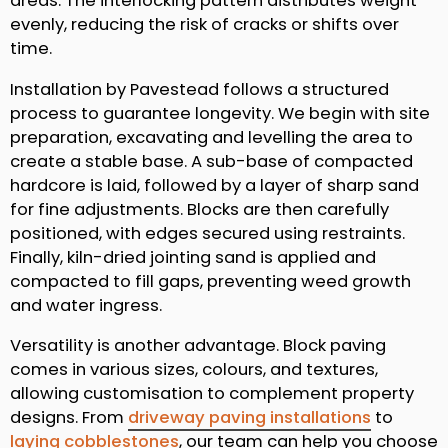
areas. The interlocking pattern distributes weight
evenly, reducing the risk of cracks or shifts over
time.
Installation by Pavestead follows a structured
process to guarantee longevity. We begin with site
preparation, excavating and levelling the area to
create a stable base. A sub-base of compacted
hardcore is laid, followed by a layer of sharp sand
for fine adjustments. Blocks are then carefully
positioned, with edges secured using restraints.
Finally, kiln-dried jointing sand is applied and
compacted to fill gaps, preventing weed growth
and water ingress.
Versatility is another advantage. Block paving
comes in various sizes, colours, and textures,
allowing customisation to complement property
designs. From
driveway paving installations
to
laying cobblestones
, our team can help you choose