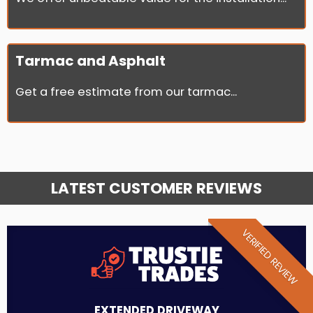
Tarmac and Asphalt
Get a free estimate from our tarmac...
LATEST CUSTOMER REVIEWS
VERIFIED REVIEW
EXTENDED DRIVEWAY