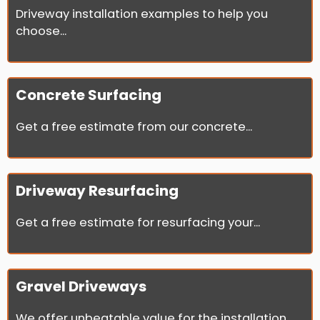
Driveway installation examples to help you
choose...
Concrete Surfacing
Get a free estimate from our concrete...
Driveway Resurfacing
Get a free estimate for resurfacing your...
Gravel Driveways
We offer unbeatable value for the installation...