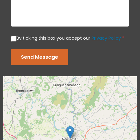
By ticking this box you accept our
Privacy Policy
*
Send Message