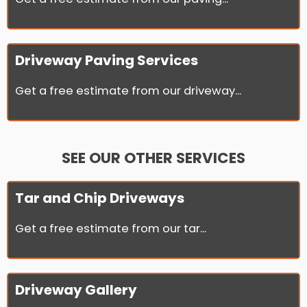
Driveway Paving Services
Get a free estimate from our driveway...
SEE OUR OTHER SERVICES
Tar and Chip Driveways
Get a free estimate from our tar...
Driveway Gallery