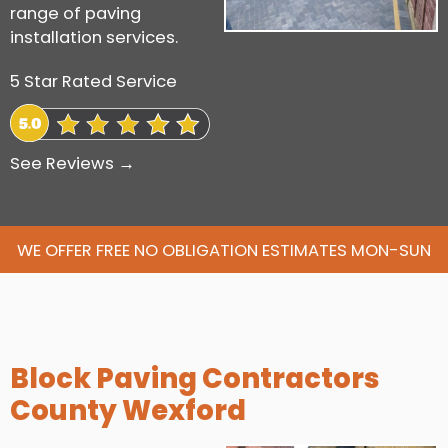
range of paving
installation services.
5 Star Rated Service
See Reviews →
WE OFFER FREE NO OBLIGATION ESTIMATES MON-SUN
Block Paving Contractors
County Wexford