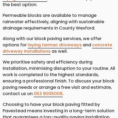
the best option.
Permeable blocks are available to manage
rainwater effectively, aligning with sustainable
drainage requirements in County Wexford.
Along with our block paving services, we offer
options for
laying tarmac driveways
and
concrete
driveway installations
as well.
We prioritise safety and efficiency during
installation, minimising disruption to your routine. All
work is completed to the highest standards,
ensuring a professional finish. To discuss your block
paving needs or arrange a free visit and estimate,
contact us on
053 9005008
.
Choosing to have your block paving fitted by
Pavestead means investing in a long-term solution
that guarantees a top-quality paving installation.