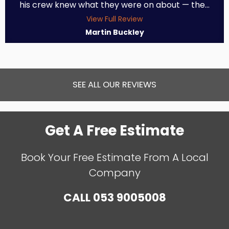
his crew knew what they were on about — the...
View Full Review
Martin Buckley
SEE ALL OUR REVIEWS
Get A Free Estimate
Book Your Free Estimate From A Local
Company
CALL
053 9005008