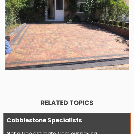
RELATED TOPICS
Cobblestone Specialists
Get a free estimate from our paving...