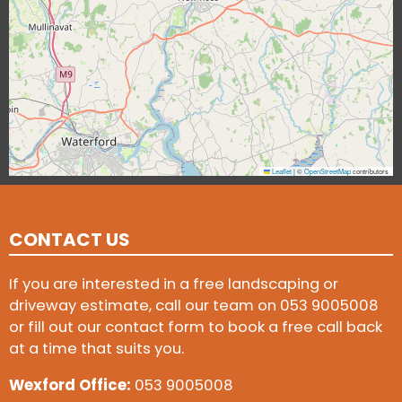
Leaflet
|
©
OpenStreetMap
contributors
CONTACT US
If you are interested in a free landscaping or
driveway estimate, call our team on
053 9005008
or fill out our contact form to book a free call back
at a time that suits you.
Wexford Office:
053 9005008