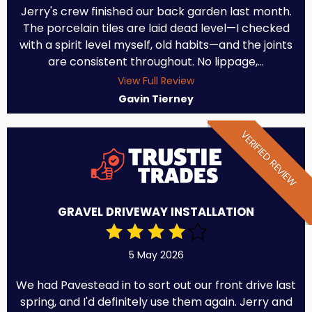
Jerry's crew finished our back garden last month.
The porcelain tiles are laid dead level—I checked
with a spirit level myself, old habits—and the joints
are consistent throughout. No lippage,...
View Full Review
Gavin Tierney
VERIFIED REVIEW
GRAVEL DRIVEWAY INSTALLATION
5 May 2026
We had Pavestead in to sort out our front drive last
spring, and I'd definitely use them again. Jerry and