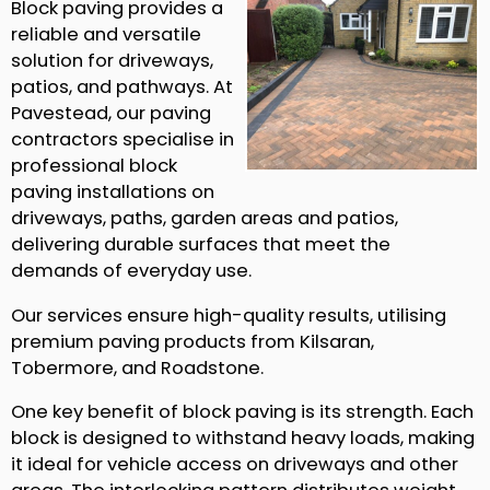
Block paving provides a
reliable and versatile
solution for driveways,
patios, and pathways. At
Pavestead, our paving
contractors specialise in
professional block
paving installations on
driveways, paths, garden areas and patios,
delivering durable surfaces that meet the
demands of everyday use.
Our services ensure high-quality results, utilising
premium paving products from Kilsaran,
Tobermore, and Roadstone.
One key benefit of block paving is its strength. Each
block is designed to withstand heavy loads, making
it ideal for vehicle access on driveways and other