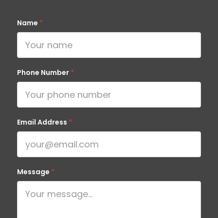
Name
*
Phone Number
*
Email Address
*
Message
*