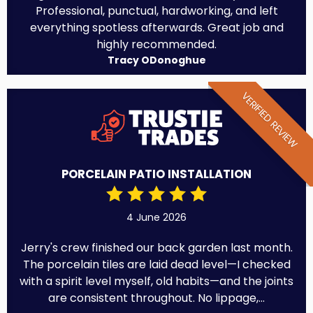
Professional, punctual, hardworking, and left
everything spotless afterwards. Great job and
highly recommended.
Tracy ODonoghue
VERIFIED REVIEW
PORCELAIN PATIO INSTALLATION
4 June 2026
Jerry's crew finished our back garden last month.
The porcelain tiles are laid dead level—I checked
with a spirit level myself, old habits—and the joints
are consistent throughout. No lippage,...