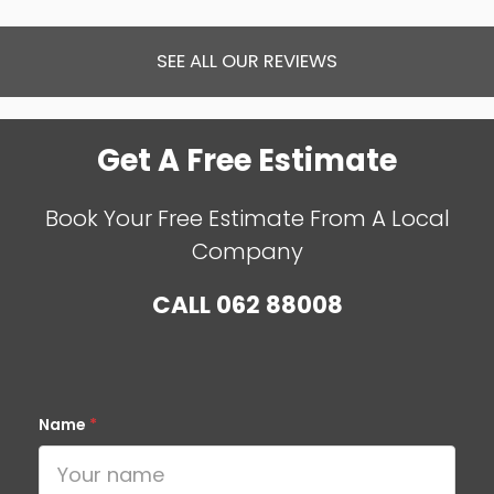
SEE ALL OUR REVIEWS
Get A Free Estimate
Book Your Free Estimate From A Local
Company
CALL
062 88008
Name
*