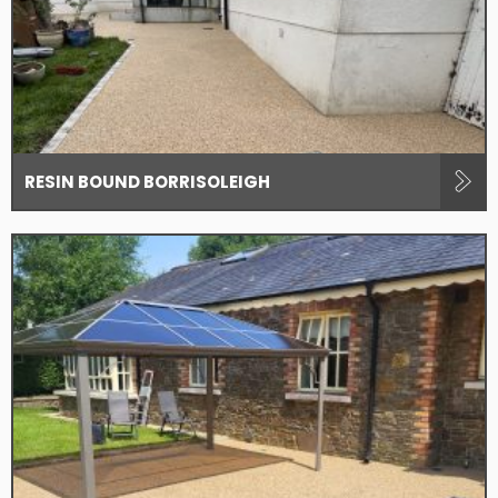
RESIN BOUND BORRISOLEIGH