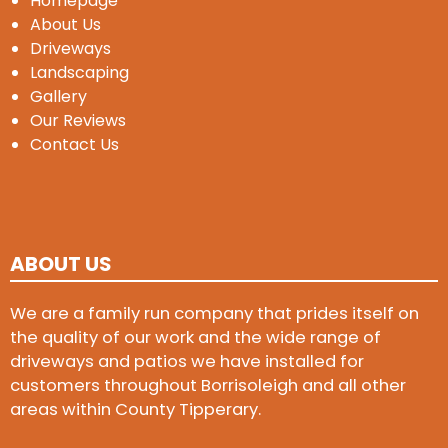
Homepage
About Us
Driveways
Landscaping
Gallery
Our Reviews
Contact Us
ABOUT US
We are a family run company that prides itself on
the quality of our work and the wide range of
driveways and patios we have installed for
customers throughout Borrisoleigh and all other
areas within County Tipperary.