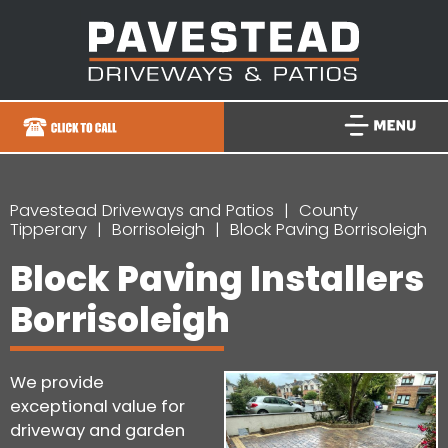
Pavestead Driveways and Patios
County
Tipperary
Borrisoleigh
Block Paving Borrisoleigh
Block Paving Installers
Borrisoleigh
We provide
exceptional value for
driveway and garden