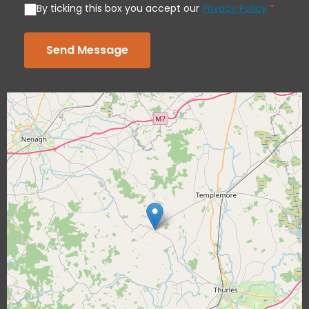
By ticking this box you accept our
Privacy Policy
*
Send Message