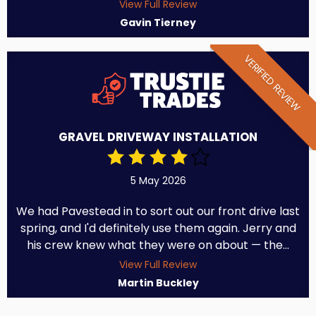
View Full Review
Gavin Tierney
VERIFIED REVIEW
GRAVEL DRIVEWAY INSTALLATION
5 May 2026
We had Pavestead in to sort out our front drive last
spring, and I'd definitely use them again. Jerry and
his crew knew what they were on about — the...
View Full Review
Martin Buckley