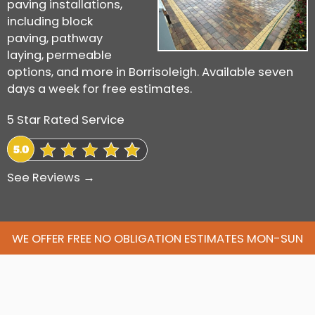
paving installations,
including block
paving, pathway
laying, permeable
options, and more in Borrisoleigh. Available seven
days a week for free estimates.
5 Star Rated Service
See Reviews →
WE OFFER FREE NO OBLIGATION ESTIMATES MON-SUN