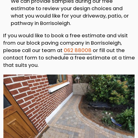
We can provide samples during our free
estimate to review your design choices and
what you would like for your driveway, patio, or
pathway in Borrisoleigh.
If you would like to book a free estimate and visit
from our block paving company in Borrisoleigh,
please call our team at
062 88008
or fill out the
contact form to schedule a free estimate at a time
that suits you.