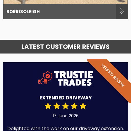
BORRISOLEIGH
LATEST CUSTOMER REVIEWS
VERIFIED REVIEW
EXTENDED DRIVEWAY
17 June 2026
Delighted with the work on our driveway extension.