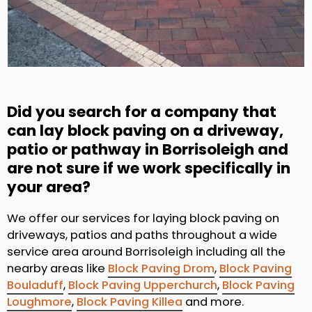
Did you search for a company that
can lay block paving on a driveway,
patio or pathway in Borrisoleigh and
are not sure if we work specifically in
your area?
We offer our services for laying block paving on
driveways, patios and paths throughout a wide
service area around Borrisoleigh including all the
nearby areas like
Block Paving Drom
,
Block Paving
Bouladuff
,
Block Paving Upperchurch
,
Block Paving
Loughmore
,
Block Paving Killea
and more.