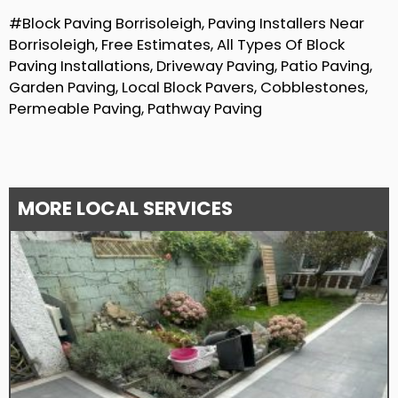
#Block Paving Borrisoleigh, Paving Installers Near
Borrisoleigh, Free Estimates, All Types Of Block
Paving Installations, Driveway Paving, Patio Paving,
Garden Paving, Local Block Pavers, Cobblestones,
Permeable Paving, Pathway Paving
MORE LOCAL SERVICES