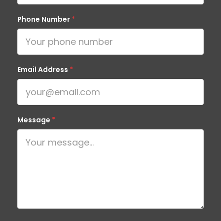
Phone Number
*
Email Address
*
Message
*