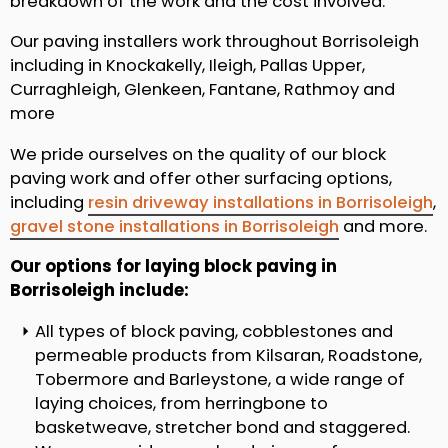
breakdown of the work and the cost involved.
Our paving installers work throughout Borrisoleigh
including in Knockakelly, Ileigh, Pallas Upper,
Curraghleigh, Glenkeen, Fantane, Rathmoy and
more
We pride ourselves on the quality of our block
paving work and offer other surfacing options,
including
resin driveway installations in Borrisoleigh
,
gravel stone installations in Borrisoleigh
and more.
Our options for laying block paving in
Borrisoleigh include:
All types of block paving, cobblestones and
permeable products from Kilsaran, Roadstone,
Tobermore and Barleystone, a wide range of
laying choices, from herringbone to
basketweave, stretcher bond and staggered.