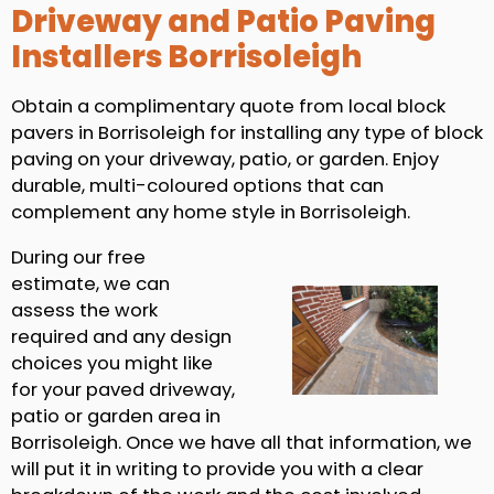
Driveway and Patio Paving
Installers Borrisoleigh
Obtain a complimentary quote from local block
pavers in Borrisoleigh for installing any type of block
paving on your driveway, patio, or garden. Enjoy
durable, multi-coloured options that can
complement any home style in Borrisoleigh.
During our free
estimate, we can
assess the work
required and any design
choices you might like
for your paved driveway,
patio or garden area in
Borrisoleigh. Once we have all that information, we
will put it in writing to provide you with a clear