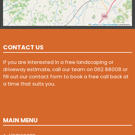
Leaflet
|
©
OpenStreetMap
contributors
CONTACT US
If you are interested in a free landscaping or
driveway estimate, call our team on
062 88008
or
fill out our contact form to book a free call back at
a time that suits you.
MAIN MENU