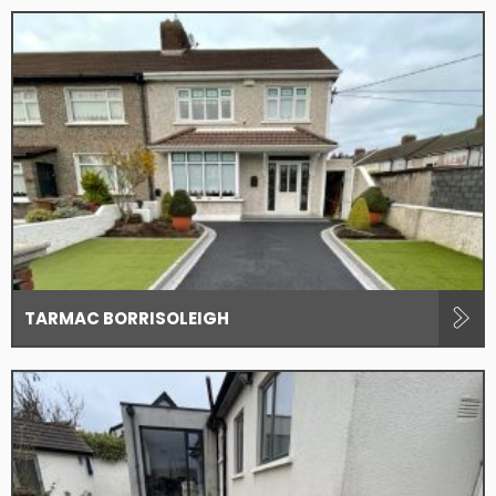
TARMAC BORRISOLEIGH