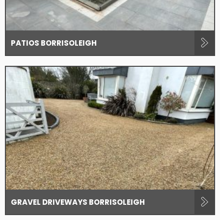
PATIOS BORRISOLEIGH
GRAVEL DRIVEWAYS BORRISOLEIGH