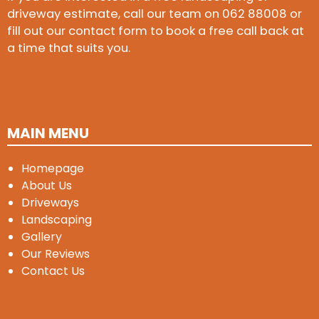
driveway estimate, call our team on
062 88008
or
fill out our contact form to book a free call back at
a time that suits you.
MAIN MENU
Homepage
About Us
Driveways
Landscaping
Gallery
Our Reviews
Contact Us