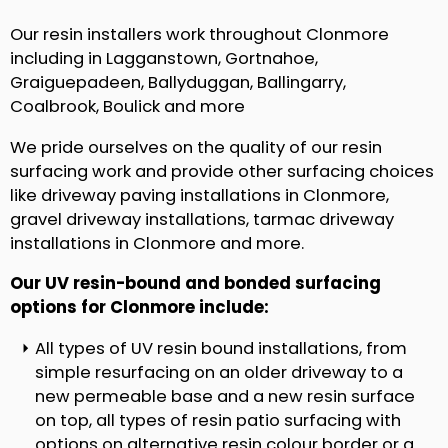
Our resin installers work throughout Clonmore
including in Lagganstown, Gortnahoe,
Graiguepadeen, Ballyduggan, Ballingarry,
Coalbrook, Boulick and more
We pride ourselves on the quality of our resin
surfacing work and provide other surfacing choices
like driveway paving installations in Clonmore,
gravel driveway installations, tarmac driveway
installations in Clonmore and more.
Our UV resin-bound and bonded surfacing
options for Clonmore include:
All types of UV resin bound installations, from
simple resurfacing on an older driveway to a
new permeable base and a new resin surface
on top, all types of resin patio surfacing with
options on alternative resin colour border or a