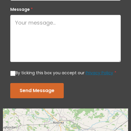
Message
*
By ticking this box you accept our
Privacy Policy
*
Send Message