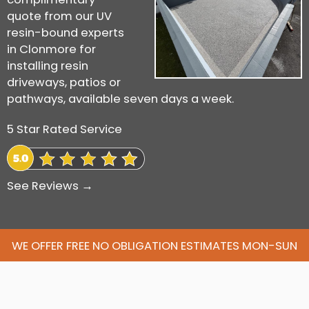
quote from our UV
resin-bound experts
in Clonmore for
installing resin
driveways, patios or
pathways, available seven days a week.
5 Star Rated Service
See Reviews →
WE OFFER FREE NO OBLIGATION ESTIMATES MON-SUN