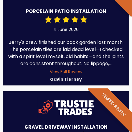
PORCELAIN PATIO INSTALLATION
4 June 2026
Jerry's crew finished our back garden last month.
The porcelain tiles are laid dead level—I checked
with a spirit level myself, old habits—and the joints
are consistent throughout. No lippage,...
View Full Review
Gavin Tierney
VERIFIED REVIEW
GRAVEL DRIVEWAY INSTALLATION