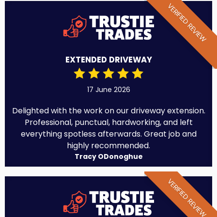
VERIFIED REVIEW
EXTENDED DRIVEWAY
17 June 2026
Delighted with the work on our driveway extension.
Professional, punctual, hardworking, and left
everything spotless afterwards. Great job and
highly recommended.
Tracy ODonoghue
VERIFIED REVIEW