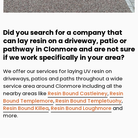
Did you search for a company that
can lay resin on a driveway, patio or
pathway in Clonmore and are not sure
if we work specifically in your area?
We offer our services for laying UV resin on
driveways, patios and paths throughout a wide
service area around Clonmore including all the
nearby areas like
Resin Bound Castleiney
,
Resin
Bound Templemore
,
Resin Bound Templetuohy
,
Resin Bound Killea
,
Resin Bound Loughmore
and
more.