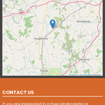
Leaflet
|
©
OpenStreetMap
contributors
CONTACT US
If you are interested in a free landscaping or