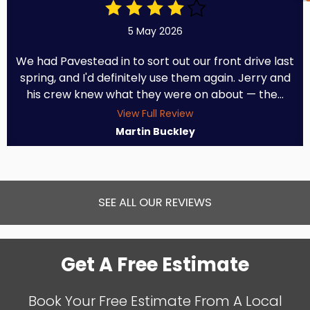
5 May 2026
We had Pavestead in to sort out our front drive last
spring, and I'd definitely use them again. Jerry and
his crew knew what they were on about — the...
View Full Review
Martin Buckley
SEE ALL OUR REVIEWS
Get A Free Estimate
Book Your Free Estimate From A Local