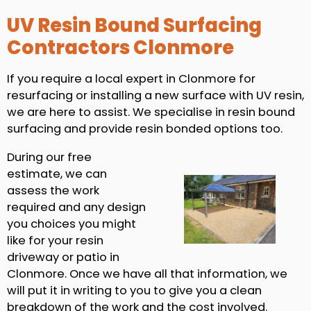
UV Resin Bound Surfacing
Contractors Clonmore
If you require a local expert in Clonmore for
resurfacing or installing a new surface with UV resin,
we are here to assist. We specialise in resin bound
surfacing and provide resin bonded options too.
During our free
estimate, we can
assess the work
required and any design
you choices you might
like for your resin
driveway or patio in
Clonmore. Once we have all that information, we
will put it in writing to you to give you a clean
breakdown of the work and the cost involved.