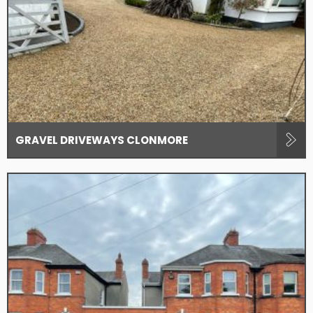
GRAVEL DRIVEWAYS CLONMORE