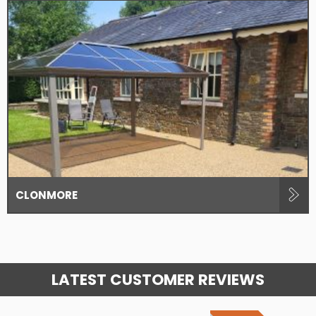
CLONMORE
LATEST CUSTOMER REVIEWS