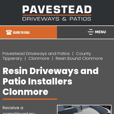
Pavestead Driveways and Patios
County
Tipperary
Clonmore
Resin Bound Clonmore
Resin Driveways and
Patio Installers
Clonmore
Receive a
complimentary