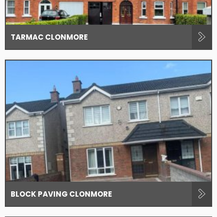
TARMAC CLONMORE
BLOCK PAVING CLONMORE