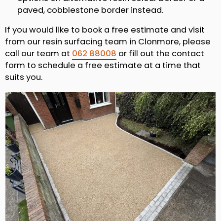
paved, cobblestone border instead.
If you would like to book a free estimate and visit
from our resin surfacing team in Clonmore, please
call our team at
062 88008
or fill out the contact
form to schedule a free estimate at a time that
suits you.