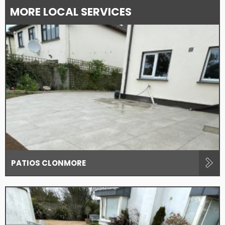
MORE LOCAL SERVICES
PATIOS CLONMORE