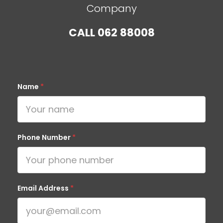
Company
CALL
062 88008
Name
*
Phone Number
*
Email Address
*