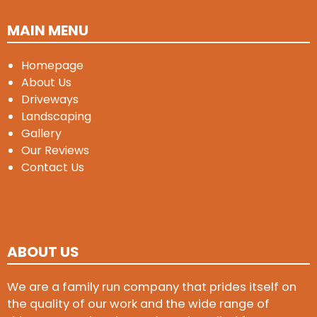
MAIN MENU
Homepage
About Us
Driveways
Landscaping
Gallery
Our Reviews
Contact Us
ABOUT US
We are a family run company that prides itself on
the quality of our work and the wide range of