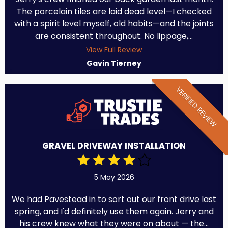
The porcelain tiles are laid dead level—I checked
with a spirit level myself, old habits—and the joints
are consistent throughout. No lippage,...
View Full Review
Gavin Tierney
VERIFIED REVIEW
GRAVEL DRIVEWAY INSTALLATION
5 May 2026
We had Pavestead in to sort out our front drive last
spring, and I'd definitely use them again. Jerry and
his crew knew what they were on about — the...