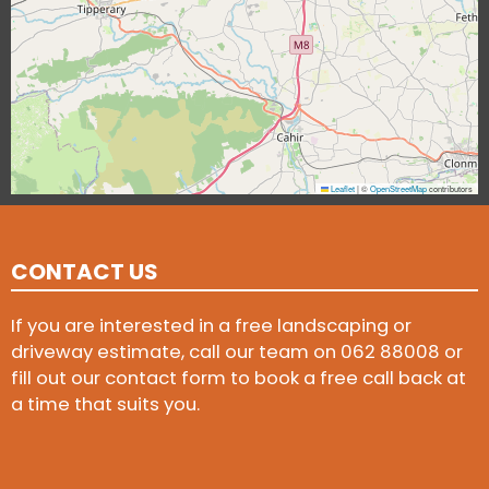
Leaflet
|
©
OpenStreetMap
contributors
CONTACT US
If you are interested in a free landscaping or
driveway estimate, call our team on
062 88008
or
fill out our contact form to book a free call back at
a time that suits you.