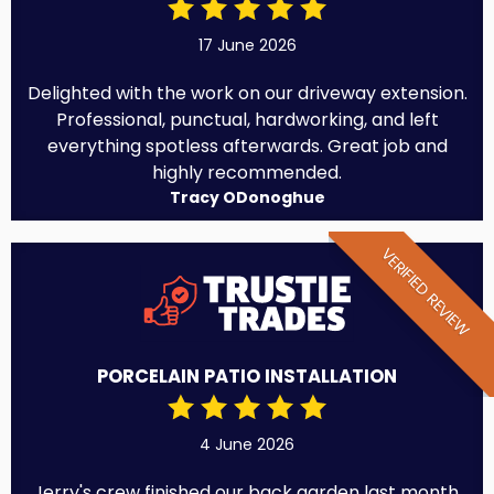
17 June 2026
Delighted with the work on our driveway extension.
Professional, punctual, hardworking, and left
everything spotless afterwards. Great job and
highly recommended.
Tracy ODonoghue
VERIFIED REVIEW
PORCELAIN PATIO INSTALLATION
4 June 2026
Jerry's crew finished our back garden last month.