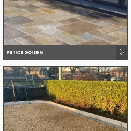
PATIOS GOLDEN