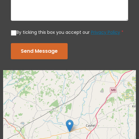
By ticking this box you accept our
Privacy Policy
*
Send Message