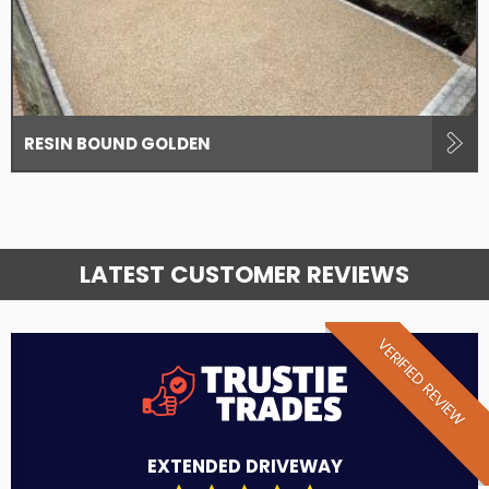
RESIN BOUND GOLDEN
LATEST CUSTOMER REVIEWS
VERIFIED REVIEW
EXTENDED DRIVEWAY