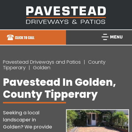
Pavestead Driveways and Patios
County
Tipperary
Golden
Pavestead In Golden,
County Tipperary
Seeking a local
landscaper in
Golden? We provide