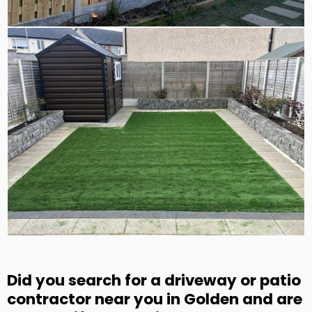
Did you search for a driveway or patio
contractor near you in Golden and are