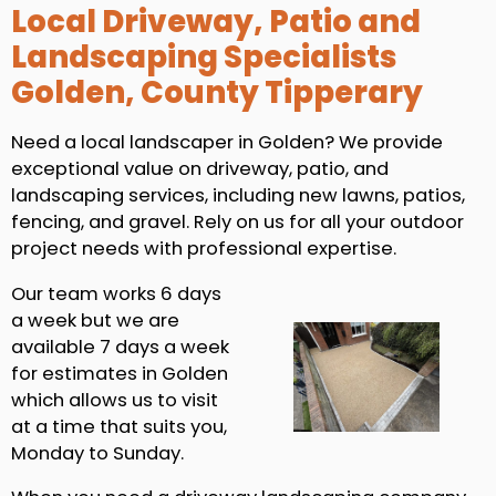
Local Driveway, Patio and
Landscaping Specialists
Golden, County Tipperary
Need a local landscaper in Golden? We provide
exceptional value on driveway, patio, and
landscaping services, including new lawns, patios,
fencing, and gravel. Rely on us for all your outdoor
project needs with professional expertise.
Our team works 6 days
a week but we are
available 7 days a week
for estimates in Golden
which allows us to visit
at a time that suits you,
Monday to Sunday.