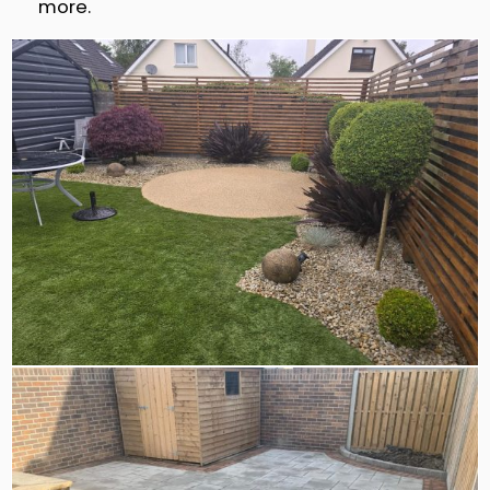
more.