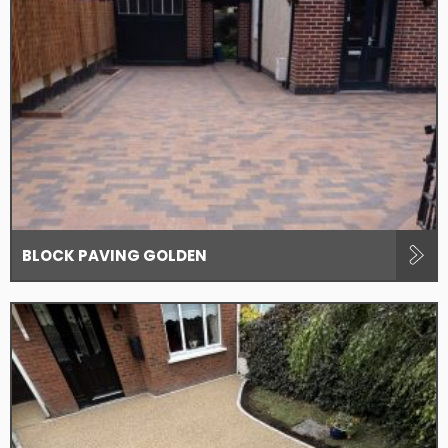
BLOCK PAVING GOLDEN