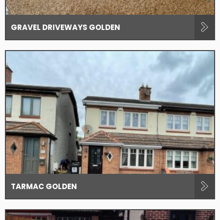
GRAVEL DRIVEWAYS GOLDEN
TARMAC GOLDEN