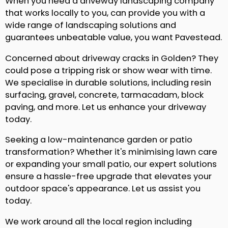
When you need a driveway landscaping company
that works locally to you, can provide you with a
wide range of landscaping solutions and
guarantees unbeatable value, you want Pavestead.
Concerned about driveway cracks in Golden? They
could pose a tripping risk or show wear with time.
We specialise in durable solutions, including resin
surfacing, gravel, concrete, tarmacadam, block
paving, and more. Let us enhance your driveway
today.
Seeking a low-maintenance garden or patio
transformation? Whether it's minimising lawn care
or expanding your small patio, our expert solutions
ensure a hassle-free upgrade that elevates your
outdoor space's appearance. Let us assist you
today.
We work around all the local region including