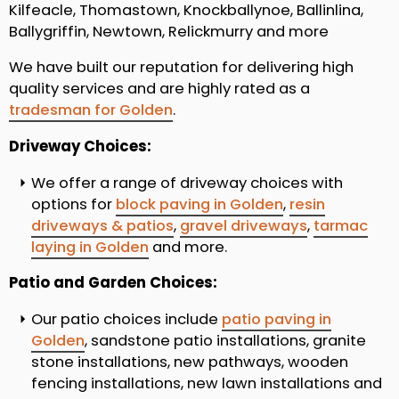
Kilfeacle, Thomastown, Knockballynoe, Ballinlina,
Ballygriffin, Newtown, Relickmurry and more
We have built our reputation for delivering high
quality services and are highly rated as a
tradesman for Golden
.
Driveway Choices:
We offer a range of driveway choices with
options for
block paving in Golden
,
resin
driveways & patios
,
gravel driveways
,
tarmac
laying in Golden
and more.
Patio and Garden Choices:
Our patio choices include
patio paving in
Golden
, sandstone patio installations, granite
stone installations, new pathways, wooden
fencing installations, new lawn installations and