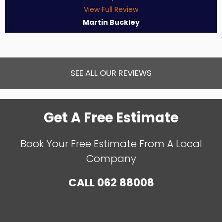
View Full Review
Martin Buckley
SEE ALL OUR REVIEWS
Get A Free Estimate
Book Your Free Estimate From A Local
Company
CALL
062 88008