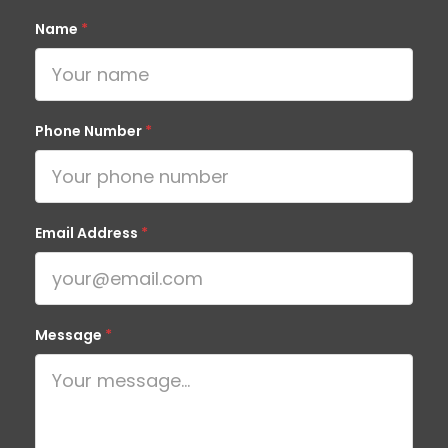
Name
*
Phone Number
*
Email Address
*
Message
*