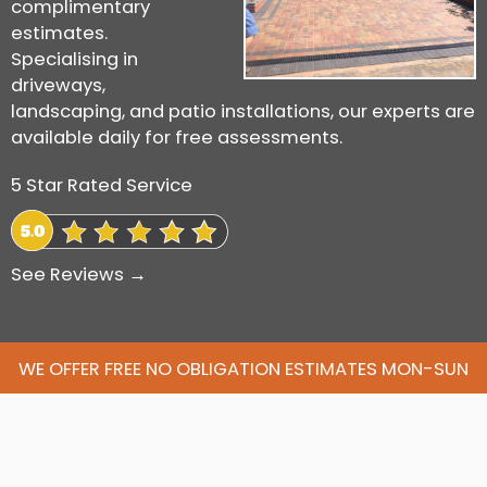
complimentary
estimates.
Specialising in
driveways,
landscaping, and patio installations, our experts are
available daily for free assessments.
5 Star Rated Service
See Reviews →
WE OFFER FREE NO OBLIGATION ESTIMATES MON-SUN