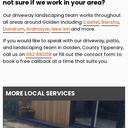
not sure if we work in your area?
Our driveway landscaping team works throughout
all areas around Golden including
Cashel
,
Bansha
,
Dundrum
,
Ardmayle
,
New Inn
and more.
If you would like to speak with our driveway, patio,
and landscaping team in Golden, County Tipperary,
call us on
062 88008
or fill out the contact form to
book a free callback at a time that suits you.
MORE LOCAL SERVICES