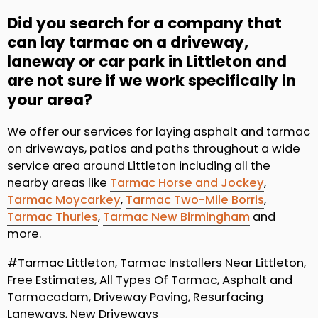
Did you search for a company that
can lay tarmac on a driveway,
laneway or car park in Littleton and
are not sure if we work specifically in
your area?
We offer our services for laying asphalt and tarmac
on driveways, patios and paths throughout a wide
service area around Littleton including all the
nearby areas like
Tarmac Horse and Jockey
,
Tarmac Moycarkey
,
Tarmac Two-Mile Borris
,
Tarmac Thurles
,
Tarmac New Birmingham
and
more.
#Tarmac Littleton, Tarmac Installers Near Littleton,
Free Estimates, All Types Of Tarmac, Asphalt and
Tarmacadam, Driveway Paving, Resurfacing
Laneways, New Driveways