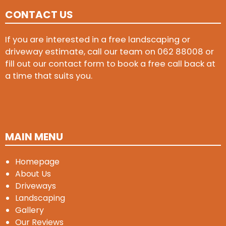
CONTACT US
If you are interested in a free landscaping or
driveway estimate, call our team on
062 88008
or
fill out our contact form to book a free call back at
a time that suits you.
MAIN MENU
Homepage
About Us
Driveways
Landscaping
Gallery
Our Reviews