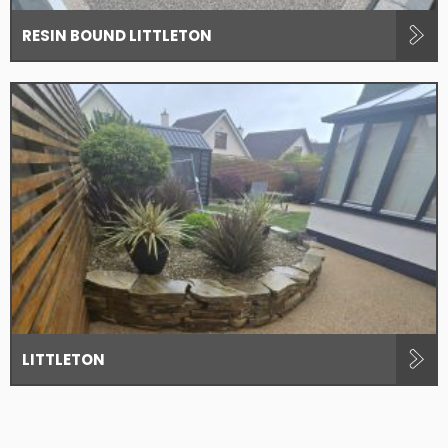
RESIN BOUND LITTLETON
LITTLETON