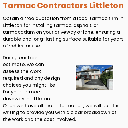
Tarmac Contractors Littleton
Obtain a free quotation from a local tarmac firm in
Littleton for installing tarmac, asphalt, or
tarmacadam on your driveway or lane, ensuring a
durable and long-lasting surface suitable for years
of vehicular use.
During our free
estimate, we can
assess the work
required and any design
choices you might like
for your tarmac
driveway in Littleton.
Once we have all that information, we will put it in
writing to provide you with a clear breakdown of
the work and the cost involved.