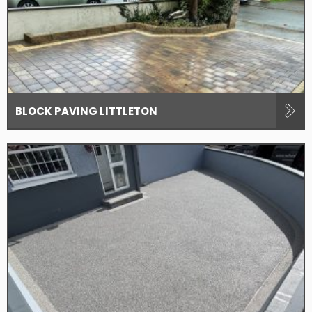
BLOCK PAVING LITTLETON