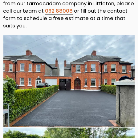
from our tarmacadam company in Littleton, please
call our team at
062 88008
or fill out the contact
form to schedule a free estimate at a time that
suits you.