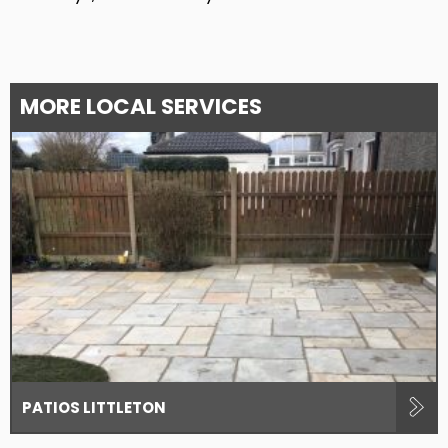
MORE LOCAL SERVICES
PATIOS LITTLETON