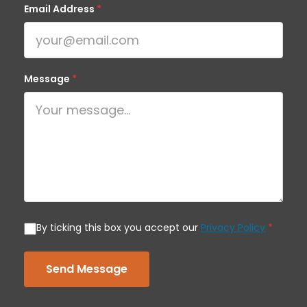
Email Address
*
Message
*
By ticking this box you accept our
Privacy Policy
*
Send Message