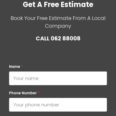
Get A Free Estimate
Book Your Free Estimate From A Local
Company
CALL
062 88008
Name
*
Phone Number
*