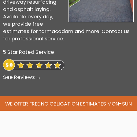
driveway resurfacing
and asphalt laying.
Available every day,
we provide free
estimates for tarmacadam and more. Contact us
for professional service.
5 Star Rated Service
See Reviews →
WE OFFER FREE NO OBLIGATION ESTIMATES MON-SUN