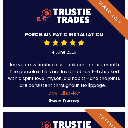
VERIFIED REVIEW
PORCELAIN PATIO INSTALLATION
4 June 2026
Jerry's crew finished our back garden last month.
The porcelain tiles are laid dead level—I checked
with a spirit level myself, old habits—and the joints
are consistent throughout. No lippage,...
View Full Review
Gavin Tierney
VERIFIED REVIEW