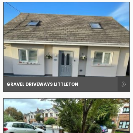
GRAVEL DRIVEWAYS LITTLETON