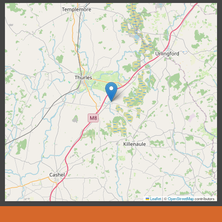
Leaflet
|
©
OpenStreetMap
contributors