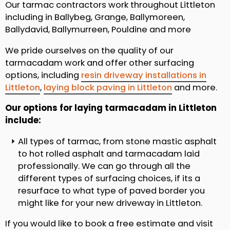
Our tarmac contractors work throughout Littleton
including in Ballybeg, Grange, Ballymoreen,
Ballydavid, Ballymurreen, Pouldine and more
We pride ourselves on the quality of our
tarmacadam work and offer other surfacing
options, including
resin driveway installations in
Littleton
,
laying block paving in Littleton
and more.
Our options for laying tarmacadam in Littleton
include:
All types of tarmac, from stone mastic asphalt
to hot rolled asphalt and tarmacadam laid
professionally. We can go through all the
different types of surfacing choices, if its a
resurface to what type of paved border you
might like for your new driveway in Littleton.
If you would like to book a free estimate and visit