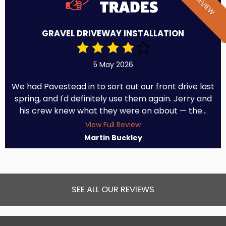
GRAVEL DRIVEWAY INSTALLATION
5 May 2026
We had Pavestead in to sort out our front drive last
spring, and I'd definitely use them again. Jerry and
his crew knew what they were on about — the...
View Full Review
Martin Buckley
SEE ALL OUR REVIEWS