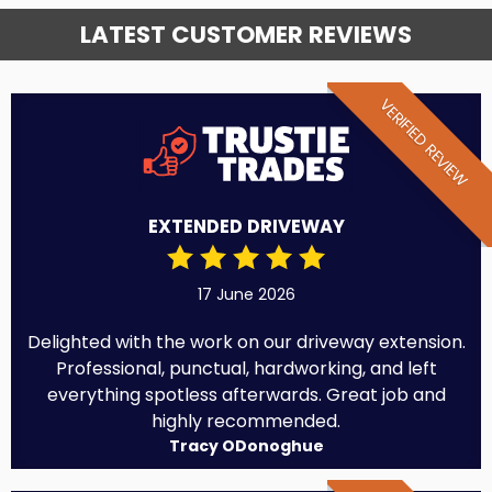
LATEST CUSTOMER REVIEWS
VERIFIED REVIEW
EXTENDED DRIVEWAY
17 June 2026
Delighted with the work on our driveway extension.
Professional, punctual, hardworking, and left
everything spotless afterwards. Great job and
highly recommended.
Tracy ODonoghue