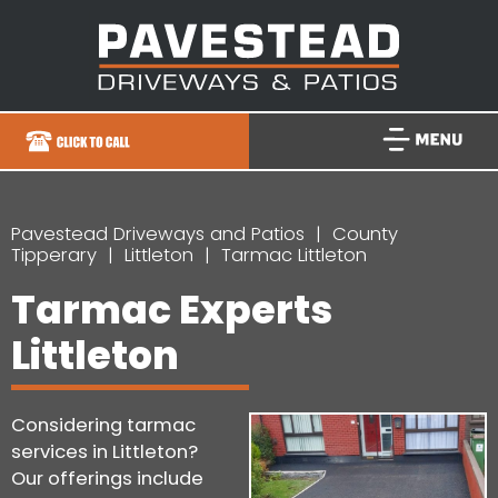
Pavestead Driveways and Patios
County
Tipperary
Littleton
Tarmac Littleton
Tarmac Experts
Littleton
Considering tarmac
services in Littleton?
Our offerings include