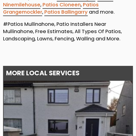
Ninemilehouse
,
Patios Cloneen
,
Patios
Grangemockler
,
Patios Ballingarry
and more.
#Patios Mullinahone, Patio Installers Near
Mullinahone, Free Estimates, All Types Of Patios,
Landscaping, Lawns, Fencing, Walling and More.
MORE LOCAL SERVICES