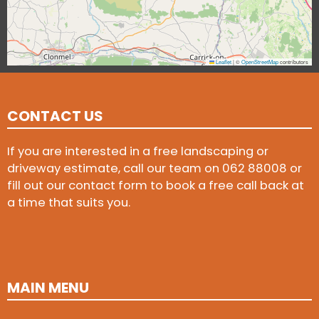
Leaflet
|
©
OpenStreetMap
contributors
CONTACT US
If you are interested in a free landscaping or
driveway estimate, call our team on
062 88008
or
fill out our contact form to book a free call back at
a time that suits you.
MAIN MENU