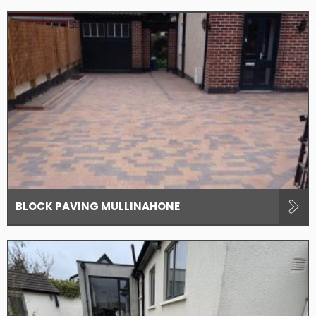
BLOCK PAVING MULLINAHONE