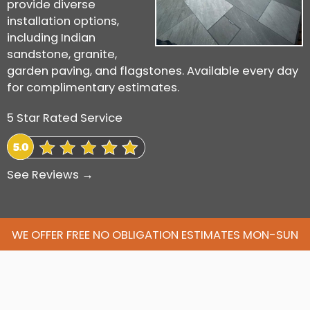
provide diverse
installation options,
including Indian
sandstone, granite,
garden paving, and flagstones. Available every day
for complimentary estimates.
5 Star Rated Service
See Reviews →
WE OFFER FREE NO OBLIGATION ESTIMATES MON-SUN