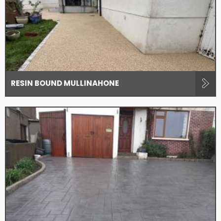
RESIN BOUND MULLINAHONE