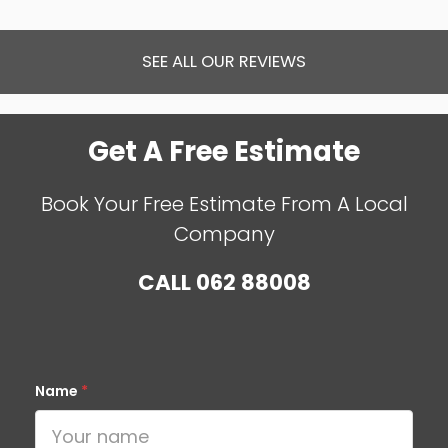
SEE ALL OUR REVIEWS
Get A Free Estimate
Book Your Free Estimate From A Local
Company
CALL
062 88008
Name
*