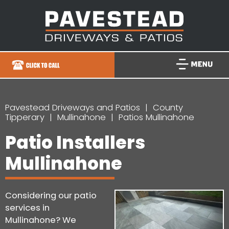
Pavestead Driveways and Patios
County
Tipperary
Mullinahone
Patios Mullinahone
Patio Installers
Mullinahone
Considering our patio
services in
Mullinahone? We