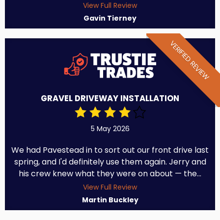
View Full Review
Gavin Tierney
VERIFIED REVIEW
GRAVEL DRIVEWAY INSTALLATION
5 May 2026
We had Pavestead in to sort out our front drive last
spring, and I'd definitely use them again. Jerry and
his crew knew what they were on about — the...
View Full Review
Martin Buckley