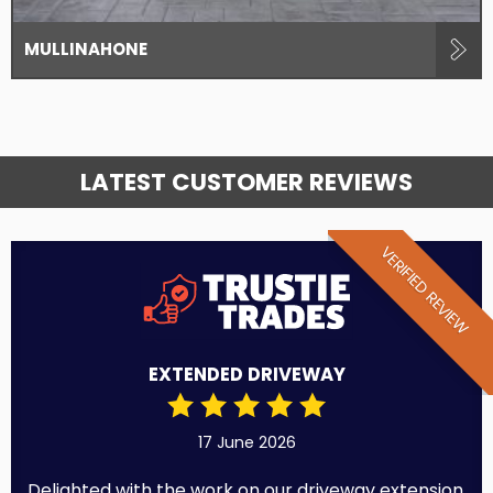
MULLINAHONE
LATEST CUSTOMER REVIEWS
VERIFIED REVIEW
EXTENDED DRIVEWAY
17 June 2026
Delighted with the work on our driveway extension.