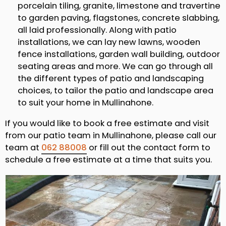
porcelain tiling, granite, limestone and travertine
to garden paving, flagstones, concrete slabbing,
all laid professionally. Along with patio
installations, we can lay new lawns, wooden
fence installations, garden wall building, outdoor
seating areas and more. We can go through all
the different types of patio and landscaping
choices, to tailor the patio and landscape area
to suit your home in Mullinahone.
If you would like to book a free estimate and visit
from our patio team in Mullinahone, please call our
team at
062 88008
or fill out the contact form to
schedule a free estimate at a time that suits you.