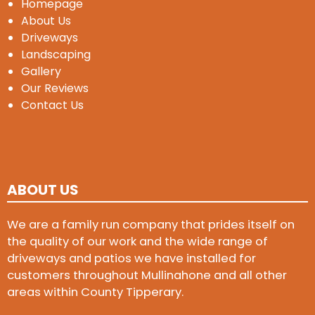
Homepage
About Us
Driveways
Landscaping
Gallery
Our Reviews
Contact Us
ABOUT US
We are a family run company that prides itself on
the quality of our work and the wide range of
driveways and patios we have installed for
customers throughout Mullinahone and all other
areas within County Tipperary.