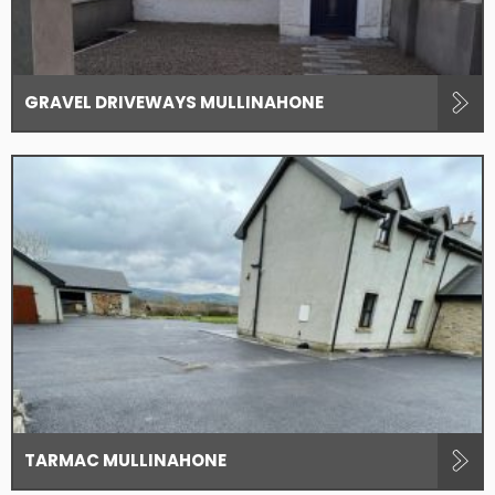
GRAVEL DRIVEWAYS MULLINAHONE
TARMAC MULLINAHONE