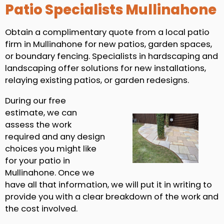
Patio Specialists Mullinahone
Obtain a complimentary quote from a local patio
firm in Mullinahone for new patios, garden spaces,
or boundary fencing. Specialists in hardscaping and
landscaping offer solutions for new installations,
relaying existing patios, or garden redesigns.
During our free
estimate, we can
assess the work
required and any design
choices you might like
for your patio in
Mullinahone. Once we
have all that information, we will put it in writing to
provide you with a clear breakdown of the work and
the cost involved.