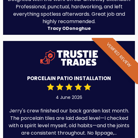
Professional, punctual, hardworking, and left
everything spotless afterwards. Great job and
highly recommended.
Tracy ODonoghue
VERIFIED REVIEW
PORCELAIN PATIO INSTALLATION
4 June 2026
Jerry's crew finished our back garden last month.
The porcelain tiles are laid dead level—I checked
with a spirit level myself, old habits—and the joints
are consistent throughout. No lippage,...