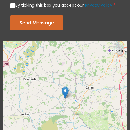
By ticking this box you accept our
Privacy Policy
*
Send Message