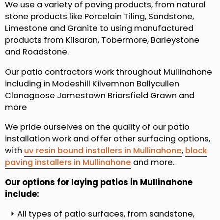
We use a variety of paving products, from natural
stone products like Porcelain Tiling, Sandstone,
Limestone and Granite to using manufactured
products from Kilsaran, Tobermore, Barleystone
and Roadstone.
Our patio contractors work throughout Mullinahone
including in Modeshill Kilvemnon Ballycullen
Clonagoose Jamestown Briarsfield Grawn and
more
We pride ourselves on the quality of our patio
installation work and offer other surfacing options,
with
uv resin bound installers in Mullinahone
,
block
paving installers in Mullinahone
and more.
Our options for laying patios in Mullinahone
include:
All types of patio surfaces, from sandstone,