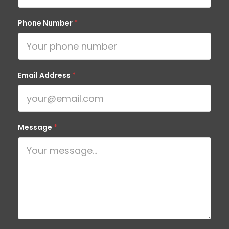
Phone Number
*
Email Address
*
Message
*