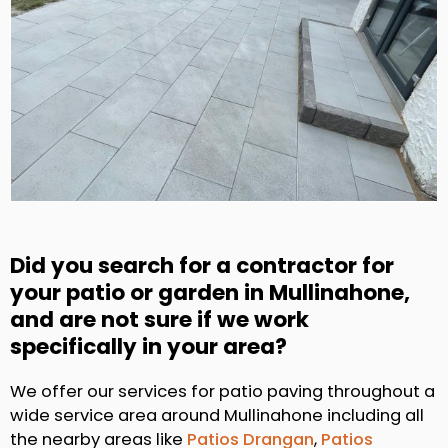
Did you search for a contractor for
your patio or garden in Mullinahone,
and are not sure if we work
specifically in your area?
We offer our services for patio paving throughout a
wide service area around Mullinahone including all
the nearby areas like
Patios Drangan
,
Patios