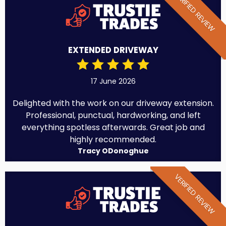
VERIFIED REVIEW
EXTENDED DRIVEWAY
17 June 2026
Delighted with the work on our driveway extension.
Professional, punctual, hardworking, and left
everything spotless afterwards. Great job and
highly recommended.
Tracy ODonoghue
VERIFIED REVIEW