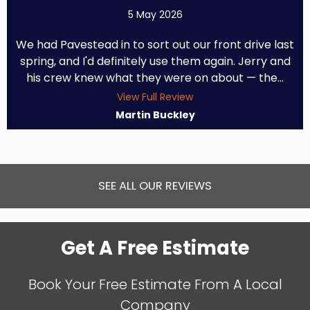
5 May 2026
We had Pavestead in to sort out our front drive last
spring, and I'd definitely use them again. Jerry and
his crew knew what they were on about — the...
View Full Review
Martin Buckley
SEE ALL OUR REVIEWS
Get A Free Estimate
Book Your Free Estimate From A Local
Company