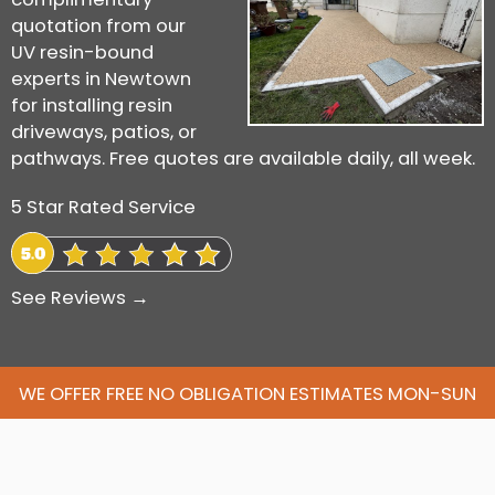
quotation from our
UV resin-bound
experts in Newtown
for installing resin
driveways, patios, or
pathways. Free quotes are available daily, all week.
5 Star Rated Service
See Reviews →
WE OFFER FREE NO OBLIGATION ESTIMATES MON-SUN