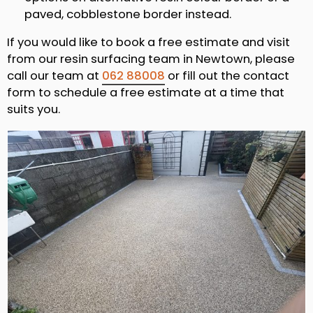
paved, cobblestone border instead.
If you would like to book a free estimate and visit
from our resin surfacing team in Newtown, please
call our team at
062 88008
or fill out the contact
form to schedule a free estimate at a time that
suits you.