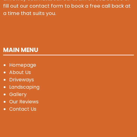
fill out our contact form to book a free call back at
a time that suits you.
MAIN MENU
Homepage
About Us
Driveways
Landscaping
Gallery
Our Reviews
Contact Us