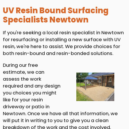
UV Resin Bound Surfacing
Specialists Newtown
If you're seeking a local resin specialist in Newtown
for resurfacing or installing a new surface with UV
resin, we're here to assist. We provide choices for
both resin-bound and resin-bonded solutions.
During our free
estimate, we can
assess the work
required and any design
you choices you might
like for your resin
driveway or patio in
Newtown. Once we have all that information, we
will put it in writing to you to give you a clean
breakdown of the work and the cost involved.