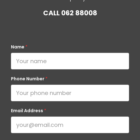
CALL
062 88008
Name
*
Phone Number
*
Email Address
*