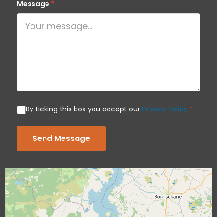
Message
*
By ticking this box you accept our
Privacy Policy
*
Send Message