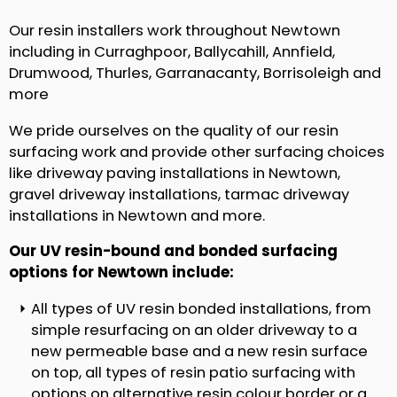
Our resin installers work throughout Newtown
including in Curraghpoor, Ballycahill, Annfield,
Drumwood, Thurles, Garranacanty, Borrisoleigh and
more
We pride ourselves on the quality of our resin
surfacing work and provide other surfacing choices
like driveway paving installations in Newtown,
gravel driveway installations, tarmac driveway
installations in Newtown and more.
Our UV resin-bound and bonded surfacing
options for Newtown include:
All types of UV resin bonded installations, from
simple resurfacing on an older driveway to a
new permeable base and a new resin surface
on top, all types of resin patio surfacing with
options on alternative resin colour border or a