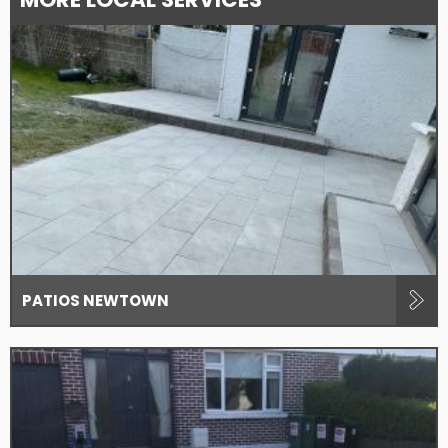
PATIOS NEWTOWN