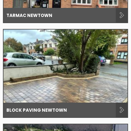
TARMAC NEWTOWN
BLOCK PAVING NEWTOWN