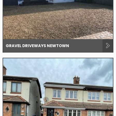
GRAVEL DRIVEWAYS NEWTOWN