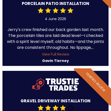
PORCELAIN PATIO INSTALLATION
4 June 2026
Jerry's crew finished our back garden last month.
The porcelain tiles are laid dead level—I checked
with a spirit level myself, old habits—and the joints
are consistent throughout. No lippage,...
View Full Review
Gavin Tierney
VERIFIED REVIEW
GRAVEL DRIVEWAY INSTALLATION