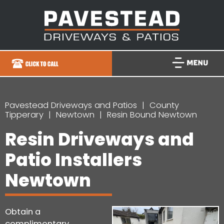
Pavestead Driveways and Patios
County
Tipperary
Newtown
Resin Bound Newtown
Resin Driveways and
Patio Installers
Newtown
Obtain a
complimentary