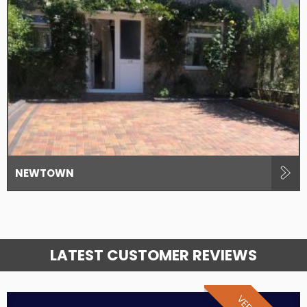
NEWTOWN
LATEST CUSTOMER REVIEWS