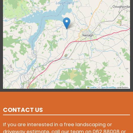
Leaflet
|
©
OpenStreetMap
contributors
CONTACT US
If you are interested in a free landscaping or
driveway estimate, call our team on
062 88008
or