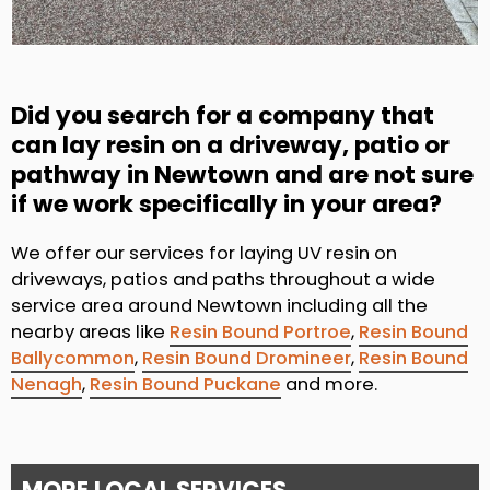
Did you search for a company that
can lay resin on a driveway, patio or
pathway in Newtown and are not sure
if we work specifically in your area?
We offer our services for laying UV resin on
driveways, patios and paths throughout a wide
service area around Newtown including all the
nearby areas like
Resin Bound Portroe
,
Resin Bound
Ballycommon
,
Resin Bound Dromineer
,
Resin Bound
Nenagh
,
Resin Bound Puckane
and more.
MORE LOCAL SERVICES