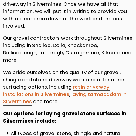
driveway in Silvermines. Once we have all that
information, we will put it in writing to provide you
with a clear breakdown of the work and the cost
involved.
Our gravel contractors work throughout Silvermines
including in Shallee, Dolla, Knockanroe,
Ballinaclough, Latteragh, Curraghmore, Kilmore and
more
We pride ourselves on the quality of our gravel,
shingle and stone driveway work and offer other
surfacing options, including
resin driveway
installations in Silvermines
,
laying tarmacadam in
Silvermines
and more.
Our options for laying gravel stone surfaces in
Silvermines include:
All types of gravel stone, shingle and natural