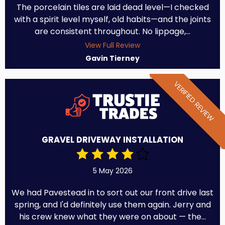
The porcelain tiles are laid dead level—I checked
with a spirit level myself, old habits—and the joints
are consistent throughout. No lippage,...
View Full Review
Gavin Tierney
VERIFIED REVIEW
GRAVEL DRIVEWAY INSTALLATION
5 May 2026
We had Pavestead in to sort out our front drive last
spring, and I'd definitely use them again. Jerry and
his crew knew what they were on about — the...