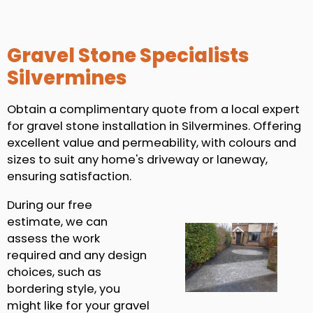
Gravel Stone Specialists
Silvermines
Obtain a complimentary quote from a local expert
for gravel stone installation in Silvermines. Offering
excellent value and permeability, with colours and
sizes to suit any home's driveway or laneway,
ensuring satisfaction.
During our free
estimate, we can
assess the work
required and any design
choices, such as
bordering style, you
might like for your gravel