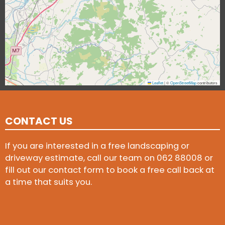
Leaflet
|
©
OpenStreetMap
contributors
CONTACT US
If you are interested in a free landscaping or
driveway estimate, call our team on
062 88008
or
fill out our contact form to book a free call back at
a time that suits you.