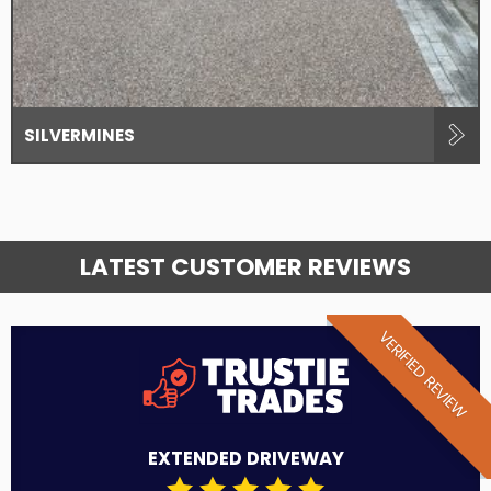
SILVERMINES
LATEST CUSTOMER REVIEWS
VERIFIED REVIEW
EXTENDED DRIVEWAY