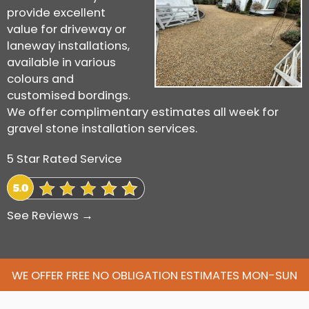
provide excellent
value for driveway or
laneway installations,
available in various
colours and
customised bordings.
We offer complimentary estimates all week for
gravel stone installation services.
5 Star Rated Service
See Reviews →
WE OFFER FREE NO OBLIGATION ESTIMATES MON-SUN