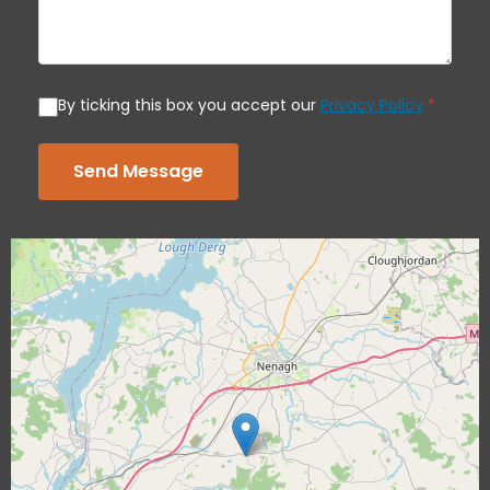
By ticking this box you accept our
Privacy Policy
*
Send Message