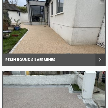
RESIN BOUND SILVERMINES