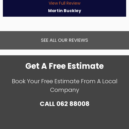
View Full Review
Martin Buckley
SEE ALL OUR REVIEWS
Get A Free Estimate
Book Your Free Estimate From A Local
Company
CALL
062 88008