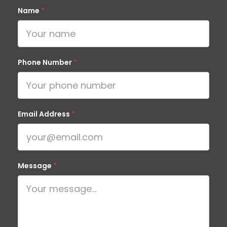
Name
*
Phone Number
*
Email Address
*
Message
*