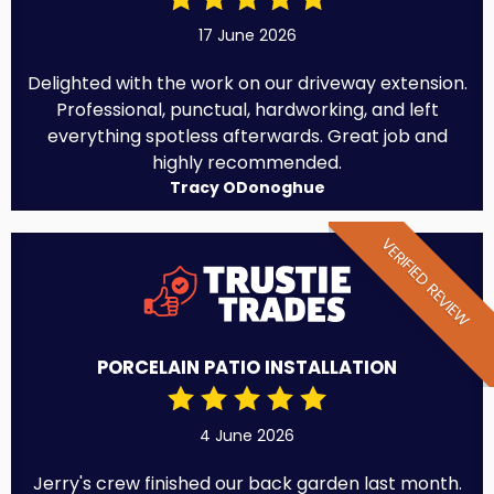
17 June 2026
Delighted with the work on our driveway extension.
Professional, punctual, hardworking, and left
everything spotless afterwards. Great job and
highly recommended.
Tracy ODonoghue
VERIFIED REVIEW
PORCELAIN PATIO INSTALLATION
4 June 2026
Jerry's crew finished our back garden last month.