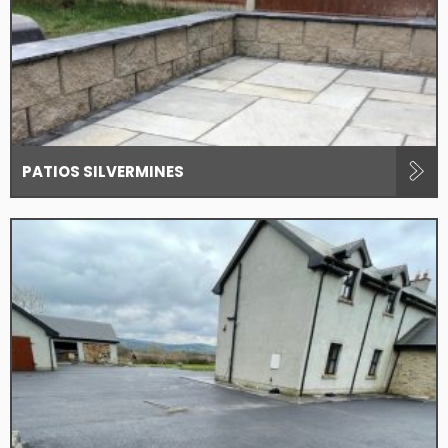
PATIOS SILVERMINES