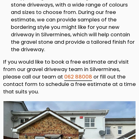
stone driveways, with a wide range of colours
and sizes to choose from. During our free
estimate, we can provide samples of the
bordering style you might like for your new
driveway in Silvermines, which will help contain
the gravel stone and provide a tailored finish for
the driveway.
If you would like to book a free estimate and visit
from our gravel driveway team in Silvermines,
please call our team at
062 88008
or fill out the
contact form to schedule a free estimate at a time
that suits you.