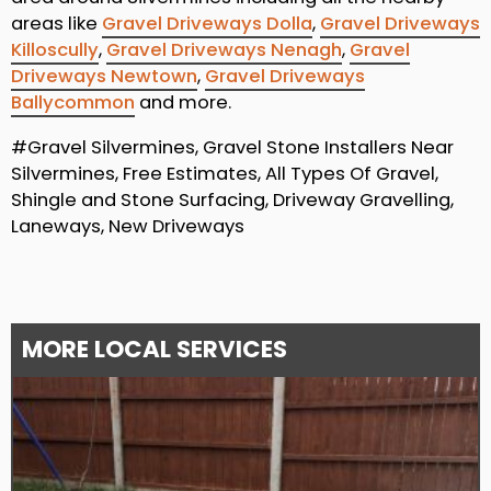
areas like
Gravel Driveways Dolla
,
Gravel Driveways
Killoscully
,
Gravel Driveways Nenagh
,
Gravel
Driveways Newtown
,
Gravel Driveways
Ballycommon
and more.
#Gravel Silvermines, Gravel Stone Installers Near
Silvermines, Free Estimates, All Types Of Gravel,
Shingle and Stone Surfacing, Driveway Gravelling,
Laneways, New Driveways
MORE LOCAL SERVICES