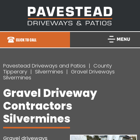
Pavestead Driveways and Patios
County
Tipperary
Silvermines
Gravel Driveways
Silvermines
Gravel Driveway
Contractors
Silvermines
Gravel driveways