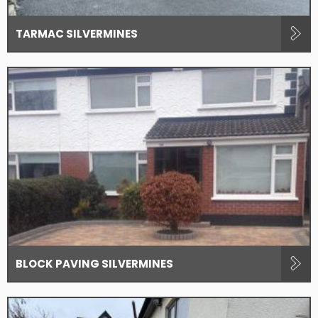
TARMAC SILVERMINES
BLOCK PAVING SILVERMINES