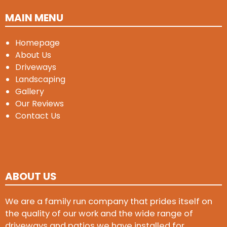
MAIN MENU
Homepage
About Us
Driveways
Landscaping
Gallery
Our Reviews
Contact Us
ABOUT US
We are a family run company that prides itself on
the quality of our work and the wide range of
driveways and patios we have installed for