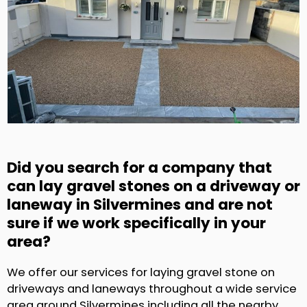
Did you search for a company that
can lay gravel stones on a driveway or
laneway in Silvermines and are not
sure if we work specifically in your
area?
We offer our services for laying gravel stone on
driveways and laneways throughout a wide service
area around Silvermines including all the nearby