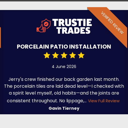
VERIFIED REVIEW
PORCELAIN PATIO INSTALLATION
4 June 2026
Jerry's crew finished our back garden last month.
The porcelain tiles are laid dead level—I checked with
a spirit level myself, old habits—and the joints are
consistent throughout. No lippage,...
View Full Review
Gavin Tierney