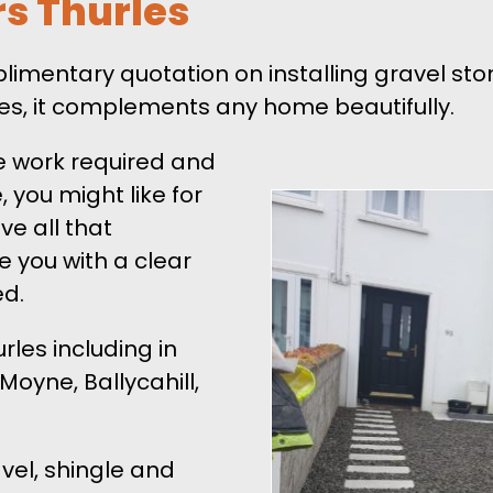
rs Thurles
mplimentary quotation on installing gravel s
izes, it complements any home beautifully.
e work required and
 you might like for
ve all that
de you with a clear
ed.
les including in
Moyne, Ballycahill,
vel, shingle and