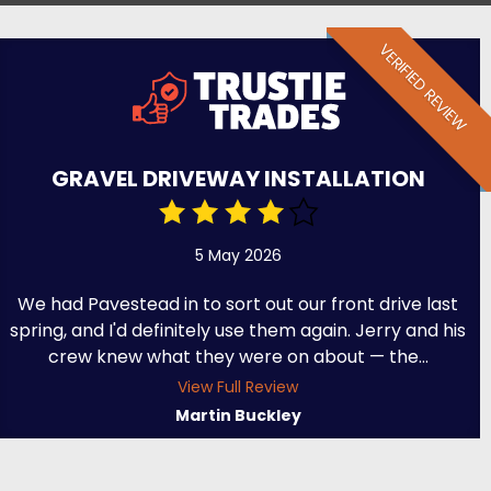
VERIFIED REVIEW
GRAVEL DRIVEWAY INSTALLATION
5 May 2026
We had Pavestead in to sort out our front drive last
spring, and I'd definitely use them again. Jerry and his
crew knew what they were on about — the...
View Full Review
Martin Buckley