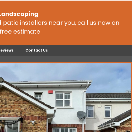
 Landscaping
patio installers near you, call us now on
free estimate.
Reviews
Contact Us