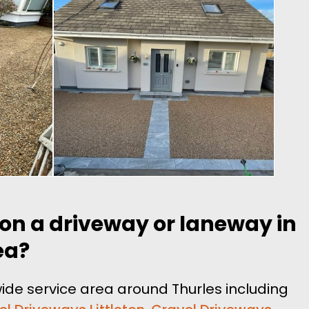
 on a driveway or laneway in
ea?
ide service area around Thurles including