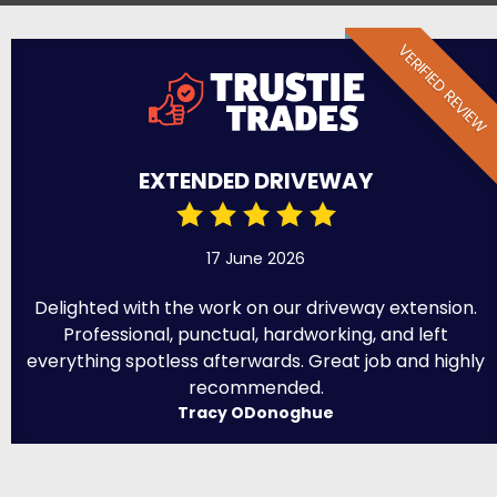
VERIFIED REVIEW
EXTENDED DRIVEWAY
17 June 2026
Delighted with the work on our driveway extension.
Professional, punctual, hardworking, and left
everything spotless afterwards. Great job and highly
recommended.
Tracy ODonoghue