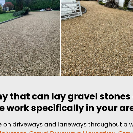
y that can lay gravel stones
e work specifically in your ar
one on driveways and laneways throughout a w