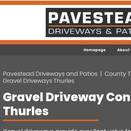
Homepage
About 
Pavestead Driveways and Patios
County T
Gravel Driveways Thurles
Gravel Driveway Con
Thurles