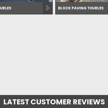
URLES
BLOCK PAVING THURLES
LATEST CUSTOMER REVIEWS