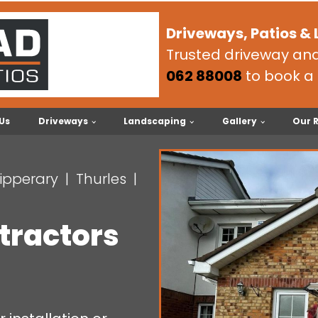
Driveways, Patios &
Trusted driveway and 
062 88008
to book a 
Us
Driveways
Landscaping
Gallery
Our 
ipperary
Thurles
tractors