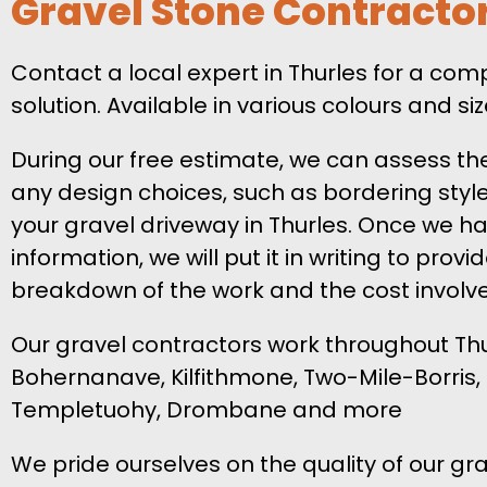
Gravel Stone Contracto
Contact a local expert in Thurles for a co
solution. Available in various colours and s
During our free estimate, we can assess th
any design choices, such as bordering style,
your gravel driveway in Thurles. Once we ha
information, we will put it in writing to provi
breakdown of the work and the cost involv
Our gravel contractors work throughout Thur
Bohernanave, Kilfithmone, Two-Mile-Borris, 
Templetuohy, Drombane and more
We pride ourselves on the quality of our gra