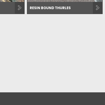
RESIN BOUND THURLES