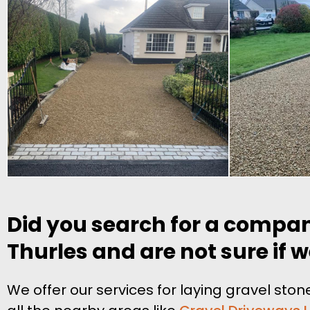
Did you search for a compan
Thurles and are not sure if w
We offer our services for laying gravel st