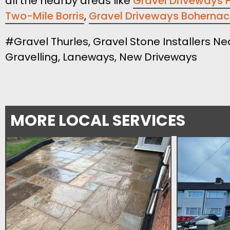
all the nearby areas like
Gravel Driveways 
Two-Mile Borris
,
Gravel Driveways Boherna
#Gravel Thurles, Gravel Stone Installers Ne
Gravelling, Laneways, New Driveways
MORE LOCAL SERVICES