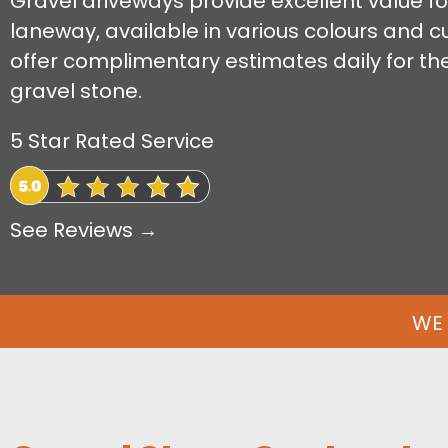
Gravel driveways provide excellent value for
laneway, available in various colours and 
offer complimentary estimates daily for the 
gravel stone.
5 Star Rated Service
See Reviews →
WE 