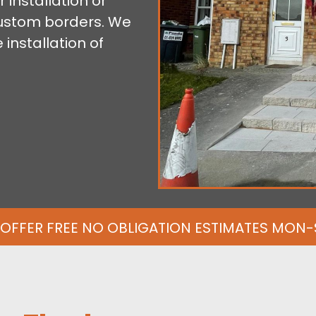
 installation or
custom borders. We
installation of
OFFER FREE NO OBLIGATION ESTIMATES MON