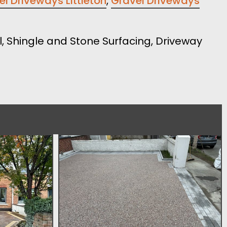
l Driveways Littleton
,
Gravel Driveways
el, Shingle and Stone Surfacing, Driveway