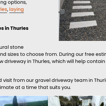
ing options,
rles
,
laying
s in Thurles
tural stone
and sizes to choose from. During our free es
ew driveway in Thurles, which will help contai
d visit from our gravel driveway team in Thur
imate at a time that suits you.