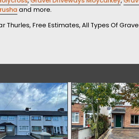
Holycross
,
Gravel Driveways Moycarkey
,
Grave
crusha
and more.
ar Thurles, Free Estimates, All Types Of Grav