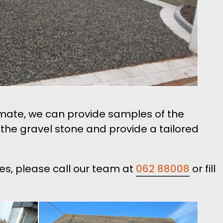
timate, we can provide samples of the
n the gravel stone and provide a tailored
les, please call our team at
062 88008
or fill