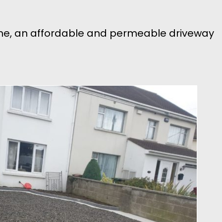
tone, an affordable and permeable driveway