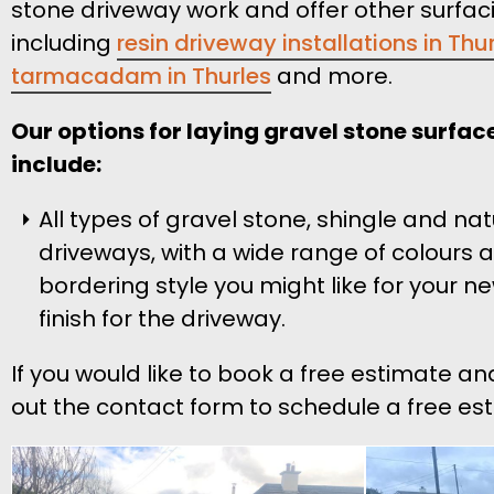
stone driveway work and offer other surfac
including
resin driveway installations in Thu
tarmacadam in Thurles
and more.
Our options for laying gravel stone surface
include:
All types of gravel stone, shingle and na
driveways, with a wide range of colours 
bordering style you might like for your n
finish for the driveway.
If you would like to book a free estimate an
out the contact form to schedule a free est