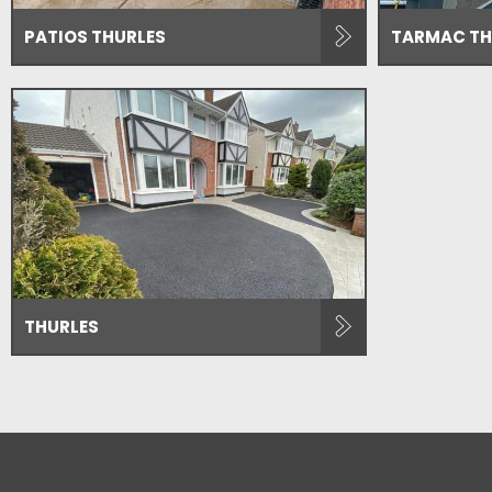
PATIOS THURLES
TARMAC TH
THURLES