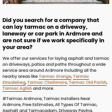
Did you search for a company that
can lay tarmac on a driveway,
laneway or car park in Ardmore and
are not sure if we work specifically in
your area?
We offer our services for laying asphalt and tarmac
on driveways, patios and paths throughout a wide
service area around Ardmore including all the
nearby areas like
Tarmac Grange
,
Tarmac
Kinsalebeg
,
Tarmac Clashmore
,
Tarmac Old Parish
,
Tarmac Aglish
and more.
#Tarmac Ardmore, Tarmac Installers Near
Ardmore, Free Estimates, All Types Of Tarmac,
Asphalt and Tarmacadam, Driveway Paving,