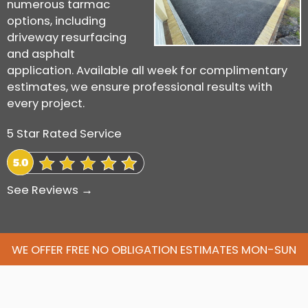
numerous tarmac
options, including
driveway resurfacing
and asphalt
application. Available all week for complimentary
estimates, we ensure professional results with
every project.
5 Star Rated Service
See Reviews →
WE OFFER FREE NO OBLIGATION ESTIMATES MON-SUN