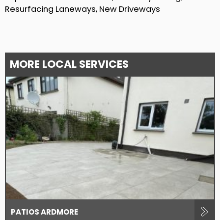
Resurfacing Laneways, New Driveways
MORE LOCAL SERVICES
PATIOS ARDMORE