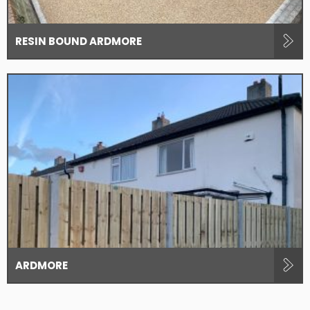
RESIN BOUND ARDMORE
ARDMORE