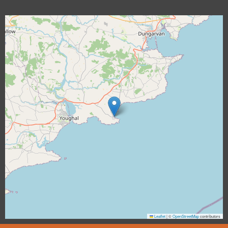
Leaflet
|
©
OpenStreetMap
contributors