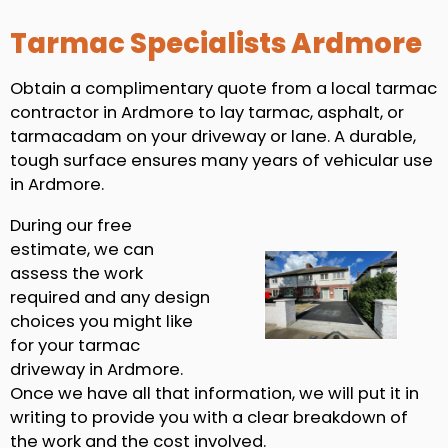
Tarmac Specialists Ardmore
Obtain a complimentary quote from a local tarmac
contractor in Ardmore to lay tarmac, asphalt, or
tarmacadam on your driveway or lane. A durable,
tough surface ensures many years of vehicular use
in Ardmore.
During our free
estimate, we can
assess the work
required and any design
choices you might like
for your tarmac
driveway in Ardmore.
Once we have all that information, we will put it in
writing to provide you with a clear breakdown of
the work and the cost involved.