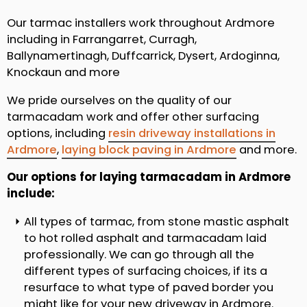
Our tarmac installers work throughout Ardmore
including in Farrangarret, Curragh,
Ballynamertinagh, Duffcarrick, Dysert, Ardoginna,
Knockaun and more
We pride ourselves on the quality of our
tarmacadam work and offer other surfacing
options, including
resin driveway installations in
Ardmore
,
laying block paving in Ardmore
and more.
Our options for laying tarmacadam in Ardmore
include:
All types of tarmac, from stone mastic asphalt
to hot rolled asphalt and tarmacadam laid
professionally. We can go through all the
different types of surfacing choices, if its a
resurface to what type of paved border you
might like for your new driveway in Ardmore.