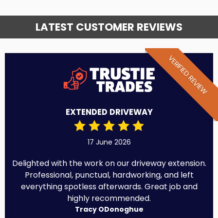
LATEST CUSTOMER REVIEWS
VERIFIED REVIEW
EXTENDED DRIVEWAY
17 June 2026
Delighted with the work on our driveway extension.
Professional, punctual, hardworking, and left
everything spotless afterwards. Great job and
highly recommended.
Tracy ODonoghue