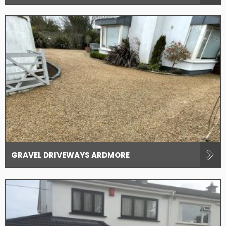
GRAVEL DRIVEWAYS ARDMORE