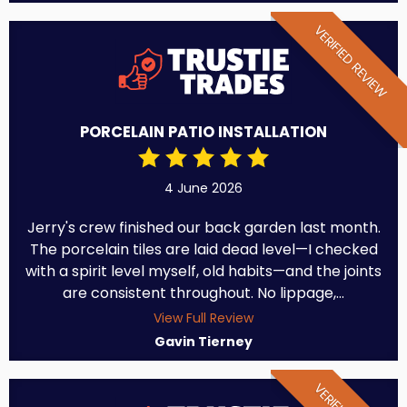
VERIFIED REVIEW
PORCELAIN PATIO INSTALLATION
4 June 2026
Jerry's crew finished our back garden last month.
The porcelain tiles are laid dead level—I checked
with a spirit level myself, old habits—and the joints
are consistent throughout. No lippage,...
View Full Review
Gavin Tierney