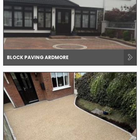
BLOCK PAVING ARDMORE