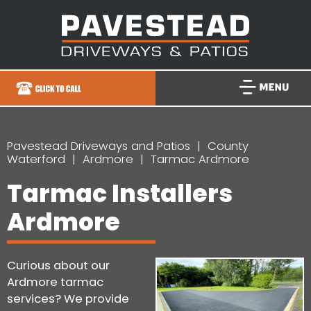
Pavestead Driveways and Patios
County
Waterford
Ardmore
Tarmac Ardmore
Tarmac Installers
Ardmore
Curious about our
Ardmore tarmac
services? We provide