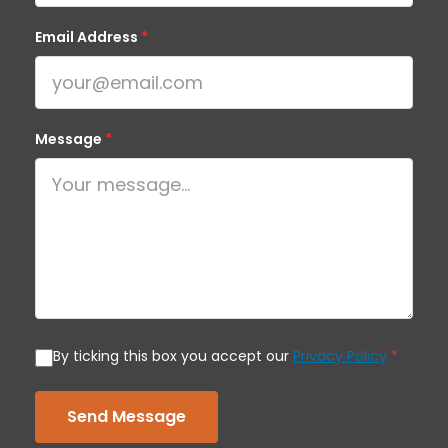
Email Address
*
Message
*
By ticking this box you accept our
Privacy Policy
*
Send Message