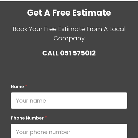
Get A Free Estimate
Book Your Free Estimate From A Local
Company
CALL
051 575012
Name
*
Phone Number
*