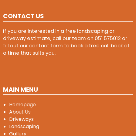
CONTACT US
If you are interested in a free landscaping or
driveway estimate, call our team on
051 575012
or
fill out our contact form to book a free call back at
a time that suits you.
MAIN MENU
Homepage
About Us
Driveways
Landscaping
Gallery