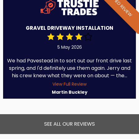
VERIFIED REVIEW
GRAVEL DRIVEWAY INSTALLATION
5 May 2026
We had Pavestead in to sort out our front drive last
spring, and I'd definitely use them again. Jerry and
his crew knew what they were on about — the...
View Full Review
Martin Buckley
SEE ALL OUR REVIEWS