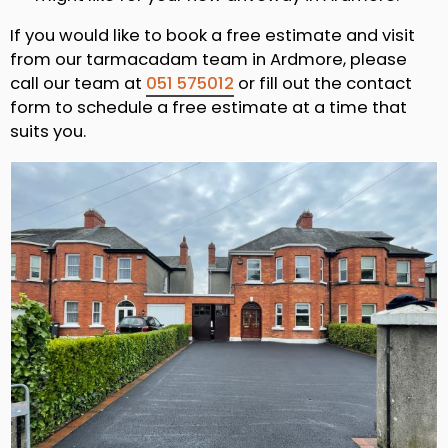
If you would like to book a free estimate and visit
from our tarmacadam team in Ardmore, please
call our team at
051 575012
or fill out the contact
form to schedule a free estimate at a time that
suits you.