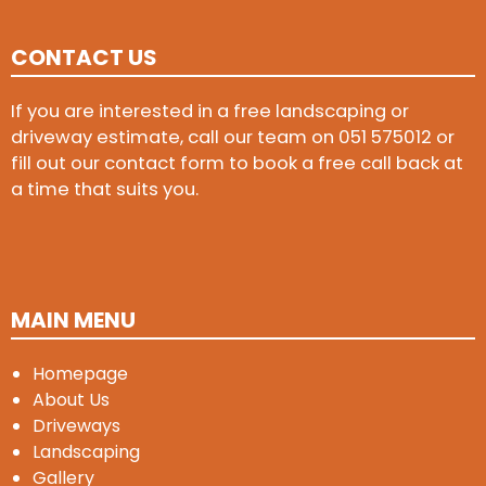
CONTACT US
If you are interested in a free landscaping or
driveway estimate, call our team on
051 575012
or
fill out our contact form to book a free call back at
a time that suits you.
MAIN MENU
Homepage
About Us
Driveways
Landscaping
Gallery