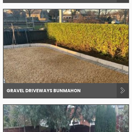
GRAVEL DRIVEWAYS BUNMAHON