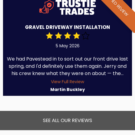
VERIFIED REVIEW
GRAVEL DRIVEWAY INSTALLATION
5 May 2026
We had Pavestead in to sort out our front drive last
spring, and I'd definitely use them again. Jerry and
his crew knew what they were on about — the...
View Full Review
Martin Buckley
SEE ALL OUR REVIEWS