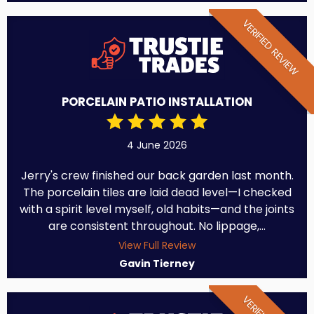
VERIFIED REVIEW
PORCELAIN PATIO INSTALLATION
4 June 2026
Jerry's crew finished our back garden last month.
The porcelain tiles are laid dead level—I checked
with a spirit level myself, old habits—and the joints
are consistent throughout. No lippage,...
View Full Review
Gavin Tierney