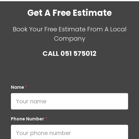
Get A Free Estimate
Book Your Free Estimate From A Local
Company
CALL
051 575012
Name
*
Phone Number
*