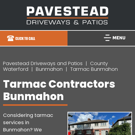
Pavestead Driveways and Patios
County
Waterford
Bunmahon
Tarmac Bunmahon
Tarmac Contractors
Bunmahon
Considering tarmac
services in
Bunmahon? We