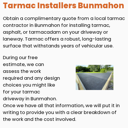
Tarmac Installers Bunmahon
Obtain a complimentary quote from a local tarmac
contractor in Bunmahon for installing tarmac,
asphalt, or tarmacadam on your driveway or
laneway. Tarmac offers a robust, long-lasting
surface that withstands years of vehicular use.
During our free
estimate, we can
assess the work
required and any design
choices you might like
for your tarmac
driveway in Bunmahon.
Once we have all that information, we will put it in
writing to provide you with a clear breakdown of
the work and the cost involved.