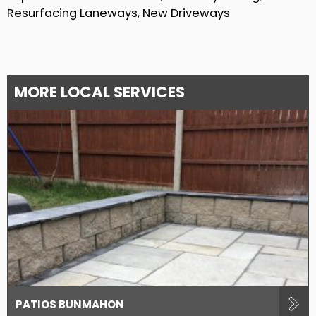
Resurfacing Laneways, New Driveways
MORE LOCAL SERVICES
PATIOS BUNMAHON