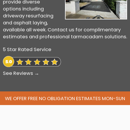
provide diverse
options including
driveway resurfacing
and asphalt laying,
available all week. Contact us for complimentary
estimates and professional tarmacadam solutions.
5 Star Rated Service
See Reviews →
WE OFFER FREE NO OBLIGATION ESTIMATES MON-SUN