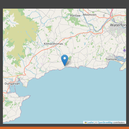
Leaflet
|
©
OpenStreetMap
contributors