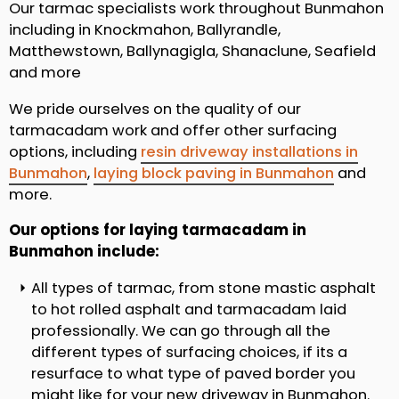
Our tarmac specialists work throughout Bunmahon
including in Knockmahon, Ballyrandle,
Matthewstown, Ballynagigla, Shanaclune, Seafield
and more
We pride ourselves on the quality of our
tarmacadam work and offer other surfacing
options, including
resin driveway installations in
Bunmahon
,
laying block paving in Bunmahon
and
more.
Our options for laying tarmacadam in
Bunmahon include:
All types of tarmac, from stone mastic asphalt
to hot rolled asphalt and tarmacadam laid
professionally. We can go through all the
different types of surfacing choices, if its a
resurface to what type of paved border you
might like for your new driveway in Bunmahon.