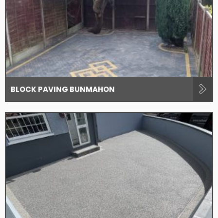
BLOCK PAVING BUNMAHON