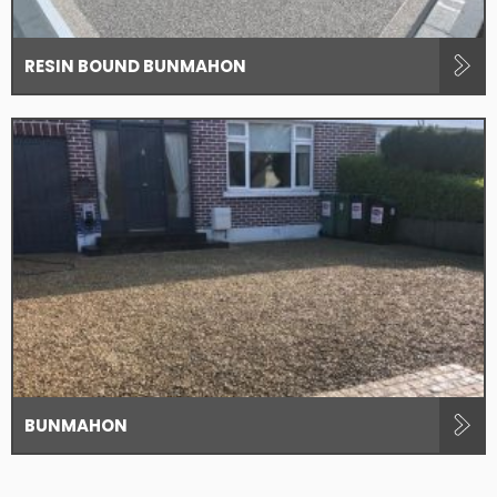
RESIN BOUND BUNMAHON
BUNMAHON