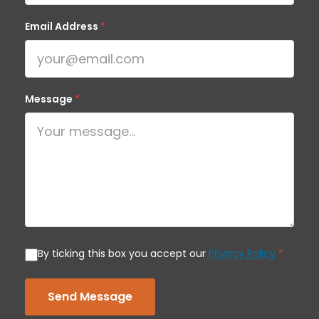
Email Address
*
Message
*
By ticking this box you accept our
Privacy Policy
*
Send Message