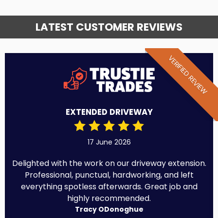
LATEST CUSTOMER REVIEWS
VERIFIED REVIEW
EXTENDED DRIVEWAY
17 June 2026
Delighted with the work on our driveway extension.
Professional, punctual, hardworking, and left
everything spotless afterwards. Great job and
highly recommended.
Tracy ODonoghue