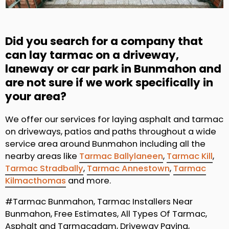
Did you search for a company that
can lay tarmac on a driveway,
laneway or car park in Bunmahon and
are not sure if we work specifically in
your area?
We offer our services for laying asphalt and tarmac
on driveways, patios and paths throughout a wide
service area around Bunmahon including all the
nearby areas like
Tarmac Ballylaneen
,
Tarmac Kill
,
Tarmac Stradbally
,
Tarmac Annestown
,
Tarmac
Kilmacthomas
and more.
#Tarmac Bunmahon, Tarmac Installers Near
Bunmahon, Free Estimates, All Types Of Tarmac,
Asphalt and Tarmacadam, Driveway Paving,