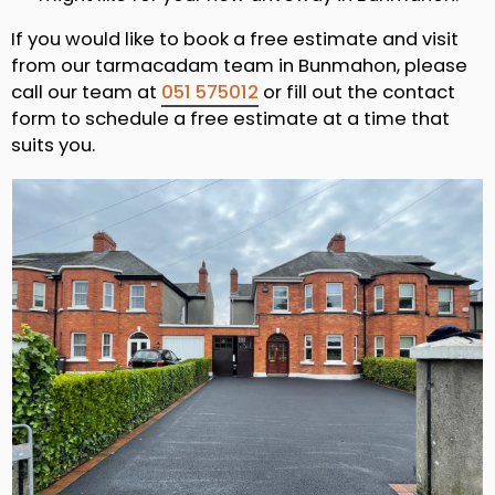
If you would like to book a free estimate and visit
from our tarmacadam team in Bunmahon, please
call our team at
051 575012
or fill out the contact
form to schedule a free estimate at a time that
suits you.