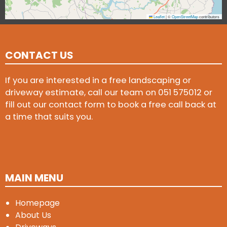
Leaflet
|
©
OpenStreetMap
contributors
CONTACT US
If you are interested in a free landscaping or
driveway estimate, call our team on
051 575012
or
fill out our contact form to book a free call back at
a time that suits you.
MAIN MENU
Homepage
About Us