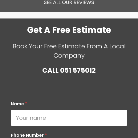
SEE ALL OUR REVIEWS
Get A Free Estimate
Book Your Free Estimate From A Local
Company
CALL
051 575012
Name
*
Phone Number
*