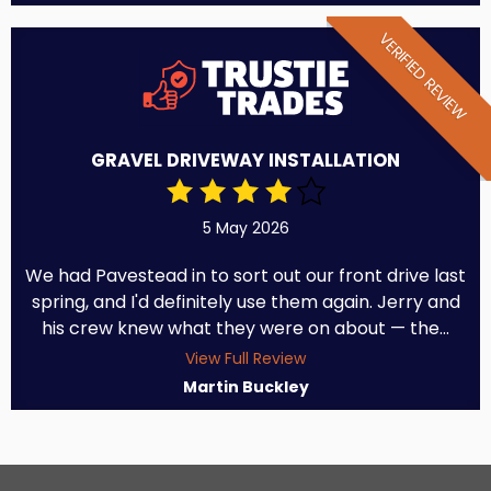
VERIFIED REVIEW
GRAVEL DRIVEWAY INSTALLATION
5 May 2026
We had Pavestead in to sort out our front drive last
spring, and I'd definitely use them again. Jerry and
his crew knew what they were on about — the...
View Full Review
Martin Buckley