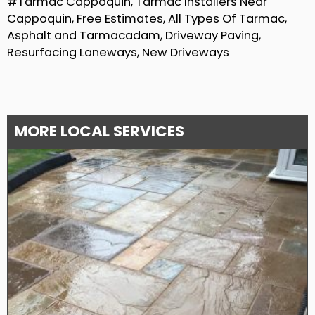
#Tarmac Cappoquin, Tarmac Installers Near
Cappoquin, Free Estimates, All Types Of Tarmac,
Asphalt and Tarmacadam, Driveway Paving,
Resurfacing Laneways, New Driveways
MORE LOCAL SERVICES