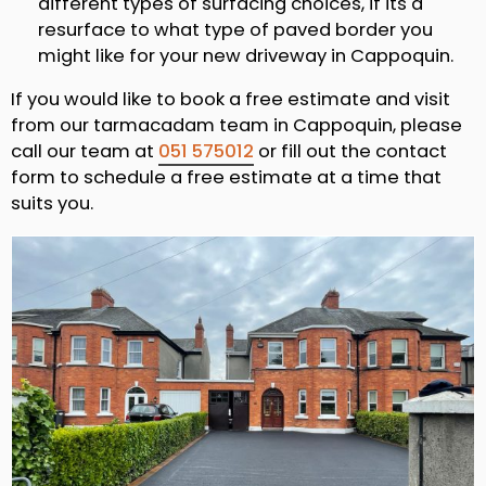
different types of surfacing choices, if its a
resurface to what type of paved border you
might like for your new driveway in Cappoquin.
If you would like to book a free estimate and visit
from our tarmacadam team in Cappoquin, please
call our team at
051 575012
or fill out the contact
form to schedule a free estimate at a time that
suits you.