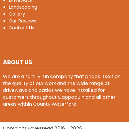
Driveways
Landscaping
Gallery
Our Reviews
Contact Us
ABOUT US
We are a family run company that prides itself on
the quality of our work and the wide range of
driveways and patios we have installed for
customers throughout Cappoquin and all other
areas within County Waterford.
Copyright Pavestead 2016 - 2026