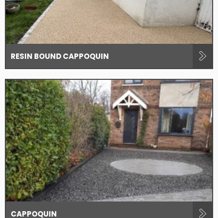
RESIN BOUND CAPPOQUIN
CAPPOQUIN