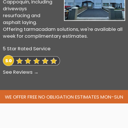
Cappoquin, including
driveways
resurfacing and
asphalt laying.
Offering tarmacadam solutions, we're available all
week for complimentary estimates.
5 Star Rated Service
See Reviews →
WE OFFER FREE NO OBLIGATION ESTIMATES MON-SUN