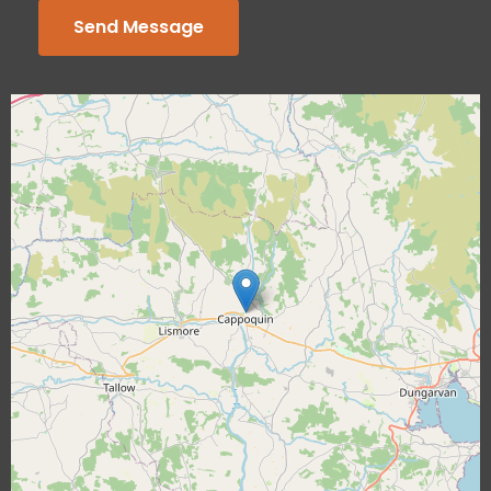
Send Message