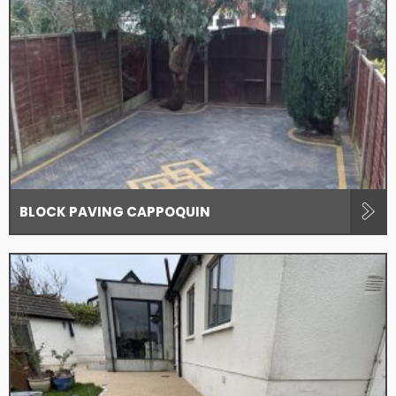
BLOCK PAVING CAPPOQUIN