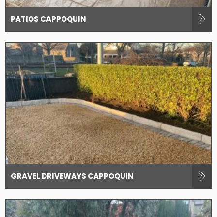
PATIOS CAPPOQUIN
GRAVEL DRIVEWAYS CAPPOQUIN