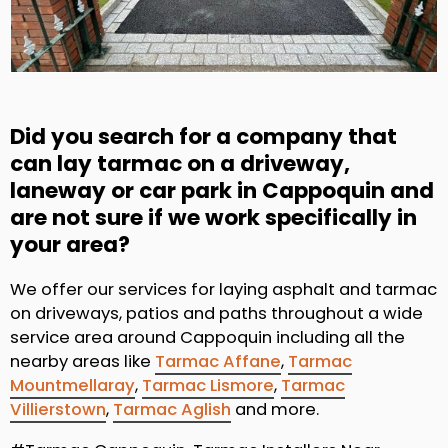
Did you search for a company that
can lay tarmac on a driveway,
laneway or car park in Cappoquin and
are not sure if we work specifically in
your area?
We offer our services for laying asphalt and tarmac
on driveways, patios and paths throughout a wide
service area around Cappoquin including all the
nearby areas like
Tarmac Affane
,
Tarmac
Mountmellaray
,
Tarmac Lismore
,
Tarmac
Villierstown
,
Tarmac Aglish
and more.