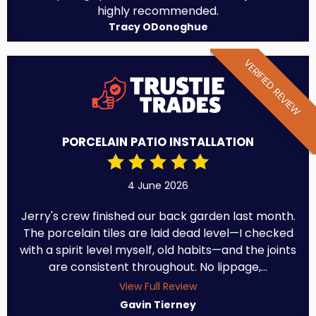
highly recommended.
Tracy ODonoghue
VERIFIED REVIEW
PORCELAIN PATIO INSTALLATION
4 June 2026
Jerry's crew finished our back garden last month.
The porcelain tiles are laid dead level—I checked
with a spirit level myself, old habits—and the joints
are consistent throughout. No lippage,...
View Full Review
Gavin Tierney