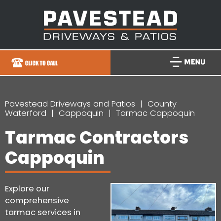
Pavestead Driveways and Patios
County
Waterford
Cappoquin
Tarmac Cappoquin
Tarmac Contractors
Cappoquin
Explore our
comprehensive
tarmac services in