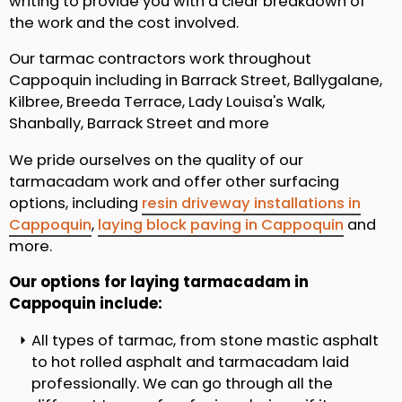
writing to provide you with a clear breakdown of
the work and the cost involved.
Our tarmac contractors work throughout
Cappoquin including in Barrack Street, Ballygalane,
Kilbree, Breeda Terrace, Lady Louisa's Walk,
Shanbally, Barrack Street and more
We pride ourselves on the quality of our
tarmacadam work and offer other surfacing
options, including
resin driveway installations in
Cappoquin
,
laying block paving in Cappoquin
and
more.
Our options for laying tarmacadam in
Cappoquin include:
All types of tarmac, from stone mastic asphalt
to hot rolled asphalt and tarmacadam laid
professionally. We can go through all the