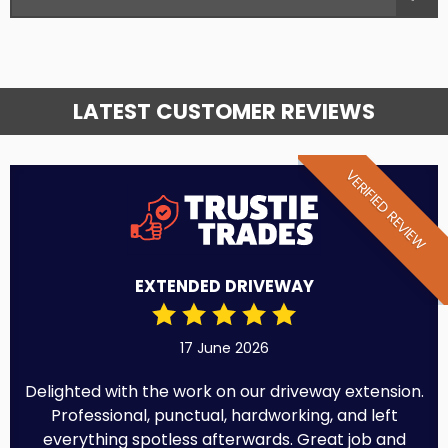
LATEST CUSTOMER REVIEWS
VERIFIED REVIEW
EXTENDED DRIVEWAY
17 June 2026
Delighted with the work on our driveway extension.
Professional, punctual, hardworking, and left
everything spotless afterwards. Great job and