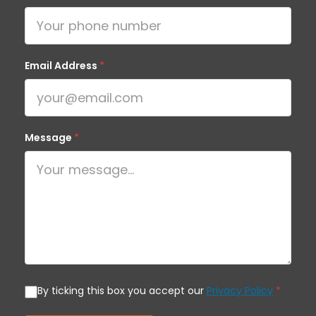
Email Address
*
Message
*
By ticking this box you accept our
Privacy Policy
*