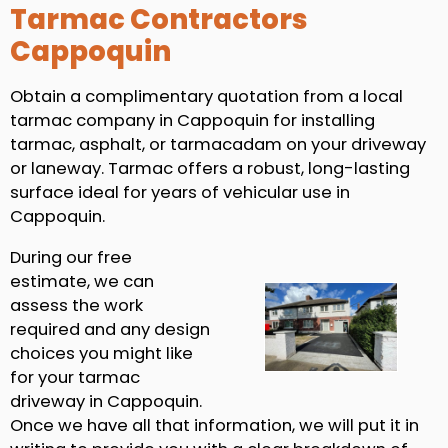
Tarmac Contractors
Cappoquin
Obtain a complimentary quotation from a local
tarmac company in Cappoquin for installing
tarmac, asphalt, or tarmacadam on your driveway
or laneway. Tarmac offers a robust, long-lasting
surface ideal for years of vehicular use in
Cappoquin.
During our free
estimate, we can
assess the work
required and any design
choices you might like
for your tarmac
driveway in Cappoquin.
Once we have all that information, we will put it in