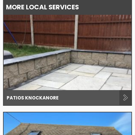
MORE LOCAL SERVICES
PATIOS KNOCKANORE