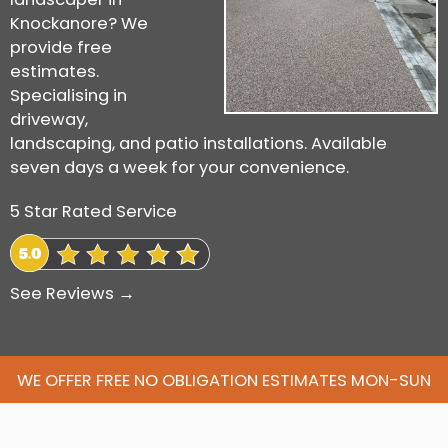
Knockanore? We
provide free
estimates.
Specialising in
driveway,
landscaping, and patio installations. Available
seven days a week for your convenience.
5 Star Rated Service
See Reviews →
WE OFFER FREE NO OBLIGATION ESTIMATES MON-SUN