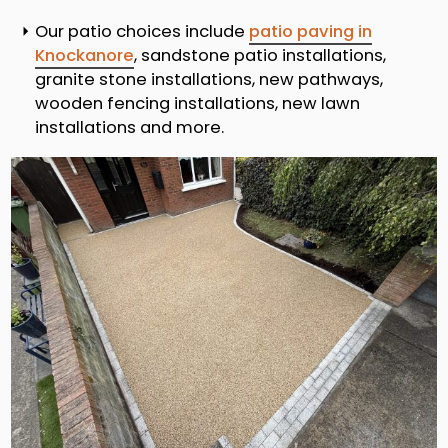
Our patio choices include
patio paving in
Knockanore
, sandstone patio installations,
granite stone installations, new pathways,
wooden fencing installations, new lawn
installations and more.