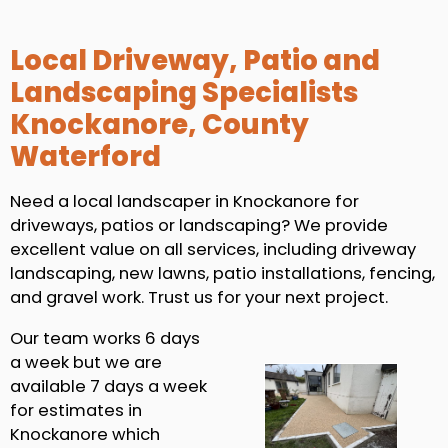
Local Driveway, Patio and
Landscaping Specialists
Knockanore, County
Waterford
Need a local landscaper in Knockanore for
driveways, patios or landscaping? We provide
excellent value on all services, including driveway
landscaping, new lawns, patio installations, fencing,
and gravel work. Trust us for your next project.
Our team works 6 days
a week but we are
available 7 days a week
for estimates in
Knockanore which