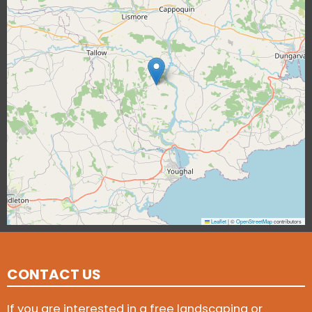
Leaflet
|
©
OpenStreetMap
contributors
CONTACT US
If you are interested in a free landscaping or