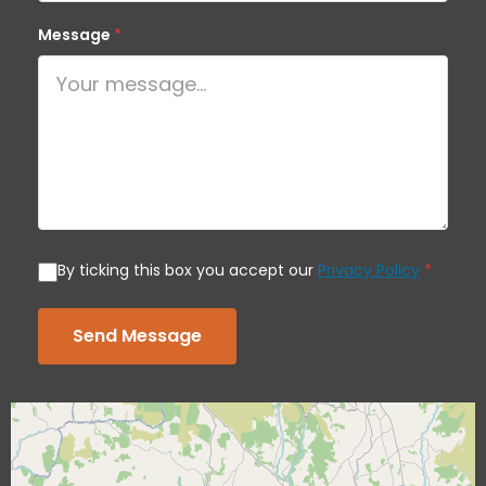
Message
*
By ticking this box you accept our
Privacy Policy
*
Send Message