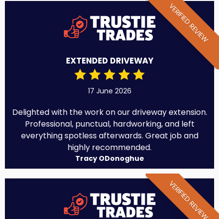
VERIFIED REVIEW
EXTENDED DRIVEWAY
17 June 2026
Delighted with the work on our driveway extension.
Professional, punctual, hardworking, and left
everything spotless afterwards. Great job and
highly recommended.
Tracy ODonoghue
VERIFIED REVIEW