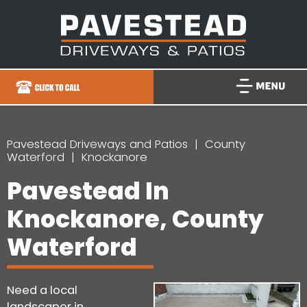
Pavestead Driveways and Patios
County
Waterford
Knockanore
Pavestead In
Knockanore, County
Waterford
Need a local
landscaper in