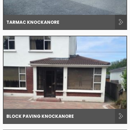
TARMAC KNOCKANORE
BLOCK PAVING KNOCKANORE