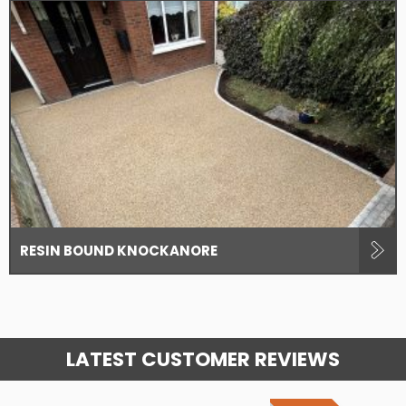
RESIN BOUND KNOCKANORE
LATEST CUSTOMER REVIEWS