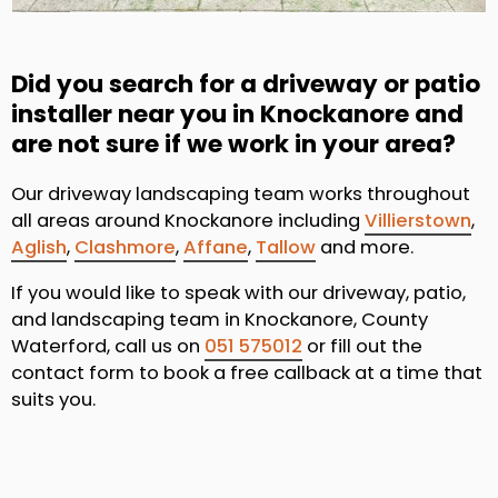
Did you search for a driveway or patio
installer near you in Knockanore and
are not sure if we work in your area?
Our driveway landscaping team works throughout
all areas around Knockanore including
Villierstown
,
Aglish
,
Clashmore
,
Affane
,
Tallow
and more.
If you would like to speak with our driveway, patio,
and landscaping team in Knockanore, County
Waterford, call us on
051 575012
or fill out the
contact form to book a free callback at a time that
suits you.