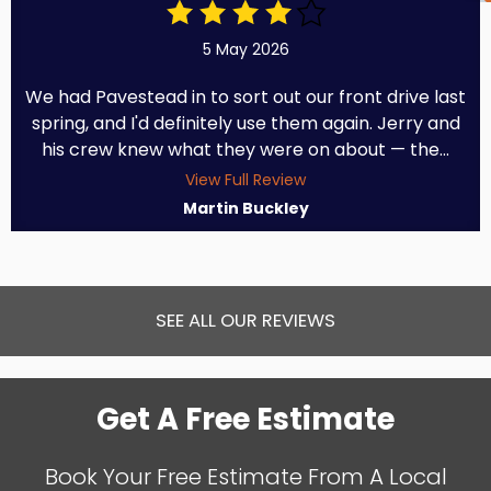
5 May 2026
We had Pavestead in to sort out our front drive last
spring, and I'd definitely use them again. Jerry and
his crew knew what they were on about — the...
View Full Review
Martin Buckley
SEE ALL OUR REVIEWS
Get A Free Estimate
Book Your Free Estimate From A Local