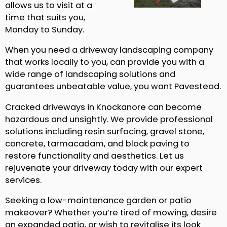
allows us to visit at a
time that suits you,
Monday to Sunday.
When you need a driveway landscaping company
that works locally to you, can provide you with a
wide range of landscaping solutions and
guarantees unbeatable value, you want Pavestead.
Cracked driveways in Knockanore can become
hazardous and unsightly. We provide professional
solutions including resin surfacing, gravel stone,
concrete, tarmacadam, and block paving to
restore functionality and aesthetics. Let us
rejuvenate your driveway today with our expert
services.
Seeking a low-maintenance garden or patio
makeover? Whether you’re tired of mowing, desire
an expanded patio, or wish to revitalise its look