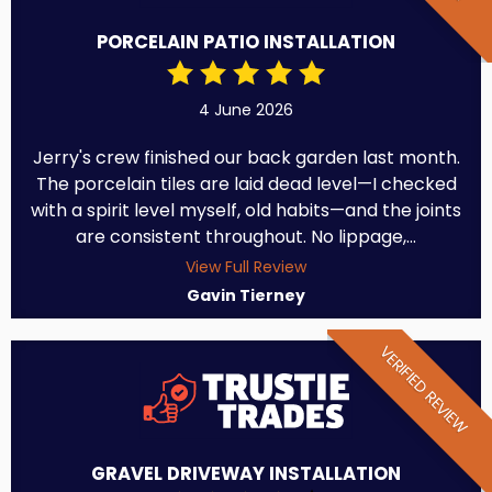
PORCELAIN PATIO INSTALLATION
4 June 2026
Jerry's crew finished our back garden last month.
The porcelain tiles are laid dead level—I checked
with a spirit level myself, old habits—and the joints
are consistent throughout. No lippage,...
View Full Review
Gavin Tierney
VERIFIED REVIEW
GRAVEL DRIVEWAY INSTALLATION