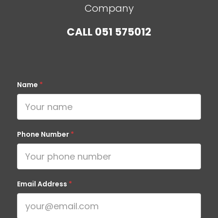
Company
CALL
051 575012
Name
*
Phone Number
*
Email Address
*