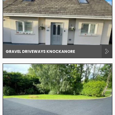
GRAVEL DRIVEWAYS KNOCKANORE