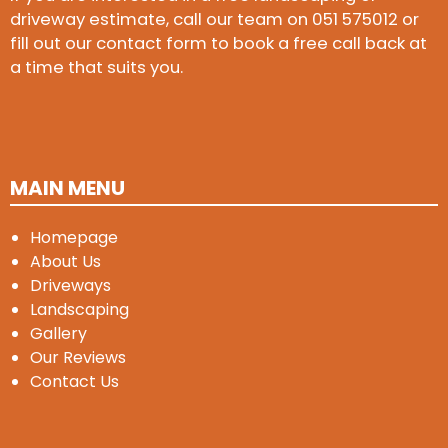
driveway estimate, call our team on
051 575012
or
fill out our contact form to book a free call back at
a time that suits you.
MAIN MENU
Homepage
About Us
Driveways
Landscaping
Gallery
Our Reviews
Contact Us