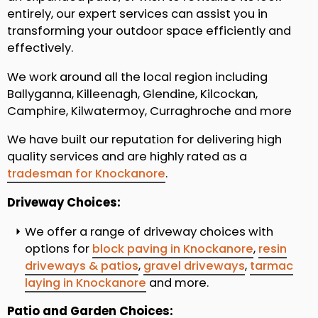
entirely, our expert services can assist you in
transforming your outdoor space efficiently and
effectively.
We work around all the local region including
Ballyganna, Killeenagh, Glendine, Kilcockan,
Camphire, Kilwatermoy, Curraghroche and more
We have built our reputation for delivering high
quality services and are highly rated as a
tradesman for Knockanore
.
Driveway Choices:
We offer a range of driveway choices with
options for
block paving in Knockanore
,
resin
driveways & patios
,
gravel driveways
,
tarmac
laying in Knockanore
and more.
Patio and Garden Choices: