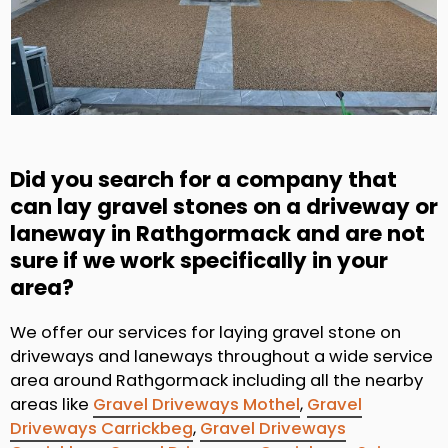
Did you search for a company that
can lay gravel stones on a driveway or
laneway in Rathgormack and are not
sure if we work specifically in your
area?
We offer our services for laying gravel stone on
driveways and laneways throughout a wide service
area around Rathgormack including all the nearby
areas like
Gravel Driveways Mothel
,
Gravel
Driveways Carrickbeg
,
Gravel Driveways