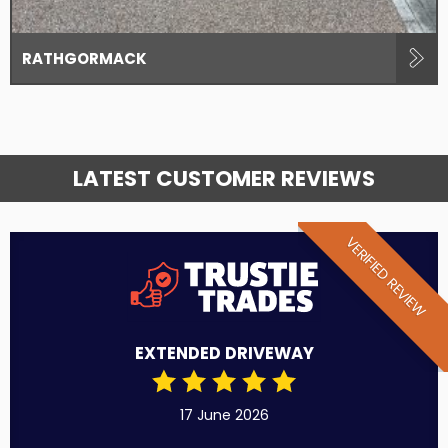
RATHGORMACK
LATEST CUSTOMER REVIEWS
VERIFIED REVIEW
EXTENDED DRIVEWAY
17 June 2026