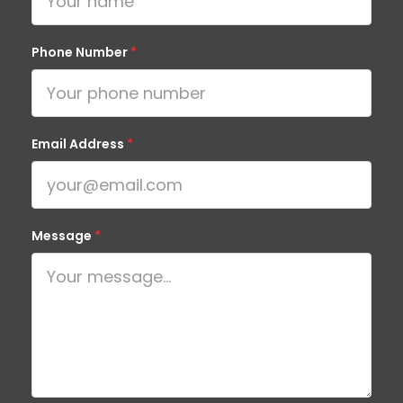
Phone Number
*
Email Address
*
Message
*