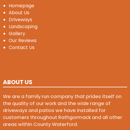
Homepage
About Us
Driveways
Landscaping
Gallery
Our Reviews
Contact Us
ABOUT US
We are a family run company that prides itself on
the quality of our work and the wide range of
driveways and patios we have installed for
customers throughout Rathgormack and all other
areas within County Waterford.