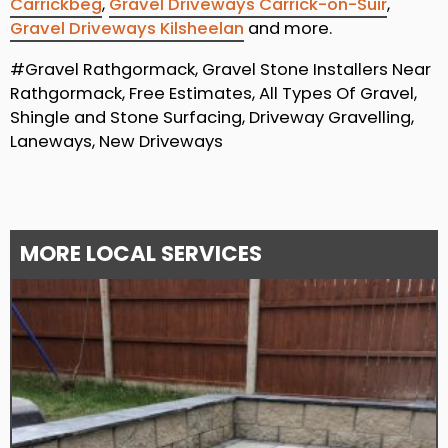
Carrickbeg
,
Gravel Driveways Carrick-on-Suir
,
Gravel Driveways Kilsheelan
and more.
#Gravel Rathgormack, Gravel Stone Installers Near
Rathgormack, Free Estimates, All Types Of Gravel,
Shingle and Stone Surfacing, Driveway Gravelling,
Laneways, New Driveways
MORE LOCAL SERVICES