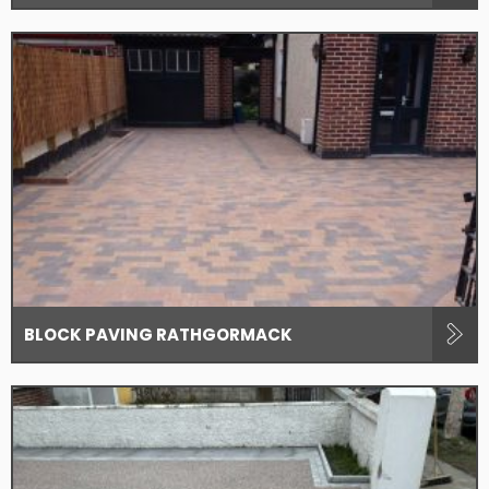
BLOCK PAVING RATHGORMACK