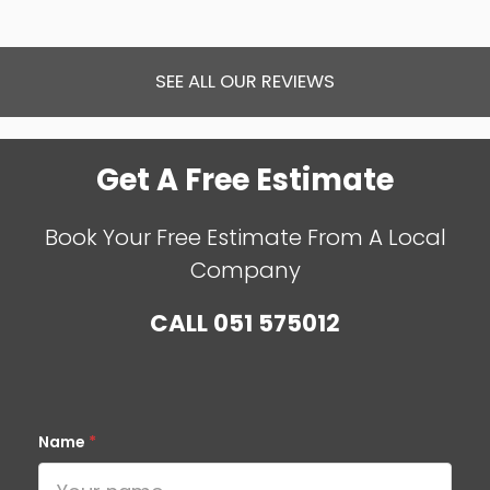
SEE ALL OUR REVIEWS
Get A Free Estimate
Book Your Free Estimate From A Local
Company
CALL
051 575012
Name
*