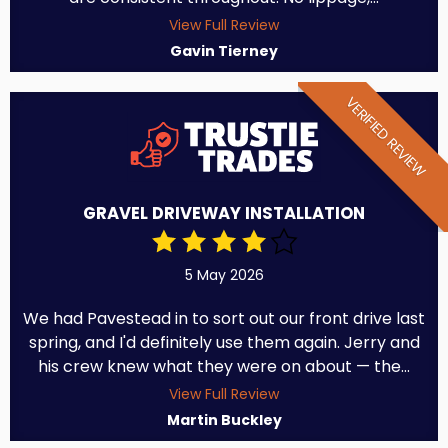
View Full Review
Gavin Tierney
VERIFIED REVIEW
GRAVEL DRIVEWAY INSTALLATION
5 May 2026
We had Pavestead in to sort out our front drive last
spring, and I'd definitely use them again. Jerry and
his crew knew what they were on about — the...
View Full Review
Martin Buckley