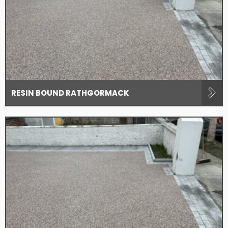
RESIN BOUND RATHGORMACK