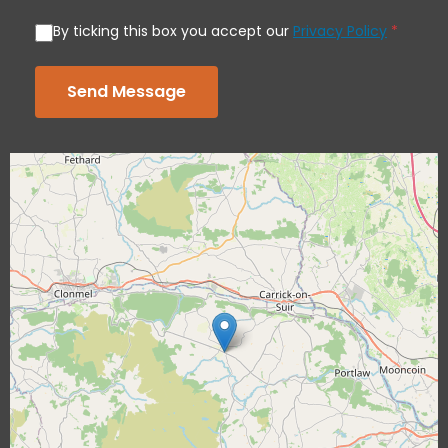
By ticking this box you accept our
Privacy Policy
*
Send Message