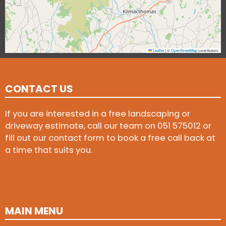
Leaflet
|
©
OpenStreetMap
contributors
CONTACT US
If you are interested in a free landscaping or
driveway estimate, call our team on
051 575012
or
fill out our contact form to book a free call back at
a time that suits you.
MAIN MENU