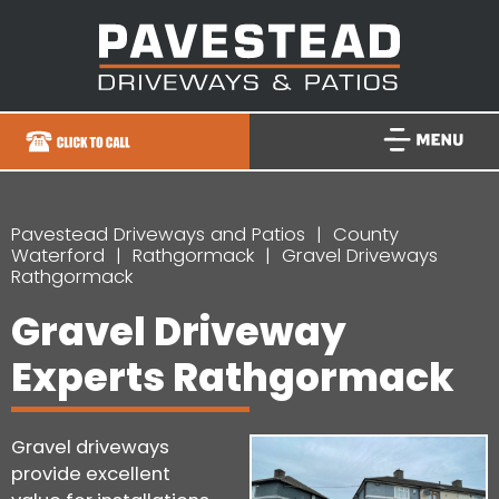
Pavestead Driveways and Patios
County
Waterford
Rathgormack
Gravel Driveways
Rathgormack
Gravel Driveway
Experts Rathgormack
Gravel driveways
provide excellent