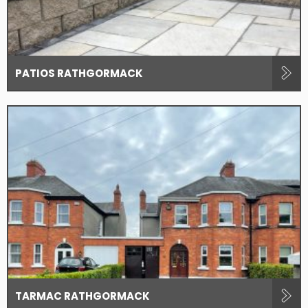
PATIOS RATHGORMACK
TARMAC RATHGORMACK