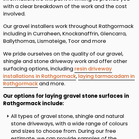
with a clear breakdown of the work and the cost
involved.
Our gravel installers work throughout Rathgormack
including in Curraheen, Knockanaffrin, Glencarra,
Ballythomas, Lismateige, Toor and more
We pride ourselves on the quality of our gravel,
shingle and stone driveway work and offer other
surfacing options, including
resin driveway
installations in Rathgormack
,
laying tarmacadam in
Rathgormack
and more.
Our options for laying gravel stone surfaces in
Rathgormack include:
All types of gravel stone, shingle and natural
stone driveways, with a wide range of colours
and sizes to choose from. During our free
estimate, we can provide samples of the