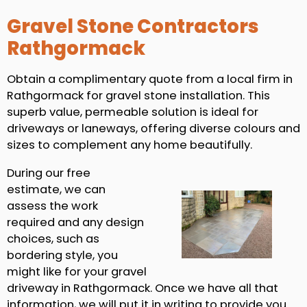
Gravel Stone Contractors
Rathgormack
Obtain a complimentary quote from a local firm in
Rathgormack for gravel stone installation. This
superb value, permeable solution is ideal for
driveways or laneways, offering diverse colours and
sizes to complement any home beautifully.
During our free
estimate, we can
assess the work
required and any design
choices, such as
bordering style, you
might like for your gravel
driveway in Rathgormack. Once we have all that
information, we will put it in writing to provide you