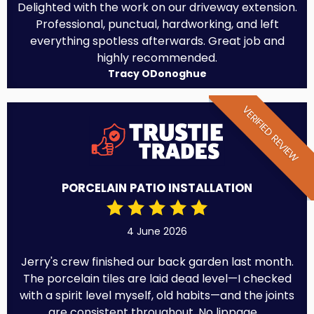
Delighted with the work on our driveway extension.
Professional, punctual, hardworking, and left
everything spotless afterwards. Great job and
highly recommended.
Tracy ODonoghue
VERIFIED REVIEW
PORCELAIN PATIO INSTALLATION
4 June 2026
Jerry's crew finished our back garden last month.
The porcelain tiles are laid dead level—I checked
with a spirit level myself, old habits—and the joints
are consistent throughout. No lippage,...