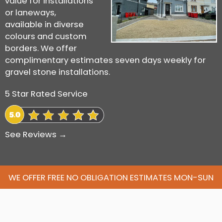
value for installations
or laneways,
available in diverse
colours and custom
borders. We offer
complimentary estimates seven days weekly for
gravel stone installations.
5 Star Rated Service
See Reviews →
WE OFFER FREE NO OBLIGATION ESTIMATES MON-SUN