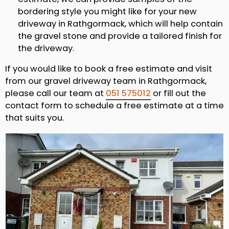
bordering style you might like for your new
driveway in Rathgormack, which will help contain
the gravel stone and provide a tailored finish for
the driveway.
If you would like to book a free estimate and visit
from our gravel driveway team in Rathgormack,
please call our team at
051 575012
or fill out the
contact form to schedule a free estimate at a time
that suits you.