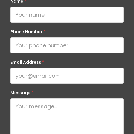
Name
*
Phone Number
*
Email Address
*
Message
*