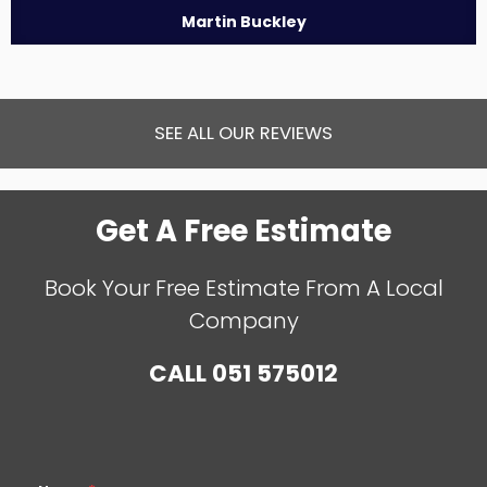
Martin Buckley
SEE ALL OUR REVIEWS
Get A Free Estimate
Book Your Free Estimate From A Local
Company
CALL
051 575012