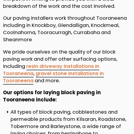
breakdown of the work and the cost involved.
Our paving installers work throughout Tooraneena
including in Knockboy, Glendalligan, Knockmeal,
Coolnahorna, Tooracurragh, Currabaha and
Sheanmore
We pride ourselves on the quality of our block
paving work and offer other surfacing options,
including
resin driveway installations in
Tooraneena
,
gravel stone installations in
Tooraneena
and more.
Our options for laying block paving in
Tooraneena include:
All types of block paving, cobblestones and
permeable products from Kilsaran, Roadstone,
Tobermore and Barleystone, a wide range of
laying choices, from herringbone to