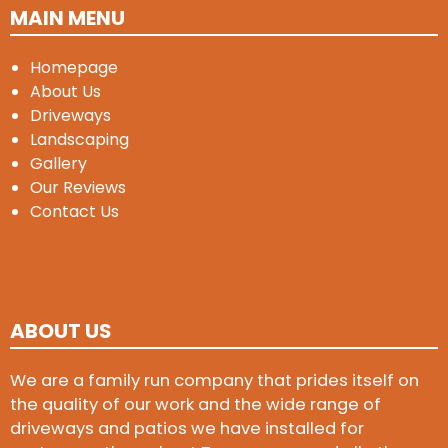
MAIN MENU
Homepage
About Us
Driveways
Landscaping
Gallery
Our Reviews
Contact Us
ABOUT US
We are a family run company that prides itself on
the quality of our work and the wide range of
driveways and patios we have installed for