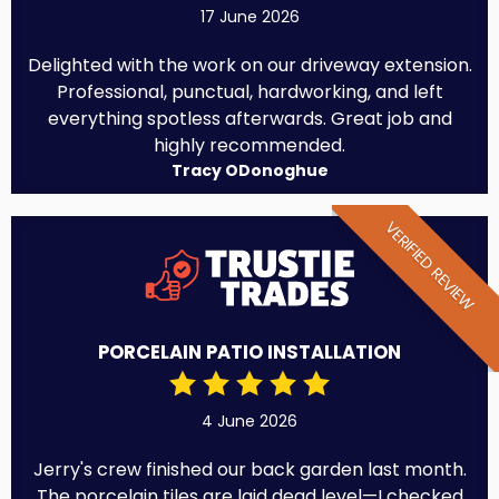
17 June 2026
Delighted with the work on our driveway extension.
Professional, punctual, hardworking, and left
everything spotless afterwards. Great job and
highly recommended.
Tracy ODonoghue
VERIFIED REVIEW
PORCELAIN PATIO INSTALLATION
4 June 2026
Jerry's crew finished our back garden last month.
The porcelain tiles are laid dead level—I checked