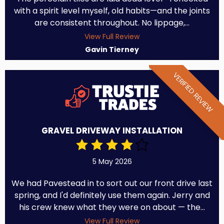
with a spirit level myself, old habits—and the joints
are consistent throughout. No lippage,...
View Full Review
Gavin Tierney
VERIFIED REVIEW
GRAVEL DRIVEWAY INSTALLATION
5 May 2026
We had Pavestead in to sort out our front drive last
spring, and I'd definitely use them again. Jerry and
his crew knew what they were on about — the...
View Full Review