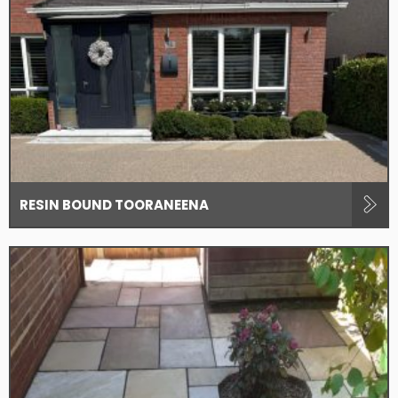
RESIN BOUND TOORANEENA