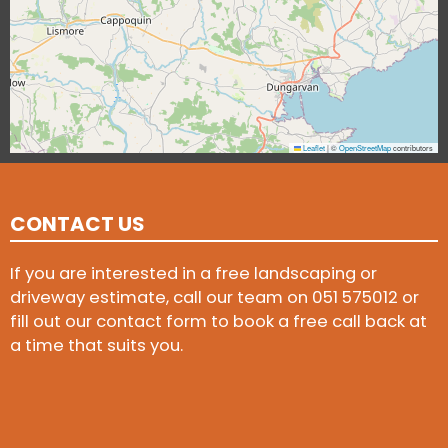
Leaflet
|
©
OpenStreetMap
contributors
CONTACT US
If you are interested in a free landscaping or
driveway estimate, call our team on
051 575012
or
fill out our contact form to book a free call back at
a time that suits you.