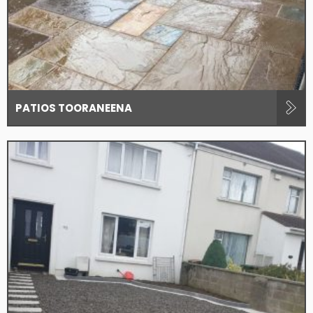
PATIOS TOORANEENA