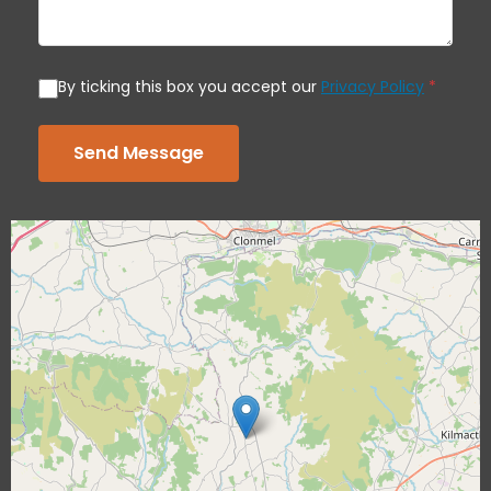
By ticking this box you accept our
Privacy Policy
*
Send Message