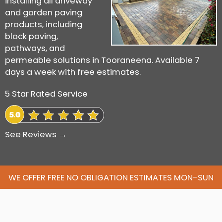
installing all driveway
and garden paving
products, including
block paving,
pathways, and
permeable solutions in Tooraneena. Available 7
days a week with free estimates.
5 Star Rated Service
See Reviews →
WE OFFER FREE NO OBLIGATION ESTIMATES MON-SUN