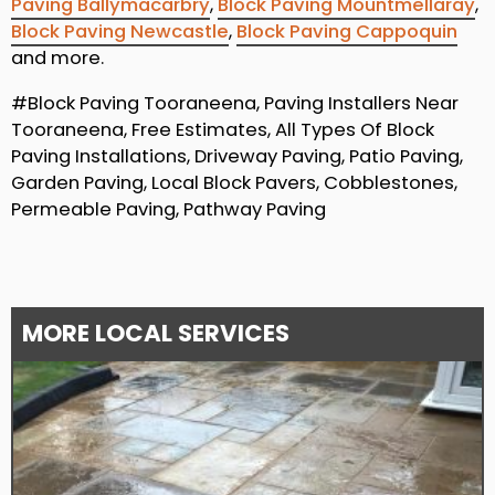
Paving Ballymacarbry
,
Block Paving Mountmellaray
,
Block Paving Newcastle
,
Block Paving Cappoquin
and more.
#Block Paving Tooraneena, Paving Installers Near
Tooraneena, Free Estimates, All Types Of Block
Paving Installations, Driveway Paving, Patio Paving,
Garden Paving, Local Block Pavers, Cobblestones,
Permeable Paving, Pathway Paving
MORE LOCAL SERVICES