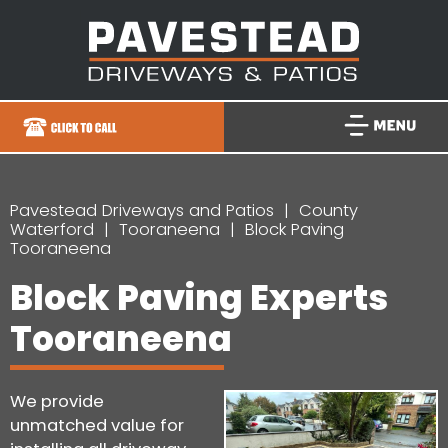
Pavestead Driveways and Patios
County
Waterford
Tooraneena
Block Paving
Tooraneena
Block Paving Experts
Tooraneena
We provide
unmatched value for