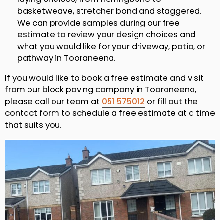
basketweave, stretcher bond and staggered.
We can provide samples during our free
estimate to review your design choices and
what you would like for your driveway, patio, or
pathway in Tooraneena.
If you would like to book a free estimate and visit
from our block paving company in Tooraneena,
please call our team at
051 575012
or fill out the
contact form to schedule a free estimate at a time
that suits you.