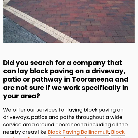
Did you search for a company that
can lay block paving on a driveway,
patio or pathway in Tooraneena and
are not sure if we work specifically in
your area?
We offer our services for laying block paving on
driveways, patios and paths throughout a wide
service area around Tooraneena including all the
nearby areas like
Block Paving Ballinamult
,
Block