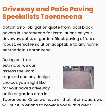
Driveway and Patio Paving
Specialists Tooraneena
Obtain a no-obligation quote from local block
pavers in Tooraneena for installations on your
driveway, patio, or garden. Block paving offers a
robust, versatile solution adaptable to any home
aesthetic in Tooraneena.
During our free
estimate, we can
assess the work
required and any design
choices you might like
for your paved driveway,
patio or garden area in
Tooraneena. Once we have all that information, we
will put it in writing to provide you with a clear