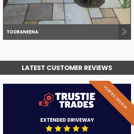
TOORANEENA
LATEST CUSTOMER REVIEWS
VERIFIED REVIEW
EXTENDED DRIVEWAY