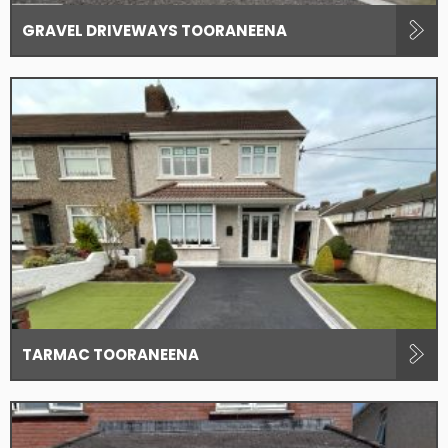
GRAVEL DRIVEWAYS TOORANEENA
TARMAC TOORANEENA