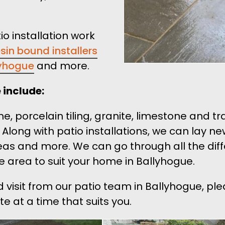
io installation work
esin bound installers
lyhogue
and more.
 include:
ne, porcelain tiling, granite, limestone and t
. Along with patio installations, we can lay n
eas and more. We can go through all the dif
e area to suit your home in Ballyhogue.
d visit from our patio team in Ballyhogue, pl
e at a time that suits you.