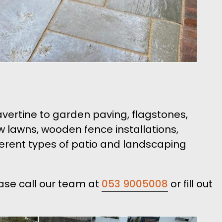
ravertine to garden paving, flagstones,
ew lawns, wooden fence installations,
ferent types of patio and landscaping
ease call our team at
053 9005008
or fill out