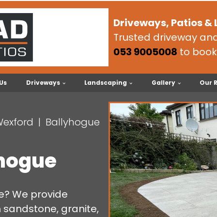
Driveways, Patios &
Trusted driveway and 
053 9005008
to book
Us
Driveways
Landscaping
Gallery
Our 
Wexford
Ballyhogue
yhogue
ue? We provide
n sandstone, granite,