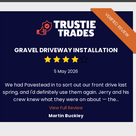
VERIFIED REVIEW
GRAVEL DRIVEWAY INSTALLATION
5 May 2026
We had Pavestead in to sort out our front drive last
spring, and I'd definitely use them again. Jerry and his
crew knew what they were on about — the...
View Full Review
Martin Buckley