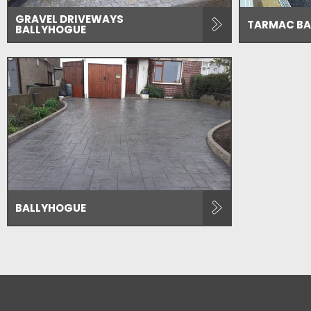
GRAVEL DRIVEWAYS
TARMAC BA
BALLYHOGUE
BALLYHOGUE