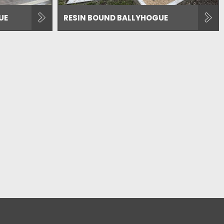
UE
RESIN BOUND BALLYHOGUE