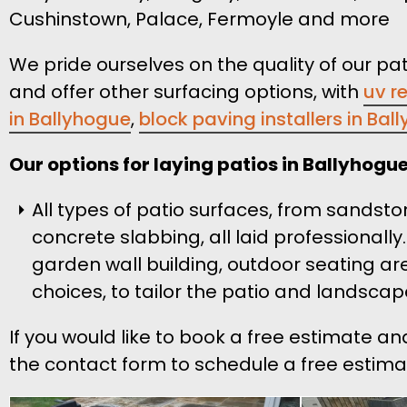
Cushinstown, Palace, Fermoyle and more
We pride ourselves on the quality of our pat
and offer other surfacing options, with
uv r
in Ballyhogue
,
block paving installers in Bal
Our options for laying patios in Ballyhogue
All types of patio surfaces, from sandsto
concrete slabbing, all laid professionally
garden wall building, outdoor seating ar
choices, to tailor the patio and landscap
If you would like to book a free estimate an
the contact form to schedule a free estimat