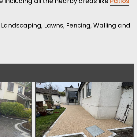
 including all the nearby areas like
Patios
s, Landscaping, Lawns, Fencing, Walling and