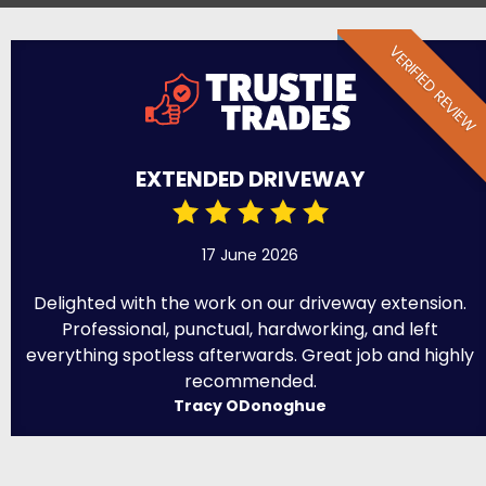
VERIFIED REVIEW
EXTENDED DRIVEWAY
17 June 2026
Delighted with the work on our driveway extension.
Professional, punctual, hardworking, and left
everything spotless afterwards. Great job and highly
recommended.
Tracy ODonoghue