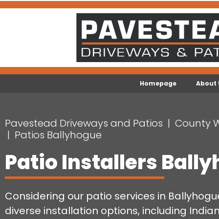
Homepage
About 
Pavestead Driveways and Patios
County 
Patios Ballyhogue
Patio Installers Ball
Considering our patio services in Ballyhog
diverse installation options, including India