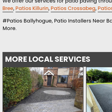
We offer our services for patio paving thro
Bree
,
Patios Killurin
,
Patios Crossabeg
,
Patio
#Patios Ballyhogue, Patio Installers Near B
More.
MORE LOCAL SERVICES