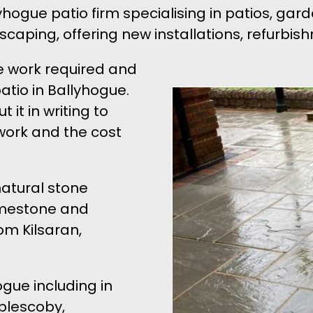
ogue patio firm specialising in patios, gar
dscaping, offering new installations, refurb
e work required and
atio in Ballyhogue.
 it in writing to
work and the cost
natural stone
Limestone and
om Kilsaran,
ogue including in
plescoby,