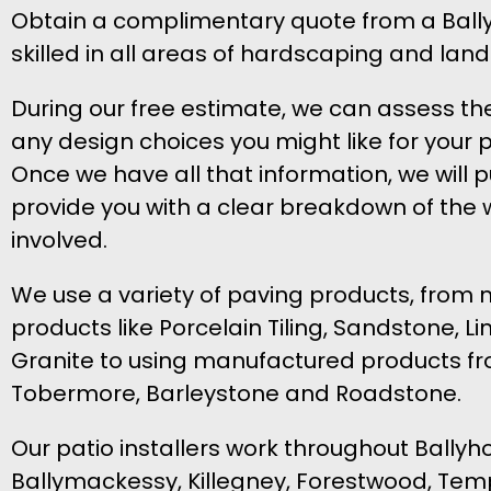
Obtain a complimentary quote from a Ballyh
skilled in all areas of hardscaping and lan
During our free estimate, we can assess th
any design choices you might like for your p
Once we have all that information, we will put
provide you with a clear breakdown of the 
involved.
We use a variety of paving products, from 
products like Porcelain Tiling, Sandstone, 
Granite to using manufactured products fr
Tobermore, Barleystone and Roadstone.
Our patio installers work throughout Ballyh
Ballymackessy, Killegney, Forestwood, Tem