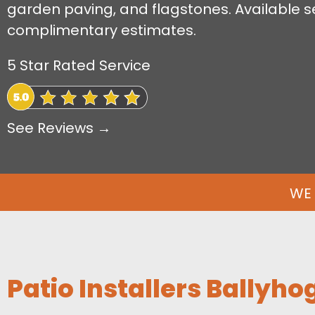
garden paving, and flagstones. Available s
complimentary estimates.
5 Star Rated Service
See Reviews →
WE 
Patio Installers Ballyho