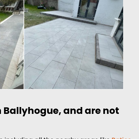
in Ballyhogue, and are not