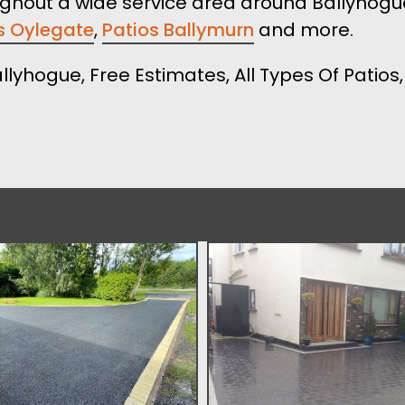
ughout a wide service area around Ballyhogue
s Oylegate
,
Patios Ballymurn
and more.
allyhogue, Free Estimates, All Types Of Patio