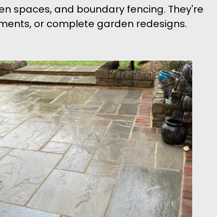
den spaces, and boundary fencing. They're
ishments, or complete garden redesigns.