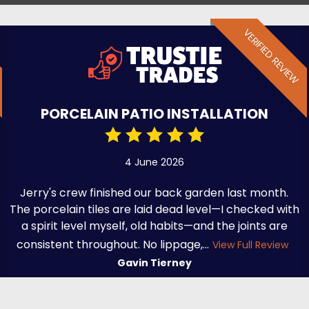
VERIFIED REVIEW
PORCELAIN PATIO INSTALLATION
4 June 2026
Jerry's crew finished our back garden last month.
The porcelain tiles are laid dead level—I checked with
a spirit level myself, old habits—and the joints are
consistent throughout. No lippage,...
View Full Review
Gavin Tierney