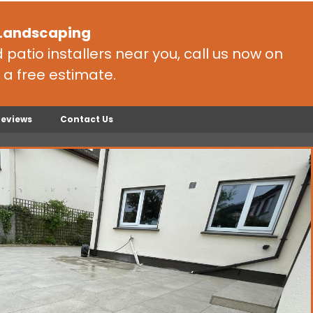
 Landscaping
patio installers near you, call us now on
 a free estimate.
Reviews
Contact Us