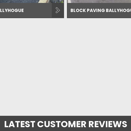
LLYHOGUE
BLOCK PAVING BALLYHOG
LATEST CUSTOMER REVIEWS