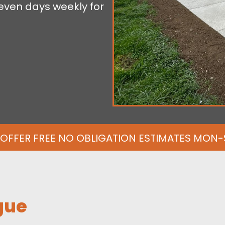
even days weekly for
OFFER FREE NO OBLIGATION ESTIMATES MON
gue