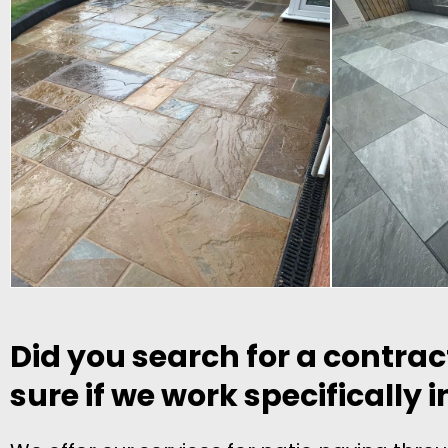
Did you search for a contrac
sure if we work specifically 