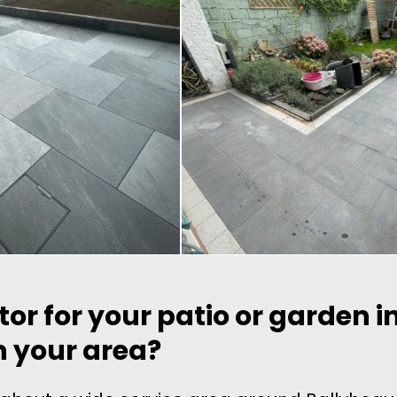
tor for your patio or garden 
in your area?