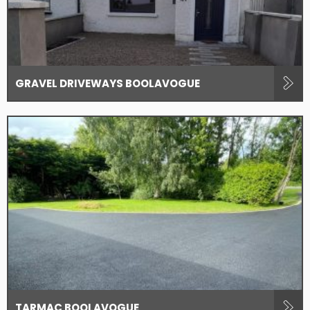
GRAVEL DRIVEWAYS BOOLAVOGUE
TARMAC BOOLAVOGUE