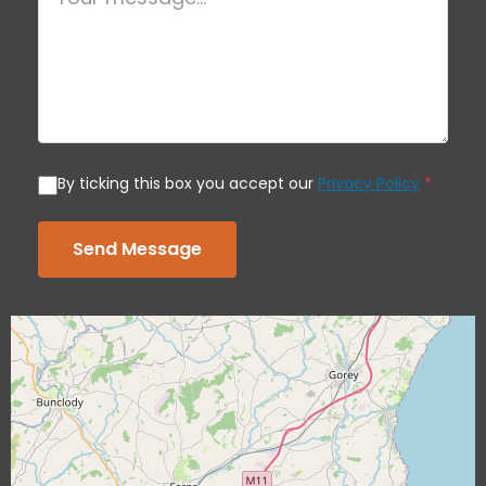
By ticking this box you accept our
Privacy Policy
*
Send Message