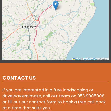
Leaflet
|
©
OpenStreetMap
contributors
CONTACT US
If you are interested in a free landscaping or
driveway estimate, call our team on
053 9005008
or fill out our contact form to book a free call back
at a time that suits you.