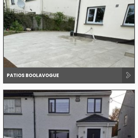
PATIOS BOOLAVOGUE