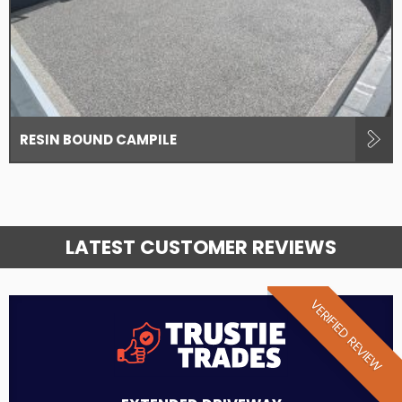
RESIN BOUND CAMPILE
LATEST CUSTOMER REVIEWS
VERIFIED REVIEW