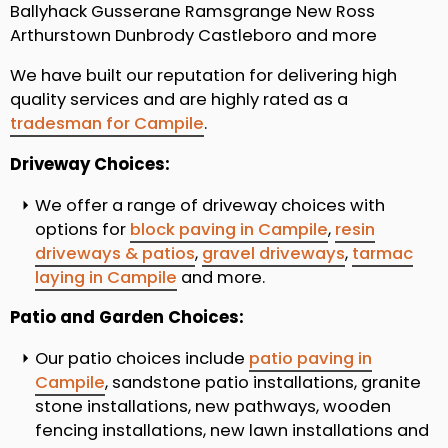
Ballyhack Gusserane Ramsgrange New Ross
Arthurstown Dunbrody Castleboro and more
We have built our reputation for delivering high
quality services and are highly rated as a
tradesman for Campile
.
Driveway Choices:
We offer a range of driveway choices with
options for
block paving in Campile
,
resin
driveways & patios
,
gravel driveways
,
tarmac
laying in Campile
and more.
Patio and Garden Choices:
Our patio choices include
patio paving in
Campile
, sandstone patio installations, granite
stone installations, new pathways, wooden
fencing installations, new lawn installations and