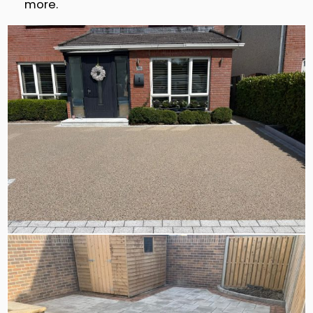
more.