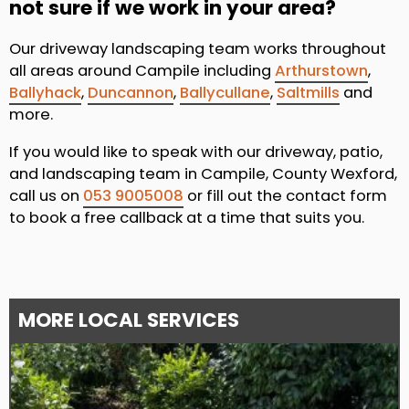
not sure if we work in your area?
Our driveway landscaping team works throughout
all areas around Campile including
Arthurstown
,
Ballyhack
,
Duncannon
,
Ballycullane
,
Saltmills
and
more.
If you would like to speak with our driveway, patio,
and landscaping team in Campile, County Wexford,
call us on
053 9005008
or fill out the contact form
to book a free callback at a time that suits you.
MORE LOCAL SERVICES