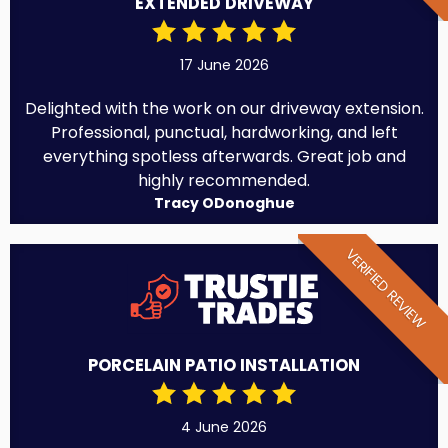
EXTENDED DRIVEWAY
17 June 2026
Delighted with the work on our driveway extension.
Professional, punctual, hardworking, and left
everything spotless afterwards. Great job and
highly recommended.
Tracy ODonoghue
VERIFIED REVIEW
PORCELAIN PATIO INSTALLATION
4 June 2026