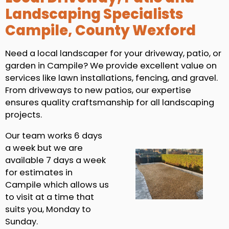
Landscaping Specialists
Campile, County Wexford
Need a local landscaper for your driveway, patio, or
garden in Campile? We provide excellent value on
services like lawn installations, fencing, and gravel.
From driveways to new patios, our expertise
ensures quality craftsmanship for all landscaping
projects.
Our team works 6 days
a week but we are
available 7 days a week
for estimates in
Campile which allows us
to visit at a time that
suits you, Monday to
Sunday.