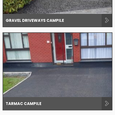
GRAVEL DRIVEWAYS CAMPILE
TARMAC CAMPILE