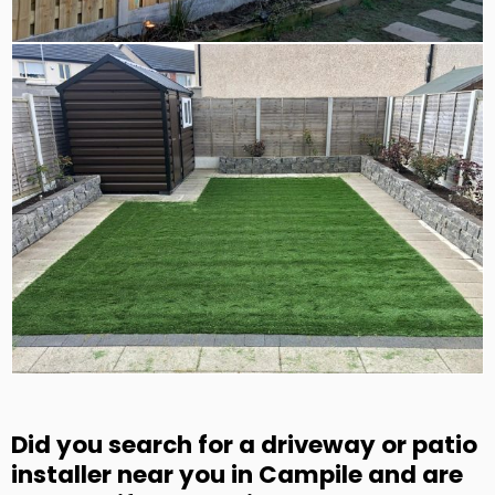
Did you search for a driveway or patio
installer near you in Campile and are