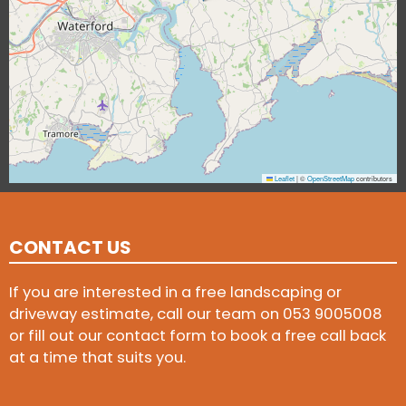
Leaflet
|
©
OpenStreetMap
contributors
CONTACT US
If you are interested in a free landscaping or
driveway estimate, call our team on
053 9005008
or fill out our contact form to book a free call back
at a time that suits you.