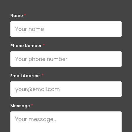
Name
*
Phone Number
*
Email Address
*
Message
*