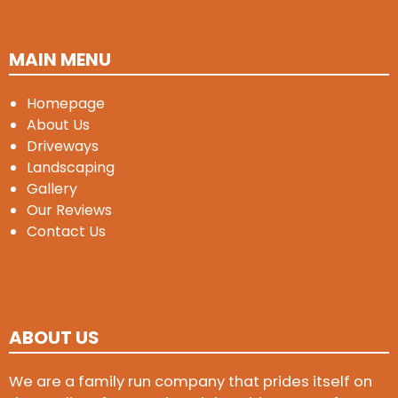
MAIN MENU
Homepage
About Us
Driveways
Landscaping
Gallery
Our Reviews
Contact Us
ABOUT US
We are a family run company that prides itself on