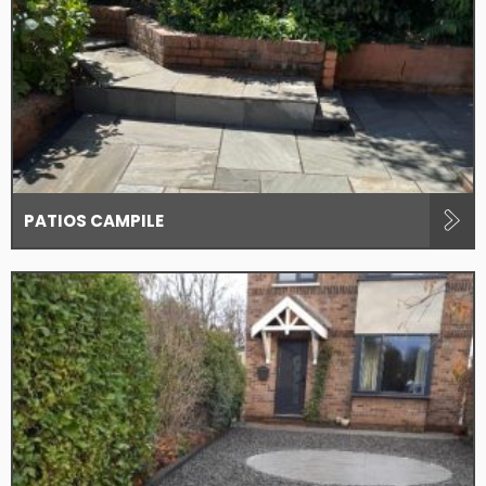
PATIOS CAMPILE