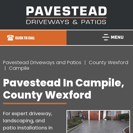
Pavestead Driveways and Patios
County Wexford
Campile
Pavestead In Campile,
County Wexford
For expert driveway,
landscaping, and
patio installations in