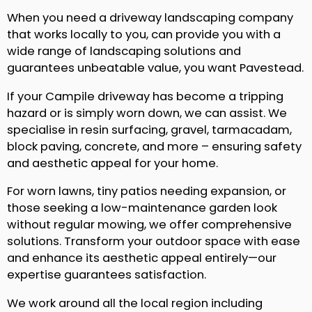
When you need a driveway landscaping company
that works locally to you, can provide you with a
wide range of landscaping solutions and
guarantees unbeatable value, you want Pavestead.
If your Campile driveway has become a tripping
hazard or is simply worn down, we can assist. We
specialise in resin surfacing, gravel, tarmacadam,
block paving, concrete, and more – ensuring safety
and aesthetic appeal for your home.
For worn lawns, tiny patios needing expansion, or
those seeking a low-maintenance garden look
without regular mowing, we offer comprehensive
solutions. Transform your outdoor space with ease
and enhance its aesthetic appeal entirely—our
expertise guarantees satisfaction.
We work around all the local region including