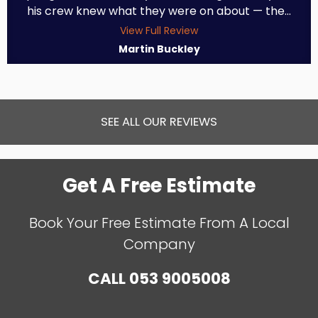
his crew knew what they were on about — the...
View Full Review
Martin Buckley
SEE ALL OUR REVIEWS
Get A Free Estimate
Book Your Free Estimate From A Local
Company
CALL
053 9005008