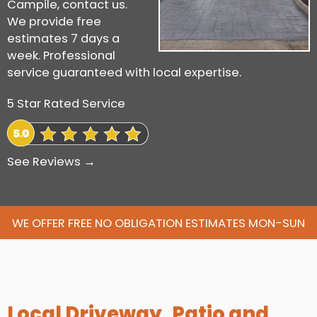
Campile, contact us.
We provide free
estimates 7 days a
week. Professional
service guaranteed with local expertise.
5 Star Rated Service
See Reviews →
WE OFFER FREE NO OBLIGATION ESTIMATES MON-SUN
Local Driveway, Patio and