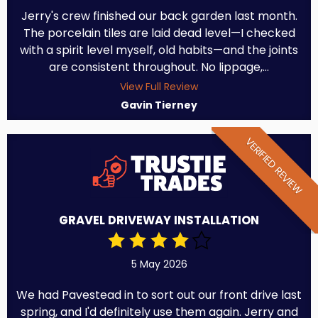
Jerry's crew finished our back garden last month.
The porcelain tiles are laid dead level—I checked
with a spirit level myself, old habits—and the joints
are consistent throughout. No lippage,...
View Full Review
Gavin Tierney
VERIFIED REVIEW
GRAVEL DRIVEWAY INSTALLATION
5 May 2026
We had Pavestead in to sort out our front drive last
spring, and I'd definitely use them again. Jerry and