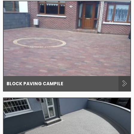
BLOCK PAVING CAMPILE