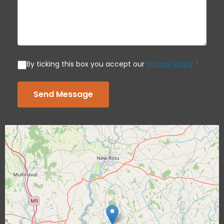
By ticking this box you accept our
Privacy Policy
*
Send Message