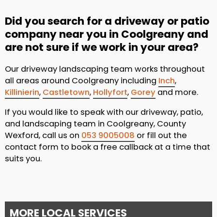
Did you search for a driveway or patio
company near you in Coolgreany and
are not sure if we work in your area?
Our driveway landscaping team works throughout
all areas around Coolgreany including
Inch
,
Killinierin
,
Castletown
,
Hollyfort
,
Gorey
and more.
If you would like to speak with our driveway, patio,
and landscaping team in Coolgreany, County
Wexford, call us on
053 9005008
or fill out the
contact form to book a free callback at a time that
suits you.
MORE LOCAL SERVICES