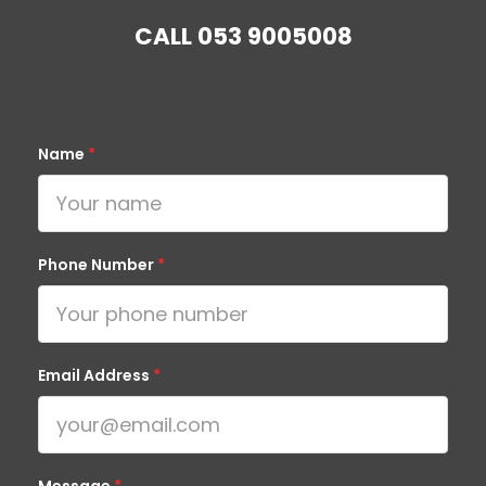
CALL
053 9005008
Name
*
Phone Number
*
Email Address
*