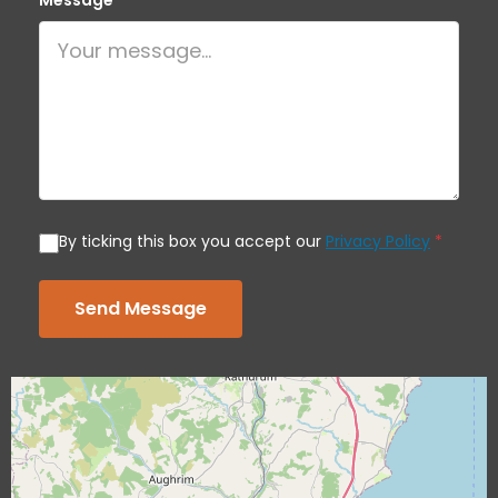
Message
*
By ticking this box you accept our
Privacy Policy
*
Send Message