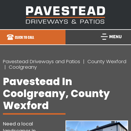
Pavestead Driveways and Patios
County Wexford
Coolgreany
Pavestead In
Coolgreany, County
Wexford
Need a local
landscaper in