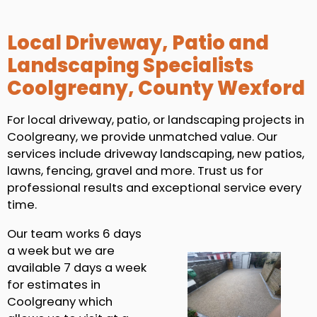
Local Driveway, Patio and
Landscaping Specialists
Coolgreany, County Wexford
For local driveway, patio, or landscaping projects in
Coolgreany, we provide unmatched value. Our
services include driveway landscaping, new patios,
lawns, fencing, gravel and more. Trust us for
professional results and exceptional service every
time.
Our team works 6 days
a week but we are
available 7 days a week
for estimates in
Coolgreany which