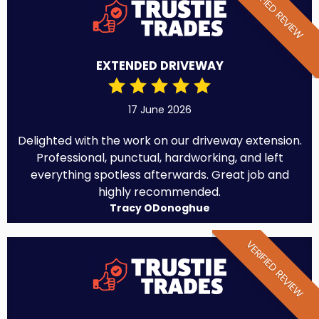
VERIFIED REVIEW
EXTENDED DRIVEWAY
17 June 2026
Delighted with the work on our driveway extension.
Professional, punctual, hardworking, and left
everything spotless afterwards. Great job and
highly recommended.
Tracy ODonoghue
VERIFIED REVIEW