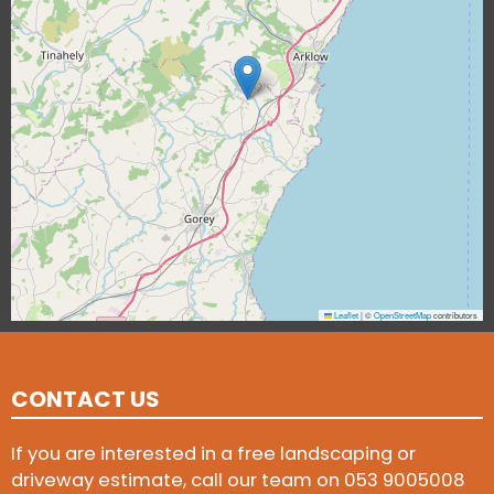
Leaflet
|
©
OpenStreetMap
contributors
CONTACT US
If you are interested in a free landscaping or
driveway estimate, call our team on
053 9005008