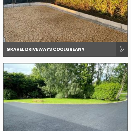
GRAVEL DRIVEWAYS COOLGREANY