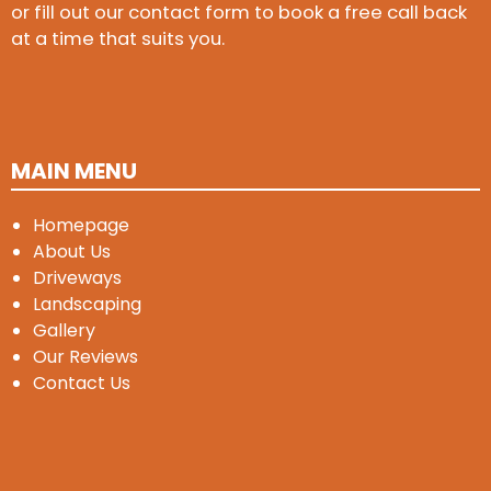
or fill out our contact form to book a free call back
at a time that suits you.
MAIN MENU
Homepage
About Us
Driveways
Landscaping
Gallery
Our Reviews
Contact Us