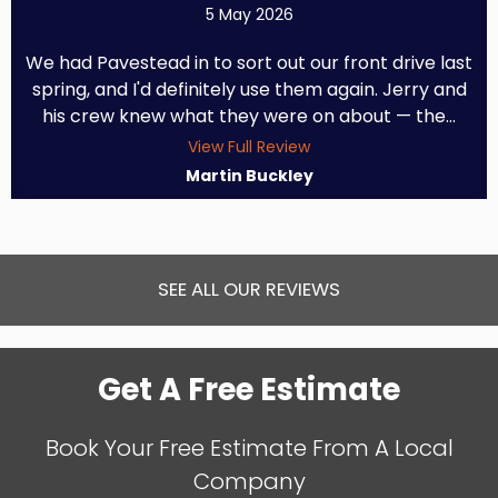
5 May 2026
We had Pavestead in to sort out our front drive last
spring, and I'd definitely use them again. Jerry and
his crew knew what they were on about — the...
View Full Review
Martin Buckley
SEE ALL OUR REVIEWS
Get A Free Estimate
Book Your Free Estimate From A Local
Company