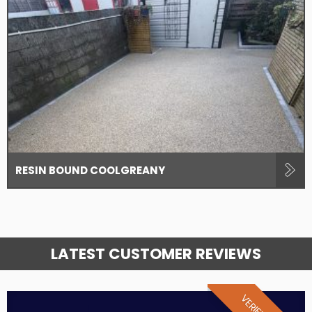
RESIN BOUND COOLGREANY
LATEST CUSTOMER REVIEWS