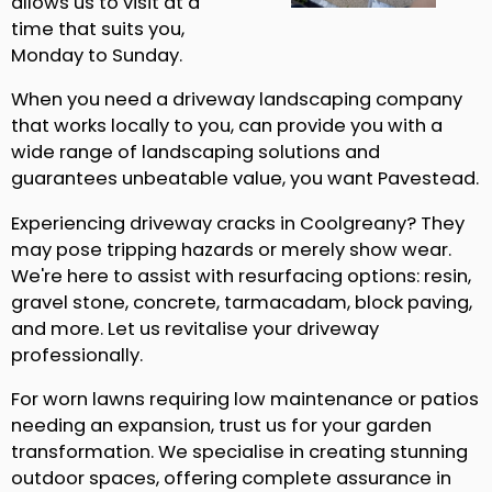
allows us to visit at a
time that suits you,
Monday to Sunday.
When you need a driveway landscaping company
that works locally to you, can provide you with a
wide range of landscaping solutions and
guarantees unbeatable value, you want Pavestead.
Experiencing driveway cracks in Coolgreany? They
may pose tripping hazards or merely show wear.
We're here to assist with resurfacing options: resin,
gravel stone, concrete, tarmacadam, block paving,
and more. Let us revitalise your driveway
professionally.
For worn lawns requiring low maintenance or patios
needing an expansion, trust us for your garden
transformation. We specialise in creating stunning
outdoor spaces, offering complete assurance in