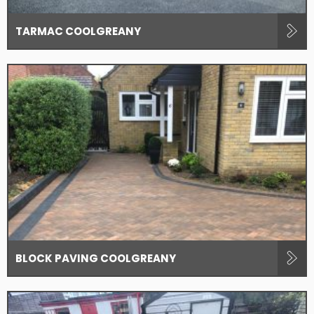
TARMAC COOLGREANY
BLOCK PAVING COOLGREANY