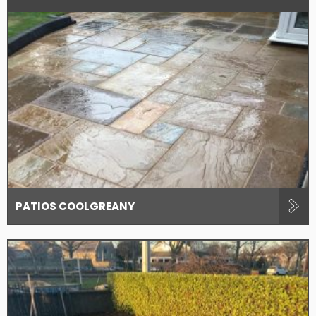
PATIOS COOLGREANY