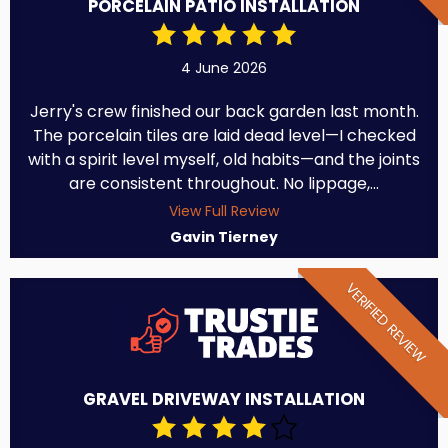
PORCELAIN PATIO INSTALLATION
4 June 2026
Jerry's crew finished our back garden last month.
The porcelain tiles are laid dead level—I checked
with a spirit level myself, old habits—and the joints
are consistent throughout. No lippage,...
View Full Review
Gavin Tierney
VERIFIED REVIEW
GRAVEL DRIVEWAY INSTALLATION