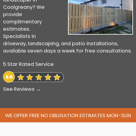
Coolgreany? We
provide
complimentary
estimates.
Specialists in
driveway, landscaping, and patio installations,
available seven days a week for free consultations.
5 Star Rated Service
See Reviews →
WE OFFER FREE NO OBLIGATION ESTIMATES MON-SUN