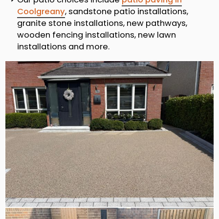
Coolgreany
, sandstone patio installations,
granite stone installations, new pathways,
wooden fencing installations, new lawn
installations and more.