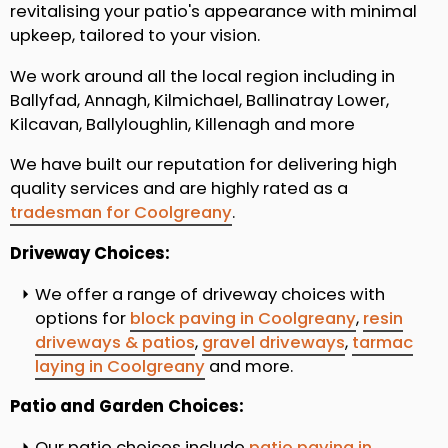
revitalising your patio's appearance with minimal
upkeep, tailored to your vision.
We work around all the local region including in
Ballyfad, Annagh, Kilmichael, Ballinatray Lower,
Kilcavan, Ballyloughlin, Killenagh and more
We have built our reputation for delivering high
quality services and are highly rated as a
tradesman for Coolgreany
.
Driveway Choices:
We offer a range of driveway choices with
options for
block paving in Coolgreany
,
resin
driveways & patios
,
gravel driveways
,
tarmac
laying in Coolgreany
and more.
Patio and Garden Choices:
Our patio choices include
patio paving in