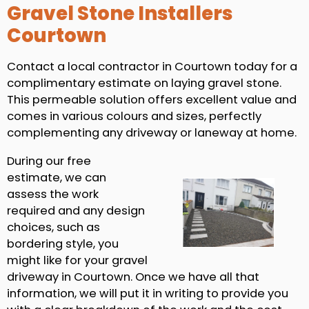
Gravel Stone Installers
Courtown
Contact a local contractor in Courtown today for a
complimentary estimate on laying gravel stone.
This permeable solution offers excellent value and
comes in various colours and sizes, perfectly
complementing any driveway or laneway at home.
During our free
estimate, we can
assess the work
required and any design
choices, such as
bordering style, you
might like for your gravel
driveway in Courtown. Once we have all that
information, we will put it in writing to provide you