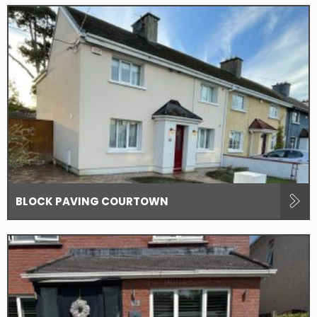
BLOCK PAVING COURTOWN