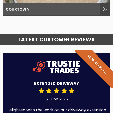
COURTOWN
LATEST CUSTOMER REVIEWS
VERIFIED REVIEW
EXTENDED DRIVEWAY
17 June 2026
Delighted with the work on our driveway extension.