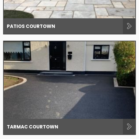
PATIOS COURTOWN
TARMAC COURTOWN