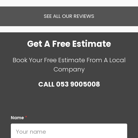
SEE ALL OUR REVIEWS
Get A Free Estimate
Book Your Free Estimate From A Local
Company
CALL
053 9005008
Name
*