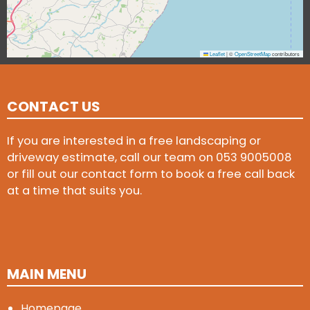
Leaflet
|
©
OpenStreetMap
contributors
CONTACT US
If you are interested in a free landscaping or
driveway estimate, call our team on
053 9005008
or fill out our contact form to book a free call back
at a time that suits you.
MAIN MENU
Homepage