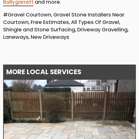
Ballygarrett
and more.
#Gravel Courtown, Gravel Stone Installers Near
Courtown, Free Estimates, All Types Of Gravel,
Shingle and Stone Surfacing, Driveway Gravelling,
Laneways, New Driveways
MORE LOCAL SERVICES