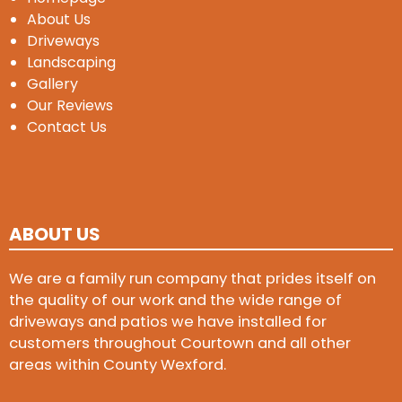
About Us
Driveways
Landscaping
Gallery
Our Reviews
Contact Us
ABOUT US
We are a family run company that prides itself on
the quality of our work and the wide range of
driveways and patios we have installed for
customers throughout Courtown and all other
areas within County Wexford.