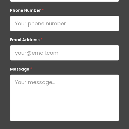
Phone Number
*
Email Address
*
Message
*