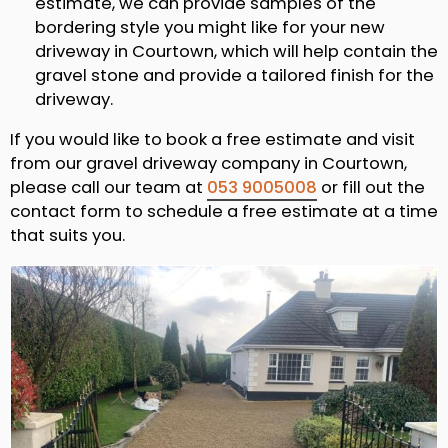
estimate, we can provide samples of the
bordering style you might like for your new
driveway in Courtown, which will help contain the
gravel stone and provide a tailored finish for the
driveway.
If you would like to book a free estimate and visit
from our gravel driveway company in Courtown,
please call our team at
053 9005008
or fill out the
contact form to schedule a free estimate at a time
that suits you.