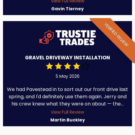
View Full Review
Gavin Tierney
VERIFIED REVIEW
GRAVEL DRIVEWAY INSTALLATION
5 May 2026
We had Pavestead in to sort out our front drive last
spring, and I'd definitely use them again. Jerry and
his crew knew what they were on about — the...
View Full Review
Martin Buckley