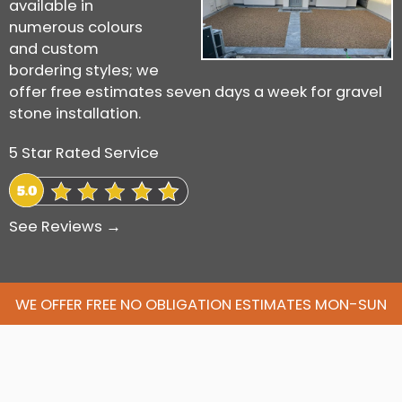
available in
numerous colours
and custom
bordering styles; we
offer free estimates seven days a week for gravel
stone installation.
5 Star Rated Service
See Reviews →
WE OFFER FREE NO OBLIGATION ESTIMATES MON-SUN