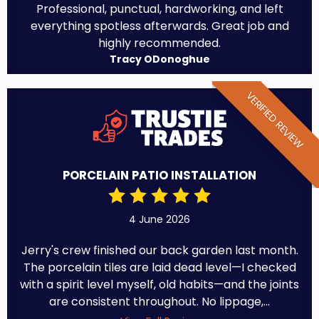
Professional, punctual, hardworking, and left
everything spotless afterwards. Great job and
highly recommended.
Tracy ODonoghue
VERIFIED REVIEW
PORCELAIN PATIO INSTALLATION
4 June 2026
Jerry's crew finished our back garden last month.
The porcelain tiles are laid dead level—I checked
with a spirit level myself, old habits—and the joints
are consistent throughout. No lippage,...