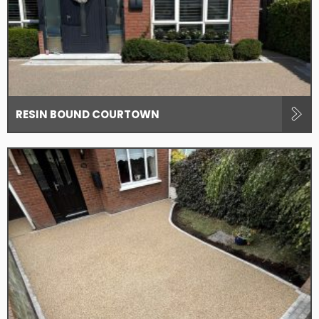
RESIN BOUND COURTOWN