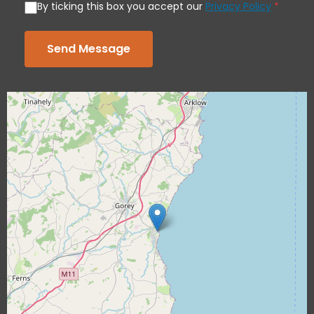
By ticking this box you accept our
Privacy Policy
*
Send Message