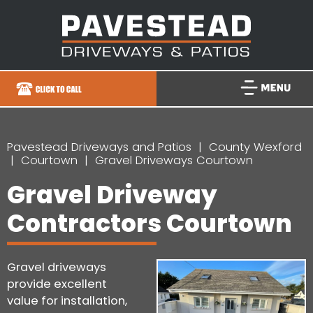
Pavestead Driveways and Patios
County Wexford
Courtown
Gravel Driveways Courtown
Gravel Driveway
Contractors Courtown
Gravel driveways
provide excellent
value for installation,