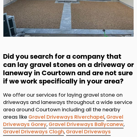
Did you search for a company that
can lay gravel stones on a driveway or
laneway in Courtown and are not sure
if we work specifically in your area?
We offer our services for laying gravel stone on
driveways and laneways throughout a wide service
area around Courtown including all the nearby
areas like
Gravel Driveways Riverchapel
,
Gravel
Driveways Gorey
,
Gravel Driveways Ballycanew
,
Gravel Driveways Clogh
,
Gravel Driveways