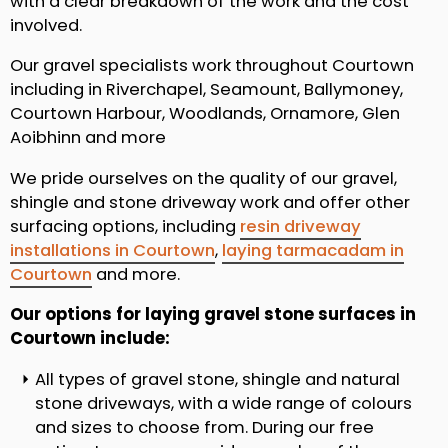
with a clear breakdown of the work and the cost
involved.
Our gravel specialists work throughout Courtown
including in Riverchapel, Seamount, Ballymoney,
Courtown Harbour, Woodlands, Ornamore, Glen
Aoibhinn and more
We pride ourselves on the quality of our gravel,
shingle and stone driveway work and offer other
surfacing options, including
resin driveway
installations in Courtown
,
laying tarmacadam in
Courtown
and more.
Our options for laying gravel stone surfaces in
Courtown include:
All types of gravel stone, shingle and natural
stone driveways, with a wide range of colours
and sizes to choose from. During our free