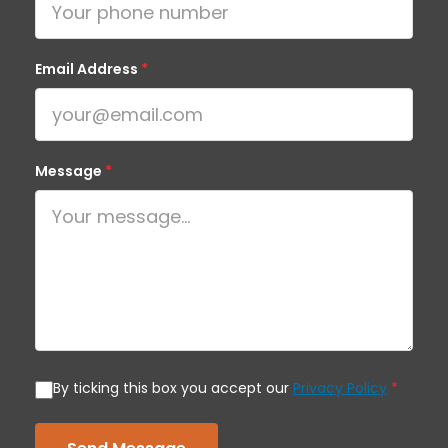
Email Address
*
Message
*
By ticking this box you accept our
Privacy Policy
*