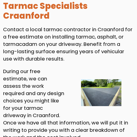
Tarmac Specialists
Craanford
Contact a local tarmac contractor in Craanford for
a free estimate on installing tarmac, asphalt, or
tarmacadam on your driveway. Benefit from a
long-lasting surface ensuring years of vehicular
use with durable results.
During our free
estimate, we can
assess the work
required and any design
choices you might like
for your tarmac
driveway in Craanford.
Once we have all that information, we will put it in
writing to provide you with a clear breakdown of