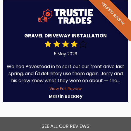
VERIFIED REVIEW
GRAVEL DRIVEWAY INSTALLATION
5 May 2026
We had Pavestead in to sort out our front drive last
spring, and I'd definitely use them again. Jerry and
his crew knew what they were on about — the...
View Full Review
Martin Buckley
SEE ALL OUR REVIEWS