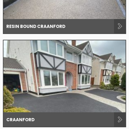
RESIN BOUND CRAANFORD
CRAANFORD