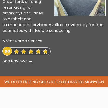
Craanford, offering
resurfacing for
driveways and lanes
to asphalt and
tarmacadam services. Available every day for free
estimates with flexible scheduling.
5 Star Rated Service
See Reviews →
WE OFFER FREE NO OBLIGATION ESTIMATES MON-SUN