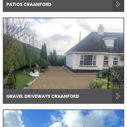
PATIOS CRAANFORD
GRAVEL DRIVEWAYS CRAANFORD