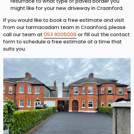
resurface to what type of paved border you
might like for your new driveway in Craanford.
If you would like to book a free estimate and visit
from our tarmacadam team in Craanford, please
call our team at
053 9005008
or fill out the contact
form to schedule a free estimate at a time that
suits you.