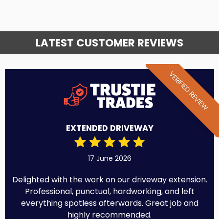
LATEST CUSTOMER REVIEWS
VERIFIED REVIEW
EXTENDED DRIVEWAY
17 June 2026
Delighted with the work on our driveway extension.
Professional, punctual, hardworking, and left
everything spotless afterwards. Great job and
highly recommended.