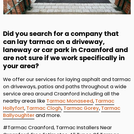
Did you search for a company that
can lay tarmac on a driveway,
laneway or car park in Craanford and
are not sure if we work specifically in
your area?
We offer our services for laying asphalt and tarmac
on driveways, patios and paths throughout a wide
service area around Craanford including all the
nearby areas like
Tarmac Monaseed
,
Tarmac
Hollyfort
,
Tarmac Clogh
,
Tarmac Gorey
,
Tarmac
Ballyoughter
and more.
#Tarmac Craanford, Tarmac Installers Near