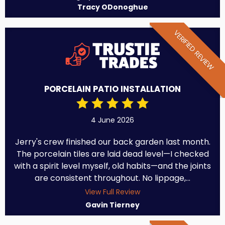
Tracy ODonoghue
VERIFIED REVIEW
PORCELAIN PATIO INSTALLATION
4 June 2026
Jerry's crew finished our back garden last month.
The porcelain tiles are laid dead level—I checked
with a spirit level myself, old habits—and the joints
are consistent throughout. No lippage,...
View Full Review
Gavin Tierney