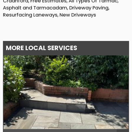
Craanford, Free Estimates, All Types Of Tarmac,
Asphalt and Tarmacadam, Driveway Paving,
Resurfacing Laneways, New Driveways
MORE LOCAL SERVICES