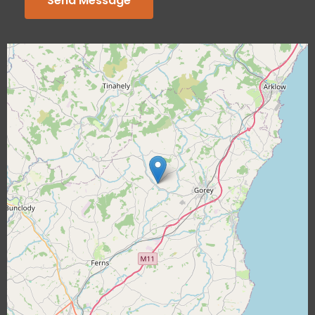
Send Message