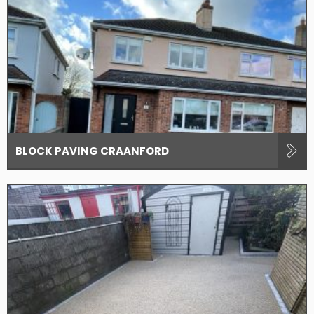
BLOCK PAVING CRAANFORD