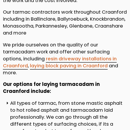
the work and the cost involved.
Our tarmac contractors work throughout Craanford
including in Ballinclare, Ballyroebuck, Knockbrandon,
Monasootha, Parkannesley, Glenbane, Craanshare
and more
We pride ourselves on the quality of our
tarmacadam work and offer other surfacing
options, including
resin driveway installations in
Craanford
,
laying block paving in Craanford
and
more.
Our options for laying tarmacadam in
Craanford include:
All types of tarmac, from stone mastic asphalt
to hot rolled asphalt and tarmacadam laid
professionally. We can go through all the
different types of surfacing choices, if its a