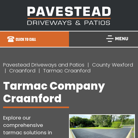
Pavestead Driveways and Patios
County Wexford
Craanford
Tarmac Craanford
Tarmac Company
Craanford
Explore our
comprehensive
tarmac solutions in