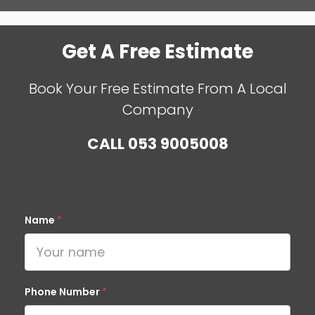
Get A Free Estimate
Book Your Free Estimate From A Local
Company
CALL
053 9005008
Name
*
Phone Number
*