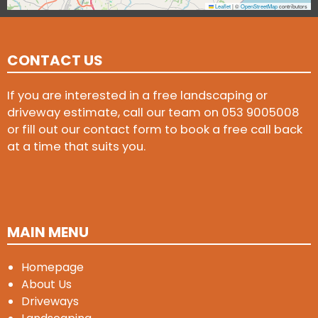
Leaflet
|
©
OpenStreetMap
contributors
CONTACT US
If you are interested in a free landscaping or
driveway estimate, call our team on
053 9005008
or fill out our contact form to book a free call back
at a time that suits you.
MAIN MENU
Homepage
About Us
Driveways