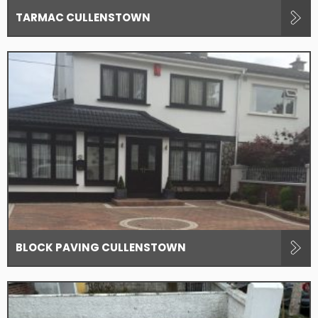
TARMAC CULLENSTOWN
BLOCK PAVING CULLENSTOWN