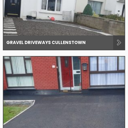
GRAVEL DRIVEWAYS CULLENSTOWN