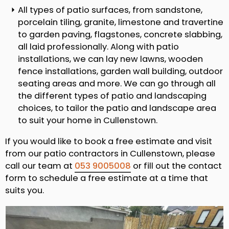
All types of patio surfaces, from sandstone,
porcelain tiling, granite, limestone and travertine
to garden paving, flagstones, concrete slabbing,
all laid professionally. Along with patio
installations, we can lay new lawns, wooden
fence installations, garden wall building, outdoor
seating areas and more. We can go through all
the different types of patio and landscaping
choices, to tailor the patio and landscape area
to suit your home in Cullenstown.
If you would like to book a free estimate and visit
from our patio contractors in Cullenstown, please
call our team at
053 9005008
or fill out the contact
form to schedule a free estimate at a time that
suits you.