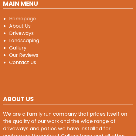
MAIN MENU
Homepage
About Us
Driveways
Landscaping
Gallery
Our Reviews
Contact Us
ABOUT US
We are a family run company that prides itself on
the quality of our work and the wide range of
driveways and patios we have installed for
customers throughout Cullenstown and all other