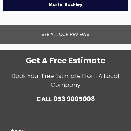
Martin Buckley
SEE ALL OUR REVIEWS
Get A Free Estimate
Book Your Free Estimate From A Local
Company
CALL
053 9005008
Name
*