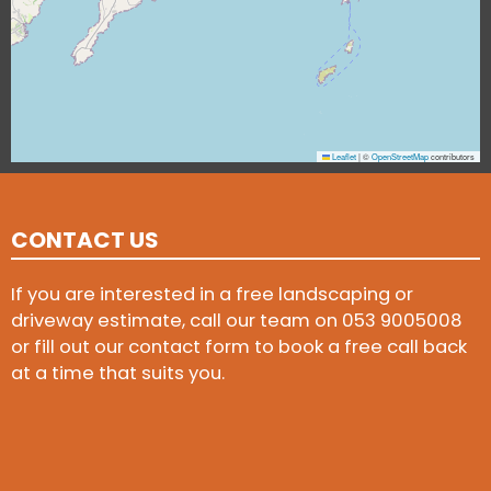
Leaflet
|
©
OpenStreetMap
contributors
CONTACT US
If you are interested in a free landscaping or
driveway estimate, call our team on
053 9005008
or fill out our contact form to book a free call back
at a time that suits you.