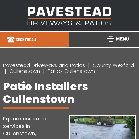
Pavestead Driveways and Patios
County Wexford
Cullenstown
Patios Cullenstown
Patio Installers
Cullenstown
Explore our patio
services in
Cullenstown,