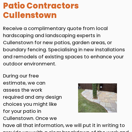
Patio Contractors
Cullenstown
Receive a complimentary quote from local
hardscaping and landscaping experts in
Cullenstown for new patios, garden areas, or
boundary fencing. Specialising in new installations
and remodels of existing spaces to enhance your
outdoor environment.
During our free
estimate, we can
assess the work
required and any design
choices you might like
for your patio in
Cullenstown. Once we
have all that information, we will put it in writing to