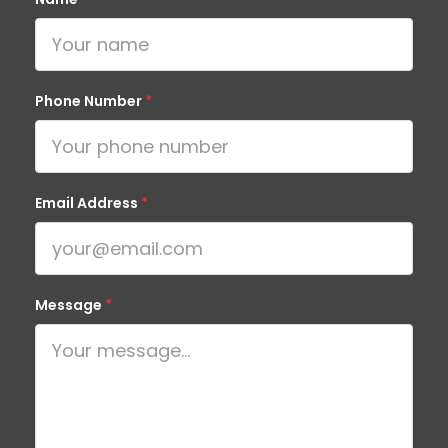
Phone Number
*
Email Address
*
Message
*