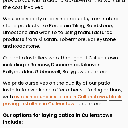
provide you with a clear breakdown of the work and
the cost involved.
We use a variety of paving products, from natural
stone products like Porcelain Tiling, Sandstone,
Limestone and Granite to using manufactured
products from Kilsaran, Tobermore, Barleystone
and Roadstone.
Our patio installers work throughout Cullenstown
including in Bannow, Duncormick, Kilcavan,
Ballymadder, Gibberwell, Ballygow and more
We pride ourselves on the quality of our patio
installation work and offer other surfacing options,
with
uv resin bound installers in Cullenstown
,
block
paving installers in Cullenstown
and more.
Our options for laying patios in Cullenstown
include: