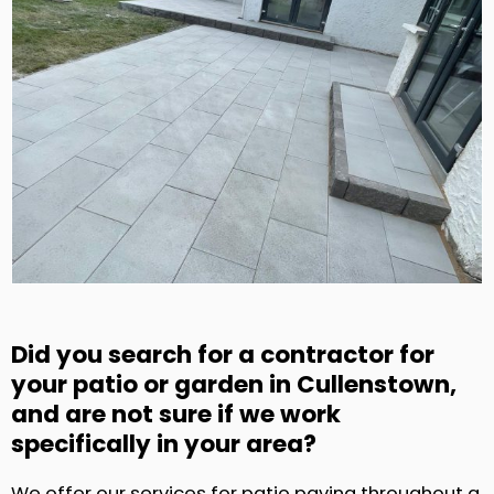
Did you search for a contractor for
your patio or garden in Cullenstown,
and are not sure if we work
specifically in your area?
We offer our services for patio paving throughout a