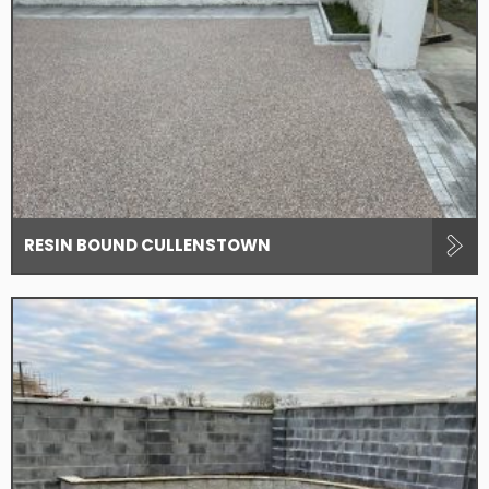
RESIN BOUND CULLENSTOWN