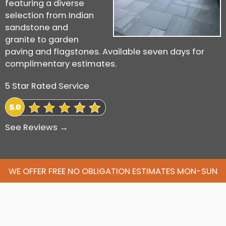
featuring a diverse
selection from Indian
sandstone and
granite to garden
paving and flagstones. Available seven days for
complimentary estimates.
5 Star Rated Service
See Reviews →
WE OFFER FREE NO OBLIGATION ESTIMATES MON-SUN