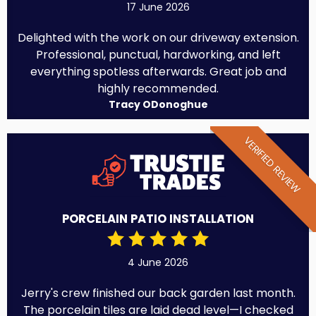
17 June 2026
Delighted with the work on our driveway extension.
Professional, punctual, hardworking, and left
everything spotless afterwards. Great job and
highly recommended.
Tracy ODonoghue
VERIFIED REVIEW
PORCELAIN PATIO INSTALLATION
4 June 2026
Jerry's crew finished our back garden last month.
The porcelain tiles are laid dead level—I checked