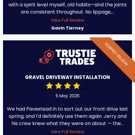
with a spirit level myself, old habits—and the joints
are consistent throughout. No lippage,...
View Full Review
Gavin Tierney
VERIFIED REVIEW
GRAVEL DRIVEWAY INSTALLATION
5 May 2026
We had Pavestead in to sort out our front drive last
spring, and I'd definitely use them again. Jerry and
his crew knew what they were on about — the...
View Full Review