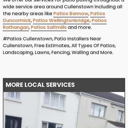
wide service area around Cullenstown including all
the nearby areas like
Patios Bannow
,
Patios
Duncormick
,
Patios Wellingtonbridge
,
Patios
Rathangan
,
Patios Saltmills
and more.
#Patios Cullenstown, Patio Installers Near
Cullenstown, Free Estimates, All Types Of Patios,
Landscaping, Lawns, Fencing, Walling and More.
MORE LOCAL SERVICES