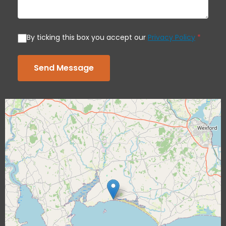
By ticking this box you accept our
Privacy Policy
*
Send Message