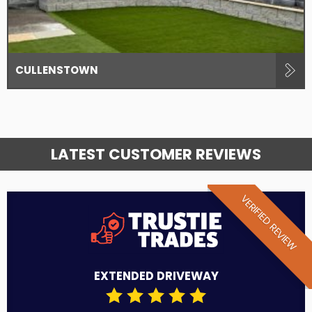
CULLENSTOWN
LATEST CUSTOMER REVIEWS
VERIFIED REVIEW
EXTENDED DRIVEWAY