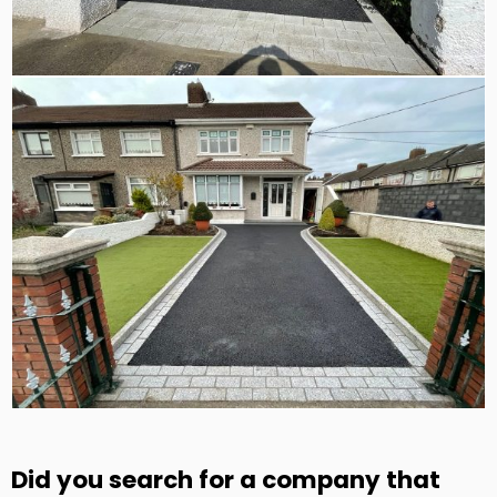
Did you search for a company that