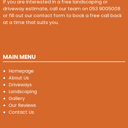
If you are interested in a free landscaping or
driveway estimate, call our team on
053 9005008
or fill out our contact form to book a free call back
at a time that suits you.
MAIN MENU
Homepage
About Us
Driveways
Landscaping
Gallery
Our Reviews
Contact Us