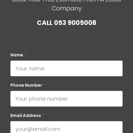
Company
CALL
053 9005008
Name
*
Phone Number
*
Email Address
*