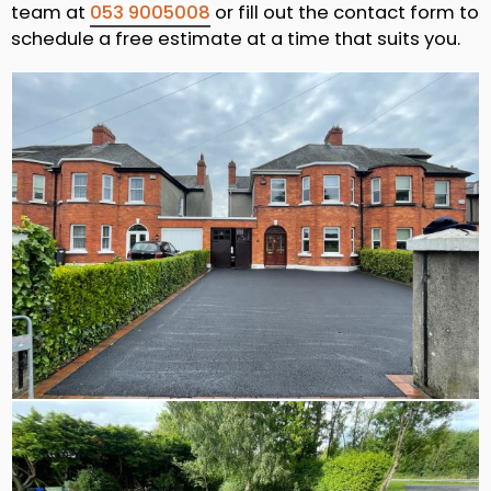
team at
053 9005008
or fill out the contact form to
schedule a free estimate at a time that suits you.