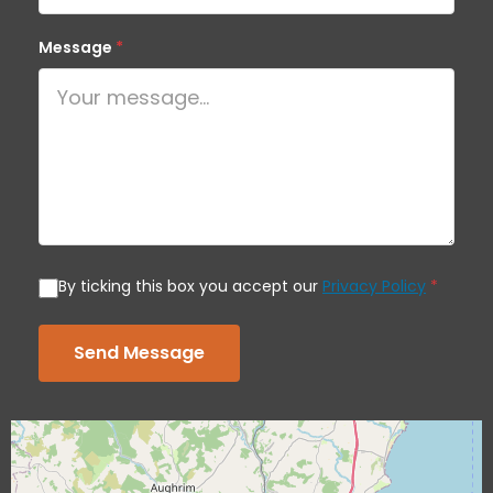
Message
*
By ticking this box you accept our
Privacy Policy
*
Send Message