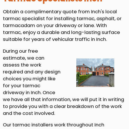
Obtain a complimentary quote from Inch's local
tarmac specialist for installing tarmac, asphalt, or
tarmacadam on your driveway or lane. With
tarmac, enjoy a durable and long-lasting surface
suitable for years of vehicular traffic in Inch.
During our free
estimate, we can
assess the work
required and any design
choices you might like
for your tarmac
driveway in Inch. Once
we have all that information, we will put it in writing
to provide you with a clear breakdown of the work
and the cost involved.
Our tarmac installers work throughout Inch