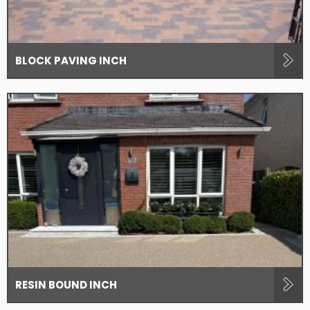
BLOCK PAVING INCH
RESIN BOUND INCH