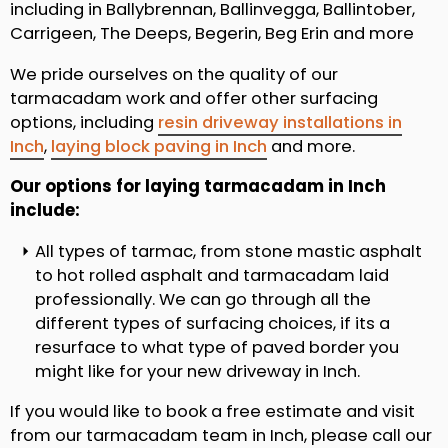
including in Ballybrennan, Ballinvegga, Ballintober,
Carrigeen, The Deeps, Begerin, Beg Erin and more
We pride ourselves on the quality of our
tarmacadam work and offer other surfacing
options, including
resin driveway installations in
Inch
,
laying block paving in Inch
and more.
Our options for laying tarmacadam in Inch
include:
All types of tarmac, from stone mastic asphalt
to hot rolled asphalt and tarmacadam laid
professionally. We can go through all the
different types of surfacing choices, if its a
resurface to what type of paved border you
might like for your new driveway in Inch.
If you would like to book a free estimate and visit
from our tarmacadam team in Inch, please call our