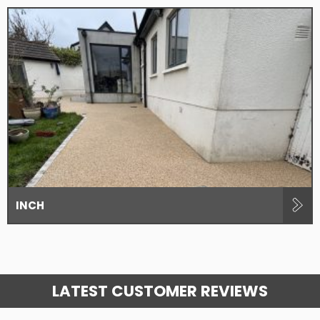
INCH
LATEST CUSTOMER REVIEWS