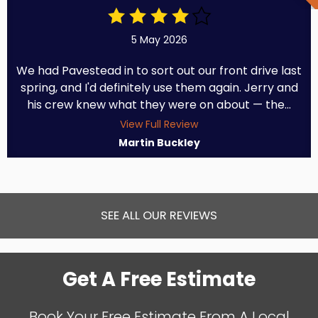
5 May 2026
We had Pavestead in to sort out our front drive last
spring, and I'd definitely use them again. Jerry and
his crew knew what they were on about — the...
View Full Review
Martin Buckley
SEE ALL OUR REVIEWS
Get A Free Estimate
Book Your Free Estimate From A Local