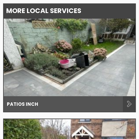
MORE LOCAL SERVICES
PATIOS INCH