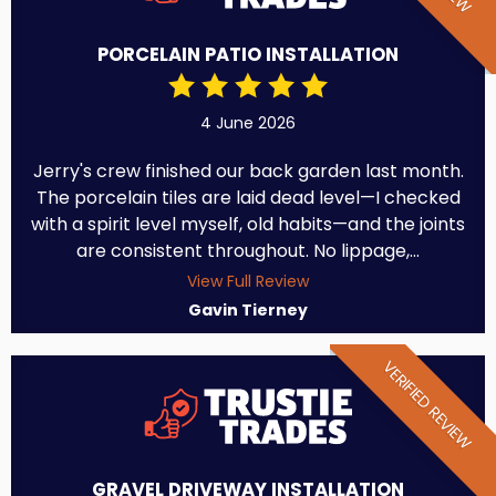
PORCELAIN PATIO INSTALLATION
4 June 2026
Jerry's crew finished our back garden last month.
The porcelain tiles are laid dead level—I checked
with a spirit level myself, old habits—and the joints
are consistent throughout. No lippage,...
View Full Review
Gavin Tierney
VERIFIED REVIEW
GRAVEL DRIVEWAY INSTALLATION