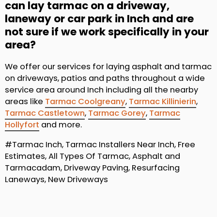
can lay tarmac on a driveway,
laneway or car park in Inch and are
not sure if we work specifically in your
area?
We offer our services for laying asphalt and tarmac
on driveways, patios and paths throughout a wide
service area around Inch including all the nearby
areas like
Tarmac Coolgreany
,
Tarmac Killinierin
,
Tarmac Castletown
,
Tarmac Gorey
,
Tarmac
Hollyfort
and more.
#Tarmac Inch, Tarmac Installers Near Inch, Free
Estimates, All Types Of Tarmac, Asphalt and
Tarmacadam, Driveway Paving, Resurfacing
Laneways, New Driveways