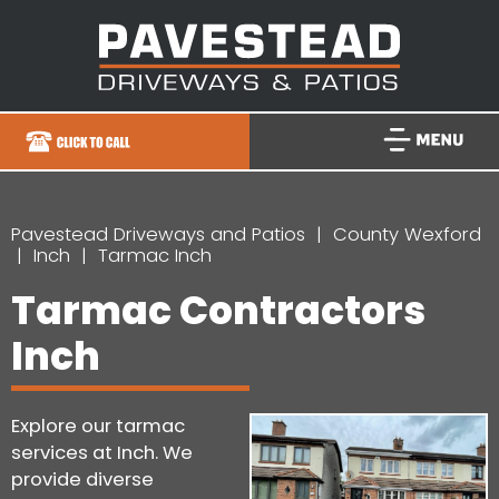
Pavestead Driveways and Patios
County Wexford
Inch
Tarmac Inch
Tarmac Contractors
Inch
Explore our tarmac
services at Inch. We
provide diverse