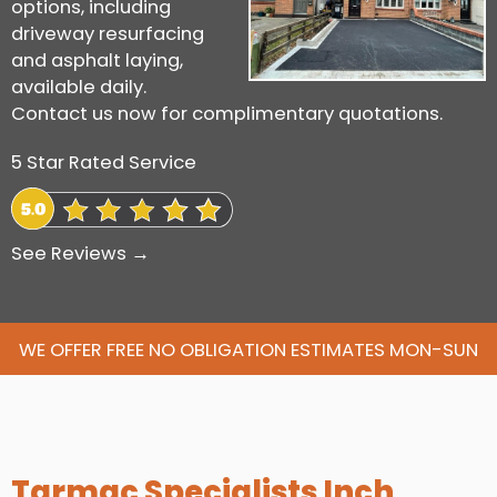
options, including
driveway resurfacing
and asphalt laying,
available daily.
Contact us now for complimentary quotations.
5 Star Rated Service
See Reviews →
WE OFFER FREE NO OBLIGATION ESTIMATES MON-SUN
Tarmac Specialists Inch