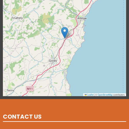
Leaflet
|
©
OpenStreetMap
contributors
CONTACT US