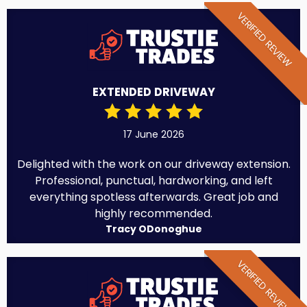
VERIFIED REVIEW
EXTENDED DRIVEWAY
17 June 2026
Delighted with the work on our driveway extension.
Professional, punctual, hardworking, and left
everything spotless afterwards. Great job and
highly recommended.
Tracy ODonoghue
VERIFIED REVIEW