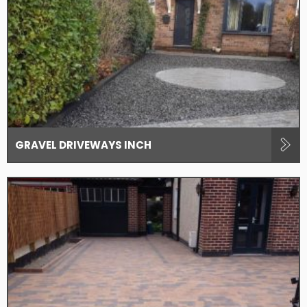
GRAVEL DRIVEWAYS INCH