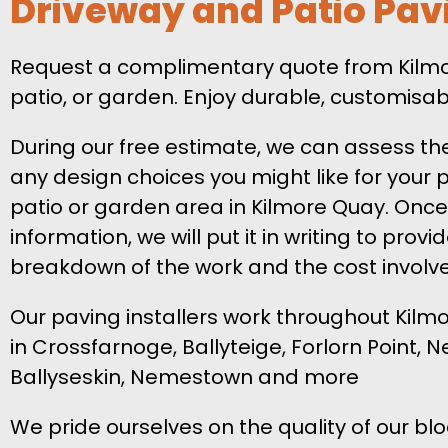
Driveway and Patio Pav
Request a complimentary quote from Kilmore
patio, or garden. Enjoy durable, customisa
During our free estimate, we can assess th
any design choices you might like for your
patio or garden area in Kilmore Quay. Once
information, we will put it in writing to provi
breakdown of the work and the cost involv
Our paving installers work throughout Kilm
in Crossfarnoge, Ballyteige, Forlorn Point,
Ballyseskin, Nemestown and more
We pride ourselves on the quality of our b