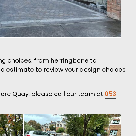
ng choices, from herringbone to
 estimate to review your design choices
lmore Quay, please call our team at
053