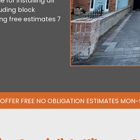
for installing all
uding block
ng free estimates 7
OFFER FREE NO OBLIGATION ESTIMATES MON