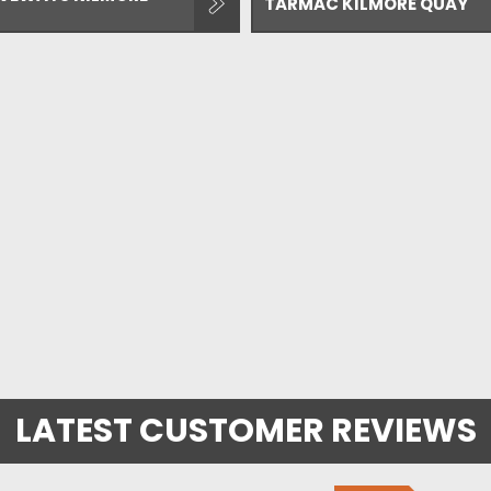
TARMAC KILMORE QUAY
LATEST CUSTOMER REVIEWS