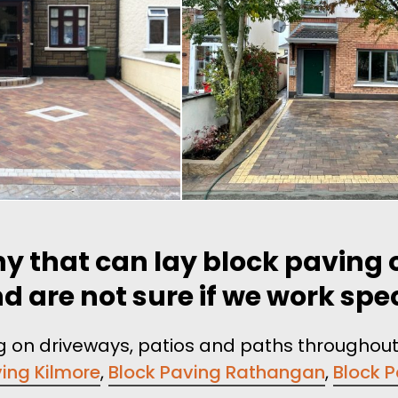
y that can lay block paving o
are not sure if we work speci
ing on driveways, patios and paths throughou
ing Kilmore
,
Block Paving Rathangan
,
Block 