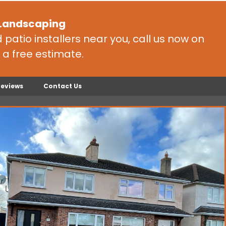
 Landscaping
patio installers near you, call us now on
 a free estimate.
Reviews
Contact Us