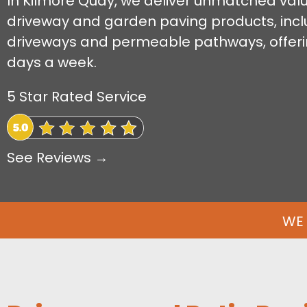
In Kilmore Quay, we deliver unmatched value 
driveway and garden paving products, incl
driveways and permeable pathways, offeri
days a week.
5 Star Rated Service
See Reviews →
WE 