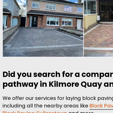
Did you search for a compan
pathway in Kilmore Quay and 
We offer our services for laying block pav
including all the nearby areas like
Block Pav