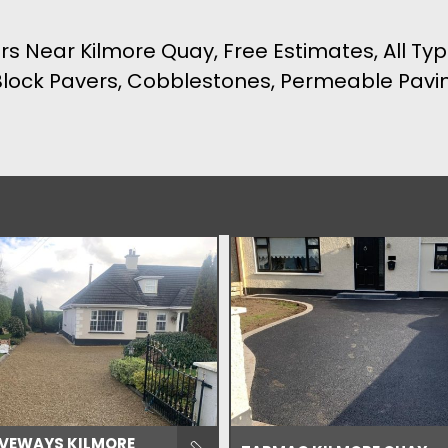
rs Near Kilmore Quay, Free Estimates, All Typ
 Block Pavers, Cobblestones, Permeable Pav
IVEWAYS KILMORE