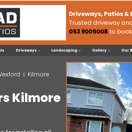
Driveways, Patios &
Trusted driveway and 
053 9005008
to book
Us
Driveways
Landscaping
Gallery
Our 
Wexford
Kilmore
rs Kilmore