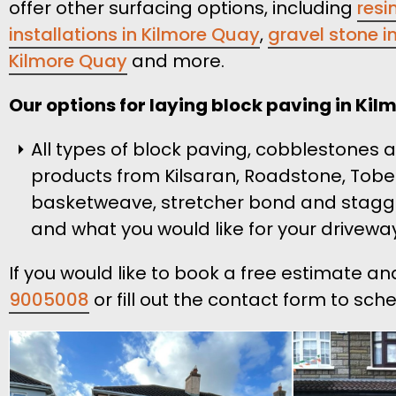
offer other surfacing options, including
resi
installations in Kilmore Quay
,
gravel stone in
Kilmore Quay
and more.
Our options for laying block paving in Kil
All types of block paving, cobblestones
products from Kilsaran, Roadstone, Tobe
basketweave, stretcher bond and stagge
and what you would like for your driveway
If you would like to book a free estimate a
9005008
or fill out the contact form to sch