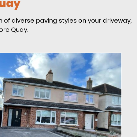
Quay
 of diverse paving styles on your driveway,
ore Quay.