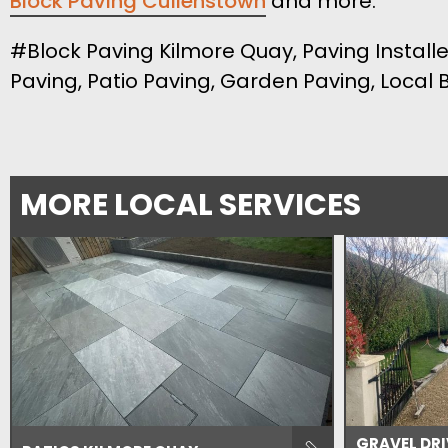
Block Paving Cullenstown
and more.
#Block Paving Kilmore Quay, Paving Installe
Paving, Patio Paving, Garden Paving, Local
MORE LOCAL SERVICES
GRAVEL DR