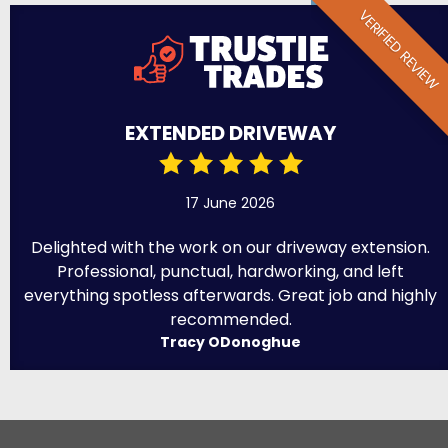
VERIFIED REVIEW
EXTENDED DRIVEWAY
17 June 2026
Delighted with the work on our driveway extension.
Professional, punctual, hardworking, and left
everything spotless afterwards. Great job and highly
recommended.
Tracy ODonoghue