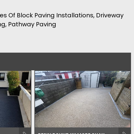
es Of Block Paving Installations, Driveway
ing, Pathway Paving