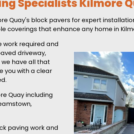
ing Specialists Kilmore 
 Quay's block pavers for expert installation
ble coverings that enhance any home in Kilm
e work required and
 paved driveway,
 we have all that
de you with a clear
ed.
ore Quay including
 Neamstown,
lock paving work and