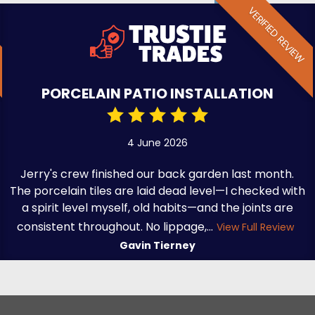
VERIFIED REVIEW
PORCELAIN PATIO INSTALLATION
4 June 2026
Jerry's crew finished our back garden last month.
The porcelain tiles are laid dead level—I checked with
a spirit level myself, old habits—and the joints are
consistent throughout. No lippage,...
View Full Review
Gavin Tierney