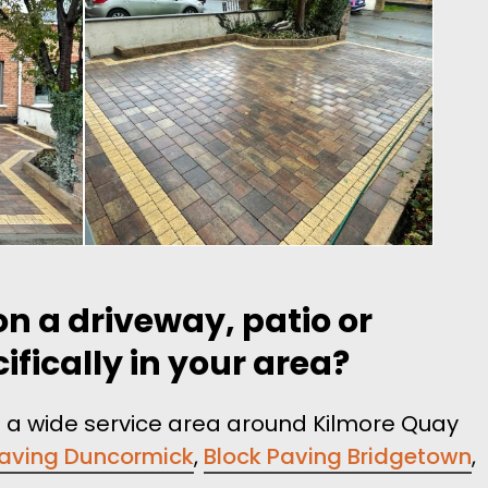
n a driveway, patio or
fically in your area?
t a wide service area around Kilmore Quay
Paving Duncormick
,
Block Paving Bridgetown
,