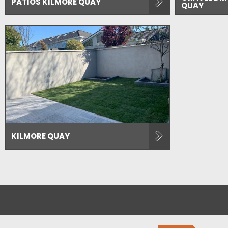
PATIOS KILMORE QUAY
QUAY
KILMORE QUAY