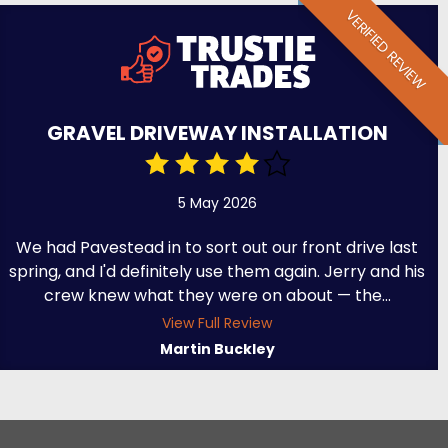
VERIFIED REVIEW
GRAVEL DRIVEWAY INSTALLATION
5 May 2026
We had Pavestead in to sort out our front drive last
spring, and I'd definitely use them again. Jerry and his
crew knew what they were on about — the...
View Full Review
Martin Buckley