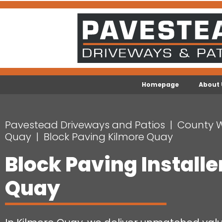
Homepage
About 
Pavestead Driveways and Patios
County 
Quay
Block Paving Kilmore Quay
Block Paving Installe
Quay