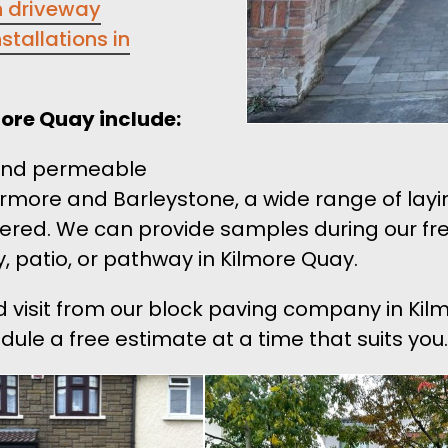
n driveway
stallations in
more Quay include:
 and permeable
rmore and Barleystone, a wide range of layi
red. We can provide samples during our free
, patio, or pathway in Kilmore Quay.
nd visit from our block paving company in Ki
edule a free estimate at a time that suits you.