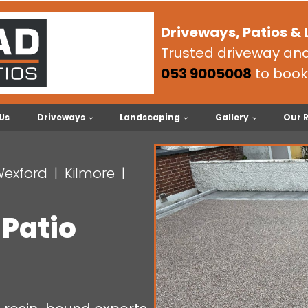
Driveways, Patios &
Trusted driveway and 
053 9005008
to book
Us
Driveways
Landscaping
Gallery
Our 
Wexford
Kilmore
 Patio