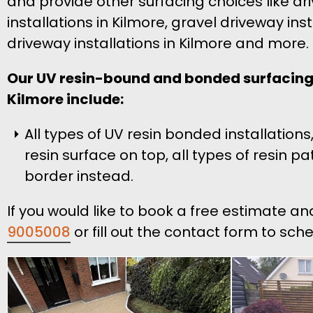
and provide other surfacing choices like d
installations in Kilmore, gravel driveway ins
driveway installations in Kilmore and more.
Our UV resin-bound and bonded surfacing 
Kilmore include:
All types of UV resin bonded installati
resin surface on top, all types of resin 
border instead.
If you would like to book a free estimate an
9005008
or fill out the contact form to sch