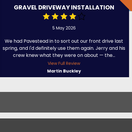
GRAVEL DRIVEWAY INSTALLATION
5 May 2026
We had Pavestead in to sort out our front drive last
spring, and I'd definitely use them again. Jerry and his
crew knew what they were on about — the...
View Full Review
Martin Buckley