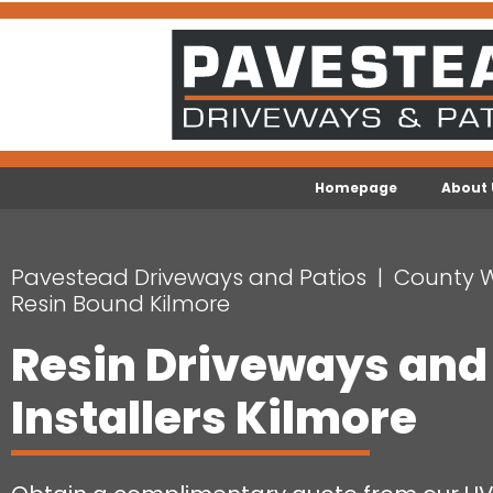
Homepage
About 
Pavestead Driveways and Patios
County 
Resin Bound Kilmore
Resin Driveways and
Installers Kilmore