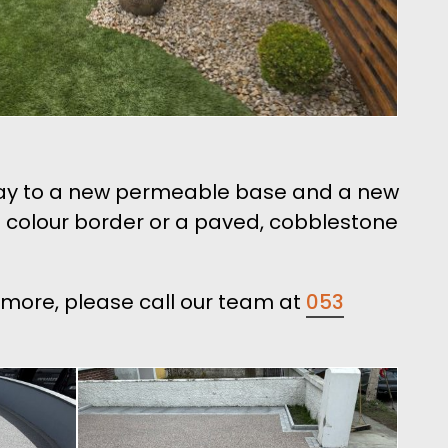
veway to a new permeable base and a new
sin colour border or a paved, cobblestone
ilmore, please call our team at
053