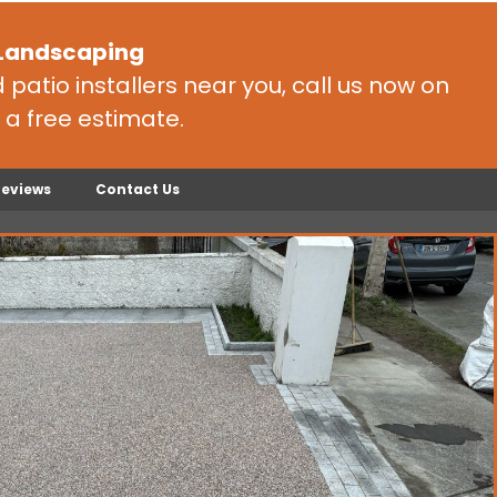
 Landscaping
patio installers near you, call us now on
 a free estimate.
Reviews
Contact Us