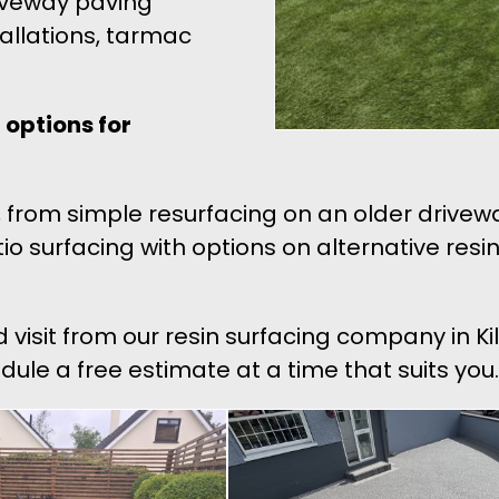
riveway paving
tallations, tarmac
options for
ons, from simple resurfacing on an older dri
patio surfacing with options on alternative re
d visit from our resin surfacing company in K
edule a free estimate at a time that suits you.