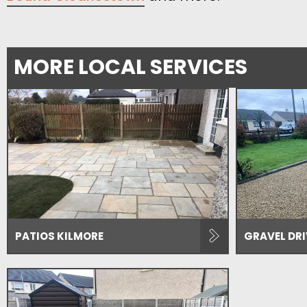
MORE LOCAL SERVICES
PATIOS KILMORE
GRAVEL DR