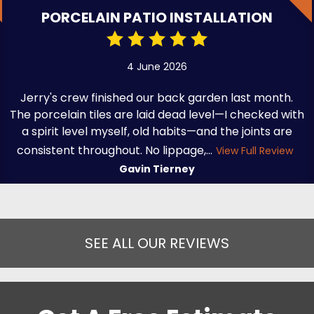
PORCELAIN PATIO INSTALLATION
4 June 2026
Jerry's crew finished our back garden last month.
The porcelain tiles are laid dead level—I checked with
a spirit level myself, old habits—and the joints are
consistent throughout. No lippage,...
View Full Review
Gavin Tierney
SEE ALL OUR REVIEWS