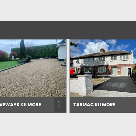
IVEWAYS KILMORE
TARMAC KILMORE