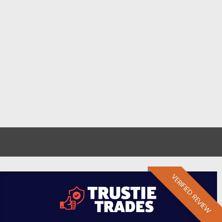
VERIFIED REVIEW