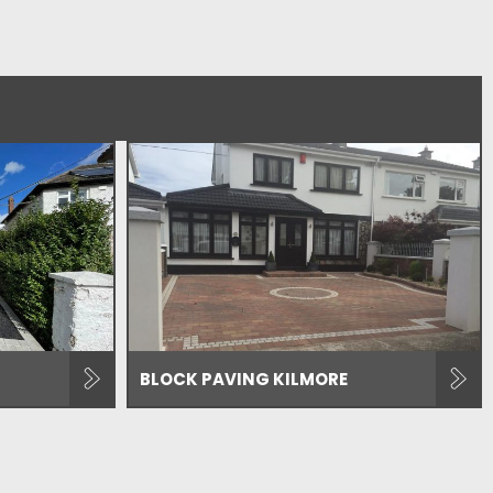
BLOCK PAVING KILMORE