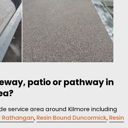
veway, patio or pathway in
rea?
ide service area around Kilmore including
d Rathangan
,
Resin Bound Duncormick
,
Resin