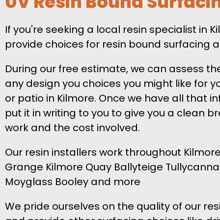
UV Resin Bound Surfaci
If you're seeking a local resin specialist in 
provide choices for resin bound surfacing a
During our free estimate, we can assess th
any design you choices you might like for y
or patio in Kilmore. Once we have all that in
put it in writing to you to give you a clean 
work and the cost involved.
Our resin installers work throughout Kilmore
Grange Kilmore Quay Ballyteige Tullycanna
Moyglass Booley and more
We pride ourselves on the quality of our res