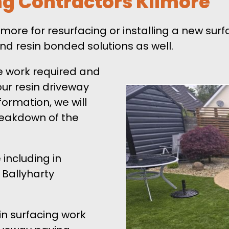
ng Contractors Kilmore
Kilmore for resurfacing or installing a new sur
nd resin bonded solutions as well.
e work required and
our resin driveway
formation, we will
breakdown of the
 including in
 Ballyharty
in surfacing work