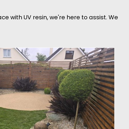
face with UV resin, we're here to assist. We