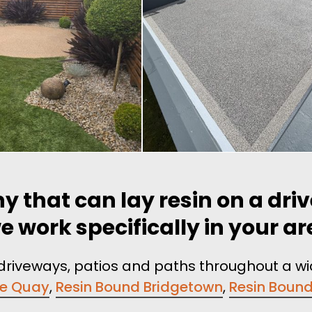
y that can lay resin on a dri
e work specifically in your a
n driveways, patios and paths throughout a w
re Quay
,
Resin Bound Bridgetown
,
Resin Boun