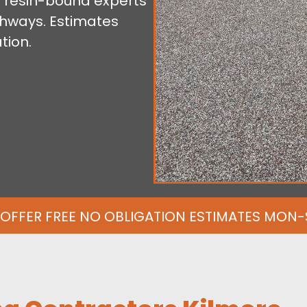
 resin-bound experts
athways. Estimates
tion.
OFFER FREE NO OBLIGATION ESTIMATES MON