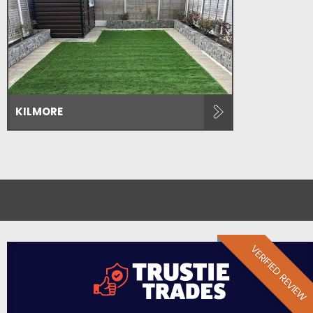
KILMORE
VERIFIED REVIEW