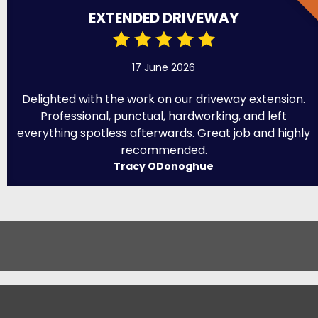
EXTENDED DRIVEWAY
17 June 2026
Delighted with the work on our driveway extension.
Professional, punctual, hardworking, and left
everything spotless afterwards. Great job and highly
recommended.
Tracy ODonoghue