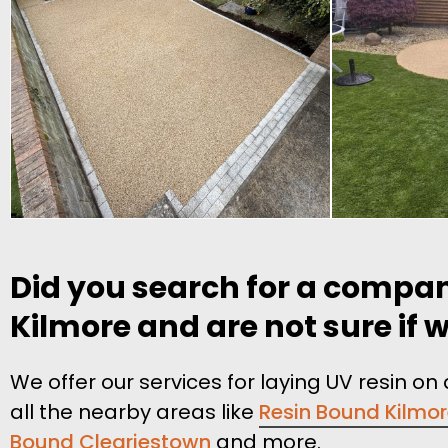
Did you search for a compan
Kilmore and are not sure if w
We offer our services for laying UV resin o
all the nearby areas like
Resin Bound Kilmo
Bound Cleariestown
and more.