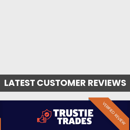
LATEST CUSTOMER REVIEWS
VERIFIED REVIEW