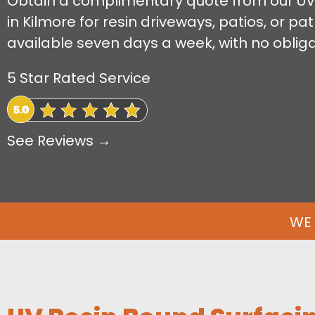
Obtain a complimentary quote from our UV
in Kilmore for resin driveways, patios, or p
available seven days a week, with no obliga
5 Star Rated Service
See Reviews →
WE 