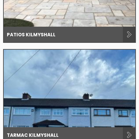
PATIOS KILMYSHALL
TARMAC KILMYSHALL