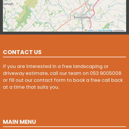
Leaflet
|
©
OpenStreetMap
contributors
CONTACT US
If you are interested in a free landscaping or
driveway estimate, call our team on
053 9005008
or fill out our contact form to book a free call back
at a time that suits you.
MAIN MENU