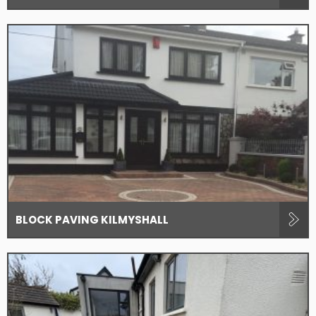
BLOCK PAVING KILMYSHALL