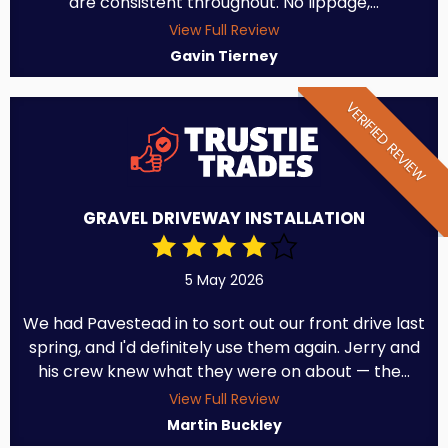
are consistent throughout. No lippage,...
View Full Review
Gavin Tierney
VERIFIED REVIEW
GRAVEL DRIVEWAY INSTALLATION
5 May 2026
We had Pavestead in to sort out our front drive last
spring, and I'd definitely use them again. Jerry and
his crew knew what they were on about — the...
View Full Review
Martin Buckley