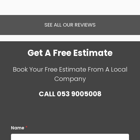
SEE ALL OUR REVIEWS
Get A Free Estimate
Book Your Free Estimate From A Local
Company
CALL
053 9005008
Name
*