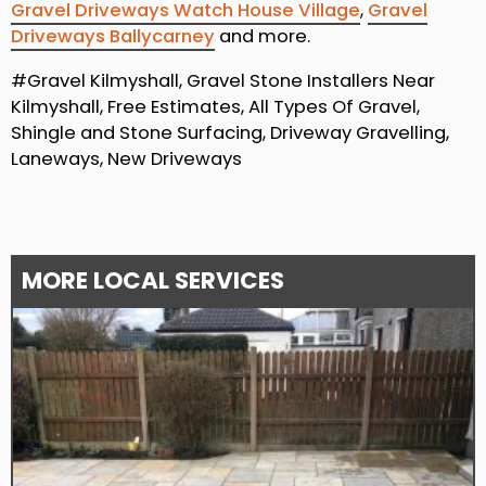
Gravel Driveways Watch House Village
,
Gravel
Driveways Ballycarney
and more.
#Gravel Kilmyshall, Gravel Stone Installers Near
Kilmyshall, Free Estimates, All Types Of Gravel,
Shingle and Stone Surfacing, Driveway Gravelling,
Laneways, New Driveways
MORE LOCAL SERVICES