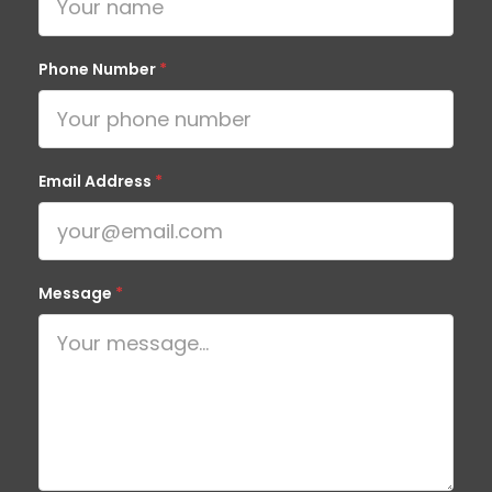
Phone Number
*
Email Address
*
Message
*