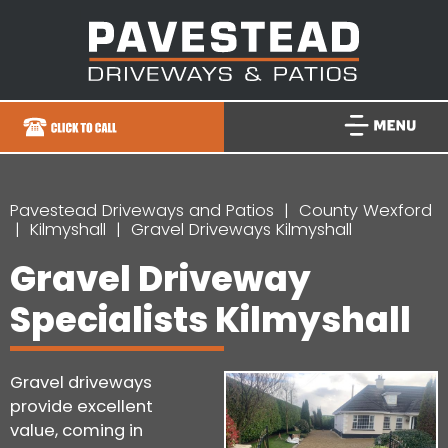
Pavestead Driveways and Patios
County Wexford
Kilmyshall
Gravel Driveways Kilmyshall
Gravel Driveway
Specialists Kilmyshall
Gravel driveways
provide excellent
value, coming in