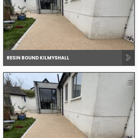
RESIN BOUND KILMYSHALL