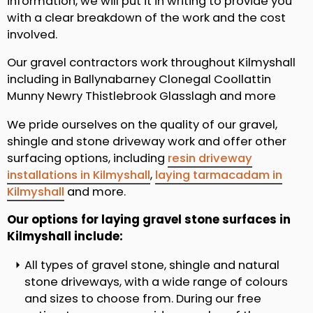
information, we will put it in writing to provide you
with a clear breakdown of the work and the cost
involved.
Our gravel contractors work throughout Kilmyshall
including in Ballynabarney Clonegal Coollattin
Munny Newry Thistlebrook Glasslagh and more
We pride ourselves on the quality of our gravel,
shingle and stone driveway work and offer other
surfacing options, including
resin driveway
installations in Kilmyshall
,
laying tarmacadam in
Kilmyshall
and more.
Our options for laying gravel stone surfaces in
Kilmyshall include:
All types of gravel stone, shingle and natural
stone driveways, with a wide range of colours
and sizes to choose from. During our free