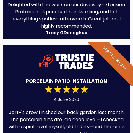
Delighted with the work on our driveway extension.
Professional, punctual, hardworking, and left
everything spotless afterwards. Great job and
highly recommended.
Tracy ODonoghue
VERIFIED REVIEW
PORCELAIN PATIO INSTALLATION
4 June 2026
Jerry's crew finished our back garden last month.
The porcelain tiles are laid dead level—I checked
with a spirit level myself, old habits—and the joints