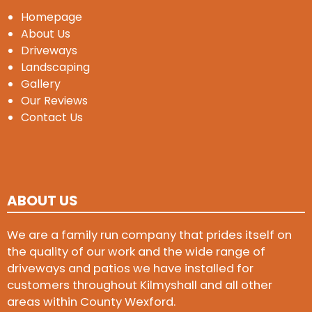
Homepage
About Us
Driveways
Landscaping
Gallery
Our Reviews
Contact Us
ABOUT US
We are a family run company that prides itself on
the quality of our work and the wide range of
driveways and patios we have installed for
customers throughout Kilmyshall and all other
areas within County Wexford.