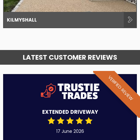
KILMYSHALL
LATEST CUSTOMER REVIEWS
VERIFIED REVIEW
EXTENDED DRIVEWAY
17 June 2026