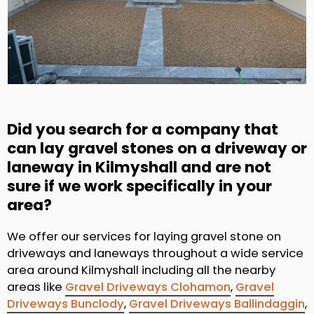
Did you search for a company that
can lay gravel stones on a driveway or
laneway in Kilmyshall and are not
sure if we work specifically in your
area?
We offer our services for laying gravel stone on
driveways and laneways throughout a wide service
area around Kilmyshall including all the nearby
areas like
Gravel Driveways Clohamon
,
Gravel
Driveways Bunclody
,
Gravel Driveways Ballindaggin
,