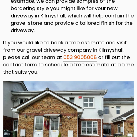
estimate, we can provide samples of the
bordering style you might like for your new
driveway in Kilmyshall, which will help contain the
gravel stone and provide a tailored finish for the
driveway.
If you would like to book a free estimate and visit
from our gravel driveway company in Kilmyshall,
please call our team at
053 9005008
or fill out the
contact form to schedule a free estimate at a time
that suits you.