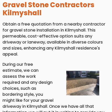
Gravel Stone Contractors
Kilmyshall
Obtain a free quotation from a nearby contractor
for gravel stone installation in Kilmyshall. This
permeable, cost-effective option suits any
driveway or laneway, available in diverse colours
and sizes, enhancing any Kilmyshall residence's
appeal.
During our free
estimate, we can
assess the work
required and any design
choices, such as
bordering style, you
might like for your gravel
driveway in Kilmyshall. Once we have all that