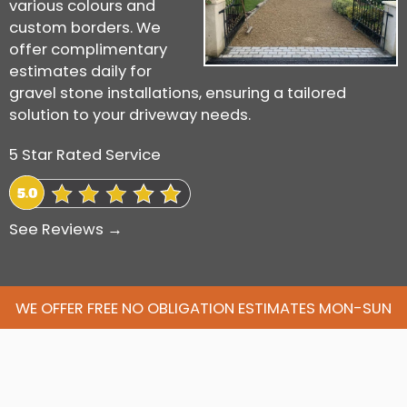
various colours and
custom borders. We
offer complimentary
estimates daily for
gravel stone installations, ensuring a tailored
solution to your driveway needs.
5 Star Rated Service
See Reviews →
WE OFFER FREE NO OBLIGATION ESTIMATES MON-SUN