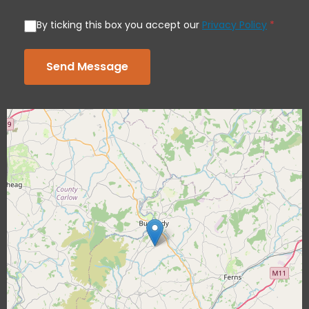
By ticking this box you accept our
Privacy Policy
*
Send Message