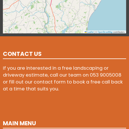
Leaflet
|
©
OpenStreetMap
contributors
CONTACT US
If you are interested in a free landscaping or
driveway estimate, call our team on
053 9005008
or fill out our contact form to book a free call back
at a time that suits you.
MAIN MENU