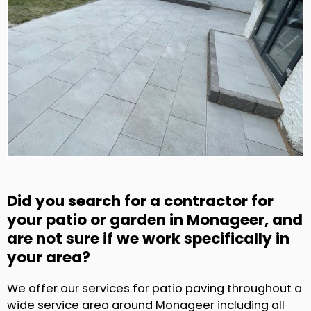
Did you search for a contractor for
your patio or garden in Monageer, and
are not sure if we work specifically in
your area?
We offer our services for patio paving throughout a
wide service area around Monageer including all