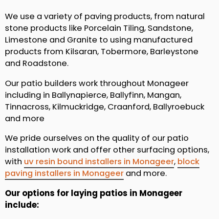
We use a variety of paving products, from natural
stone products like Porcelain Tiling, Sandstone,
Limestone and Granite to using manufactured
products from Kilsaran, Tobermore, Barleystone
and Roadstone.
Our patio builders work throughout Monageer
including in Ballynapierce, Ballyfinn, Mangan,
Tinnacross, Kilmuckridge, Craanford, Ballyroebuck
and more
We pride ourselves on the quality of our patio
installation work and offer other surfacing options,
with
uv resin bound installers in Monageer
,
block
paving installers in Monageer
and more.
Our options for laying patios in Monageer
include: