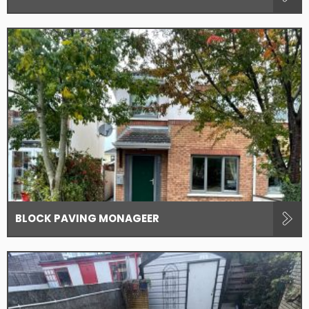
BLOCK PAVING MONAGEER