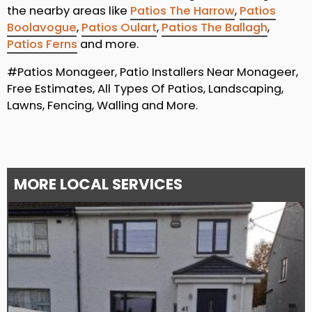
the nearby areas like
Patios The Harrow
,
Patios
Boolavogue
,
Patios Oulart
,
Patios The Ballagh
,
Patios Ferns
and more.
#Patios Monageer, Patio Installers Near Monageer,
Free Estimates, All Types Of Patios, Landscaping,
Lawns, Fencing, Walling and More.
MORE LOCAL SERVICES