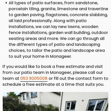
All types of patio surfaces, from sandstone,
porcelain tiling, granite, limestone and travertine
to garden paving, flagstones, concrete slabbing,
all laid professionally. Along with patio
installations, we can lay new lawns, wooden
fence installations, garden wall building, outdoor
seating areas and more. We can go through all
the different types of patio and landscaping
choices, to tailor the patio and landscape area
to suit your home in Monageer.
If you would like to book a free estimate and visit
from our patio team in Monageer, please call our
team at
053 9005008
or fill out the contact form to
schedule a free estimate at a time that suits you.