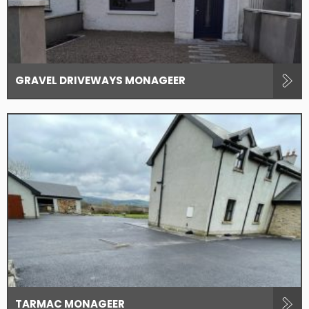
GRAVEL DRIVEWAYS MONAGEER
TARMAC MONAGEER