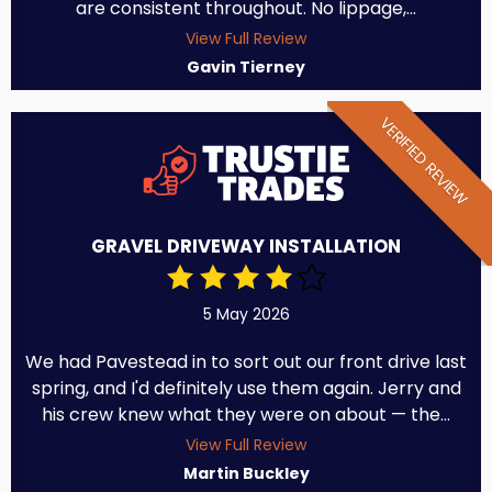
are consistent throughout. No lippage,...
View Full Review
Gavin Tierney
VERIFIED REVIEW
GRAVEL DRIVEWAY INSTALLATION
5 May 2026
We had Pavestead in to sort out our front drive last
spring, and I'd definitely use them again. Jerry and
his crew knew what they were on about — the...
View Full Review
Martin Buckley