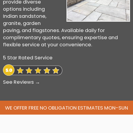
provide diverse
options including
Indian sandstone,
granite, garden
paving, and flagstones. Available daily for
complimentary quotes, ensuring expertise and
flexible service at your convenience.
5 Star Rated Service
See Reviews →
WE OFFER FREE NO OBLIGATION ESTIMATES MON-SUN