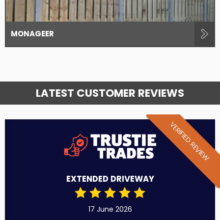
MONAGEER
LATEST CUSTOMER REVIEWS
VERIFIED REVIEW
EXTENDED DRIVEWAY
17 June 2026