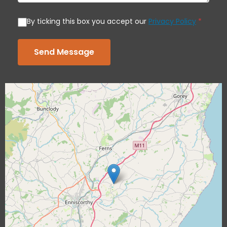
By ticking this box you accept our
Privacy Policy
*
Send Message