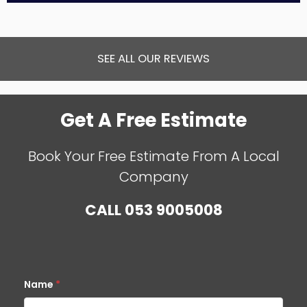
SEE ALL OUR REVIEWS
Get A Free Estimate
Book Your Free Estimate From A Local
Company
CALL
053 9005008
Name
*