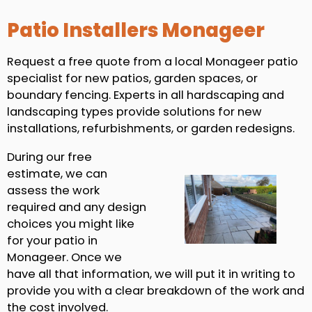
Patio Installers Monageer
Request a free quote from a local Monageer patio
specialist for new patios, garden spaces, or
boundary fencing. Experts in all hardscaping and
landscaping types provide solutions for new
installations, refurbishments, or garden redesigns.
During our free
estimate, we can
assess the work
required and any design
choices you might like
for your patio in
Monageer. Once we
have all that information, we will put it in writing to
provide you with a clear breakdown of the work and
the cost involved.