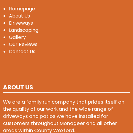
Homepage
About Us
Driveways
Landscaping
Gallery
Our Reviews
Contact Us
ABOUT US
We are a family run company that prides itself on
the quality of our work and the wide range of
driveways and patios we have installed for
customers throughout Monageer and all other
areas within County Wexford.