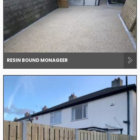
RESIN BOUND MONAGEER