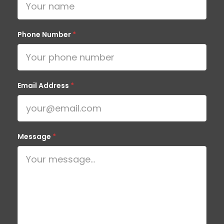
Phone Number
*
Email Address
*
Message
*