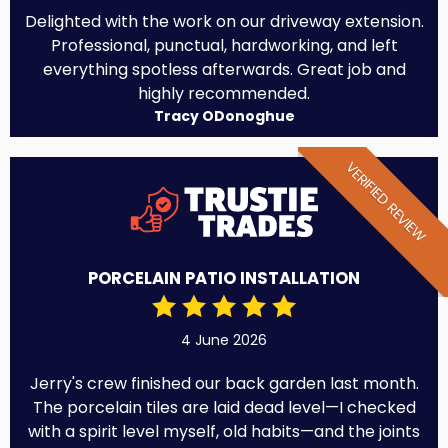
Delighted with the work on our driveway extension.
Professional, punctual, hardworking, and left
everything spotless afterwards. Great job and
highly recommended.
Tracy ODonoghue
VERIFIED REVIEW
PORCELAIN PATIO INSTALLATION
4 June 2026
Jerry's crew finished our back garden last month.
The porcelain tiles are laid dead level—I checked
with a spirit level myself, old habits—and the joints