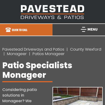
Pavestead Driveways and Patios
County Wexford
Monageer
Patios Monageer
Patio Specialists
Monageer
Considering patio
solutions in
Monageer? We