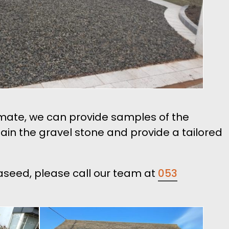
timate, we can provide samples of the
tain the gravel stone and provide a tailored
naseed, please call our team at
053