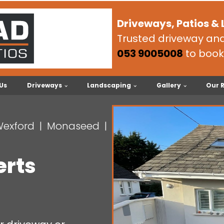
Driveways, Patios &
Trusted driveway and 
053 9005008
to book
Us
Driveways
Landscaping
Gallery
Our 
Wexford
Monaseed
erts