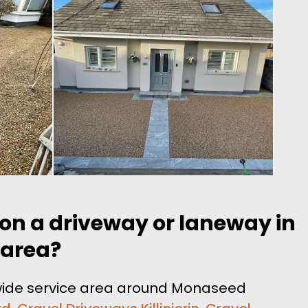
 on a driveway or laneway in
 area?
 wide service area around Monaseed