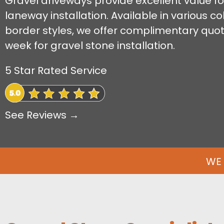
Gravel driveways provide excellent value fo
laneway installation. Available in various 
border styles, we offer complimentary quo
week for gravel stone installation.
5 Star Rated Service
See Reviews →
WE 