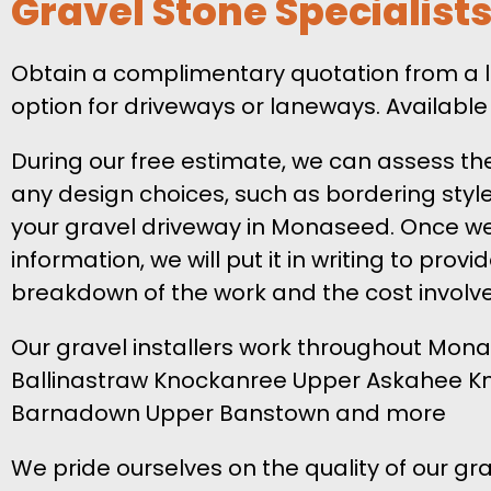
Gravel Stone Specialis
Obtain a complimentary quotation from a l
option for driveways or laneways. Available
During our free estimate, we can assess th
any design choices, such as bordering style,
your gravel driveway in Monaseed. Once we
information, we will put it in writing to provi
breakdown of the work and the cost involv
Our gravel installers work throughout Mona
Ballinastraw Knockanree Upper Askahee 
Barnadown Upper Banstown and more
We pride ourselves on the quality of our gra