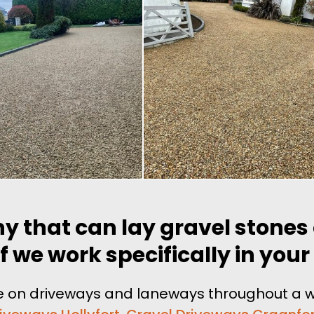
y that can lay gravel stones
 we work specifically in your
tone on driveways and laneways throughout a