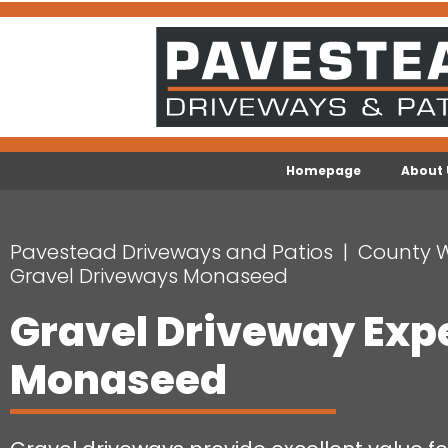
Homepage
About 
Pavestead Driveways and Patios
County 
Gravel Driveways Monaseed
Gravel Driveway Exp
Monaseed