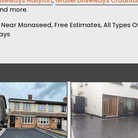
iveways Hollyfort
,
Gravel Driveways Craanfo
nd more.
Near Monaseed, Free Estimates, All Types Of
ways