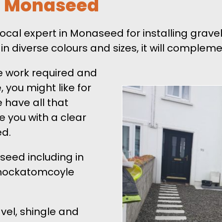
ts Monaseed
ocal expert in Monaseed for installing grav
 in diverse colours and sizes, it will comple
e work required and
 you might like for
 have all that
de you with a clear
ed.
seed including in
Knockatomcoyle
vel, shingle and