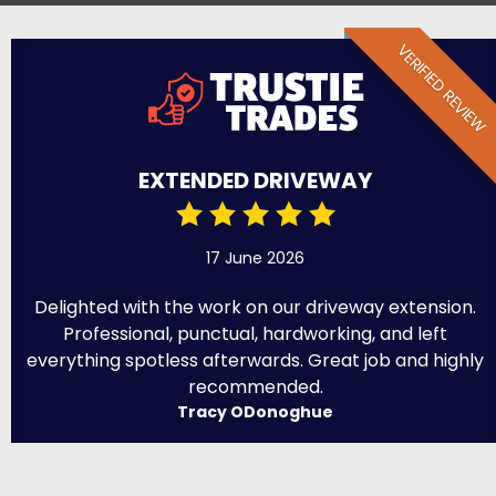
VERIFIED REVIEW
EXTENDED DRIVEWAY
17 June 2026
Delighted with the work on our driveway extension.
Professional, punctual, hardworking, and left
everything spotless afterwards. Great job and highly
recommended.
Tracy ODonoghue