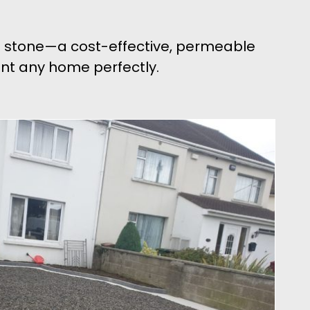
el stone—a cost-effective, permeable
ment any home perfectly.