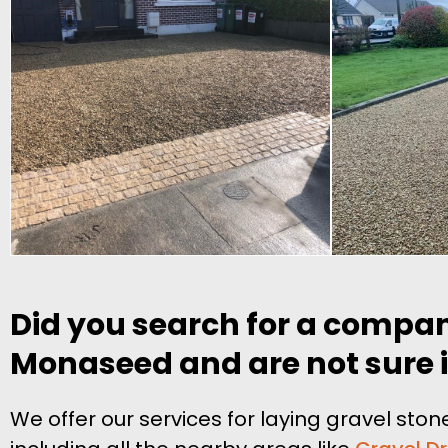
Did you search for a compan
Monaseed and are not sure if
We offer our services for laying gravel s