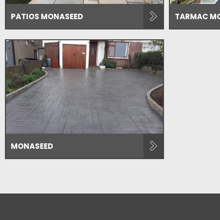
PATIOS MONASEED
TARMAC M
MONASEED