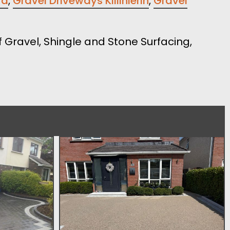
rd
,
Gravel Driveways Killinierin
,
Gravel
 Gravel, Shingle and Stone Surfacing,