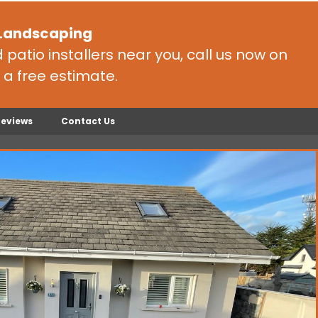
 Landscaping
patio installers near you, call us now on
 a free estimate.
Reviews
Contact Us