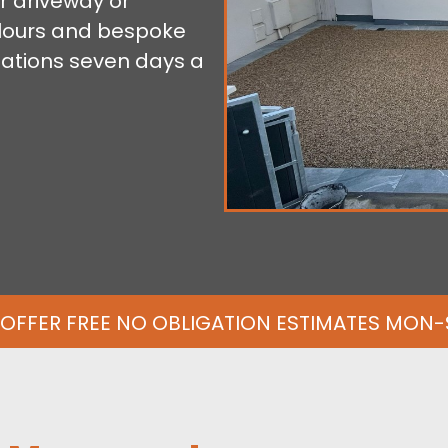
r driveway or
colours and bespoke
tations seven days a
OFFER FREE NO OBLIGATION ESTIMATES MON