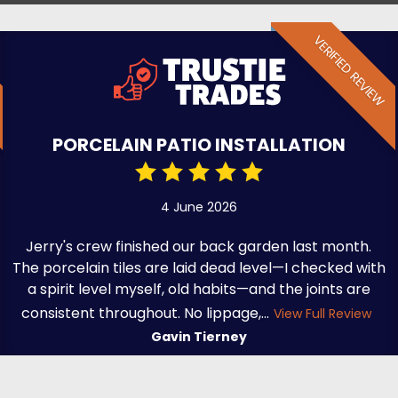
VERIFIED REVIEW
PORCELAIN PATIO INSTALLATION
4 June 2026
Jerry's crew finished our back garden last month.
The porcelain tiles are laid dead level—I checked with
a spirit level myself, old habits—and the joints are
consistent throughout. No lippage,...
View Full Review
Gavin Tierney