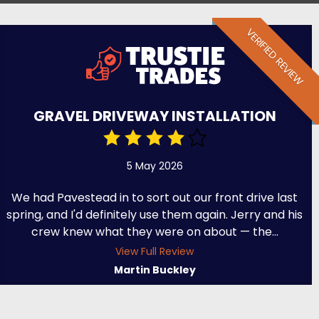
VERIFIED REVIEW
GRAVEL DRIVEWAY INSTALLATION
5 May 2026
We had Pavestead in to sort out our front drive last
spring, and I'd definitely use them again. Jerry and his
crew knew what they were on about — the...
View Full Review
Martin Buckley