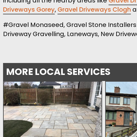
including all the nearby areas like
Gravel Dr
Driveways Gorey
,
Gravel Driveways Clogh
a
#Gravel Monaseed, Gravel Stone Installers 
Driveway Gravelling, Laneways, New Drive
MORE LOCAL SERVICES