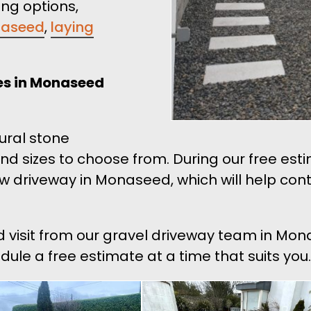
ing options,
onaseed
,
laying
ces in Monaseed
tural stone
and sizes to choose from. During our free es
ew driveway in Monaseed, which will help con
nd visit from our gravel driveway team in Mo
edule a free estimate at a time that suits you.