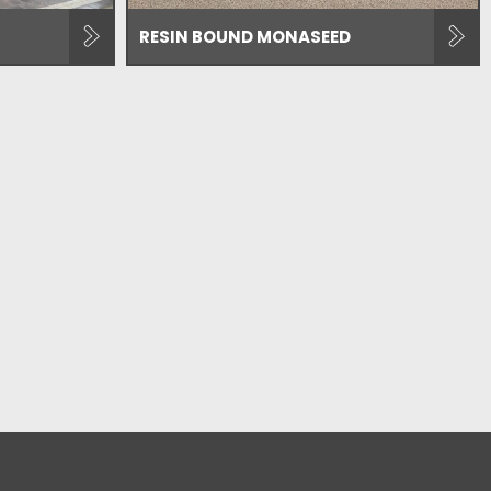
RESIN BOUND MONASEED