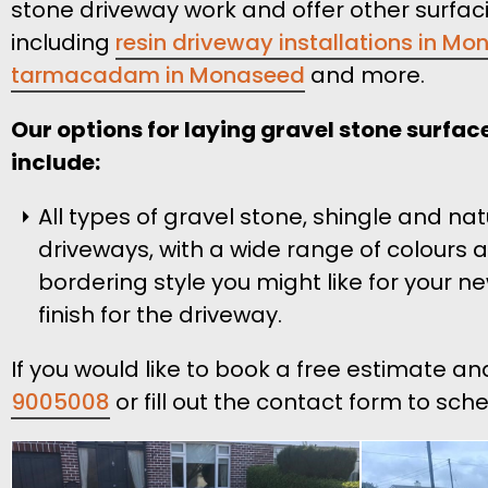
stone driveway work and offer other surfac
including
resin driveway installations in M
tarmacadam in Monaseed
and more.
Our options for laying gravel stone surfa
include:
All types of gravel stone, shingle and na
driveways, with a wide range of colours 
bordering style you might like for your n
finish for the driveway.
If you would like to book a free estimate a
9005008
or fill out the contact form to sch