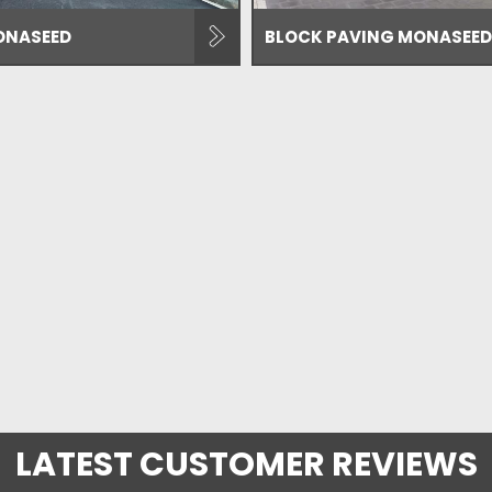
ONASEED
BLOCK PAVING MONASEED
LATEST CUSTOMER REVIEWS