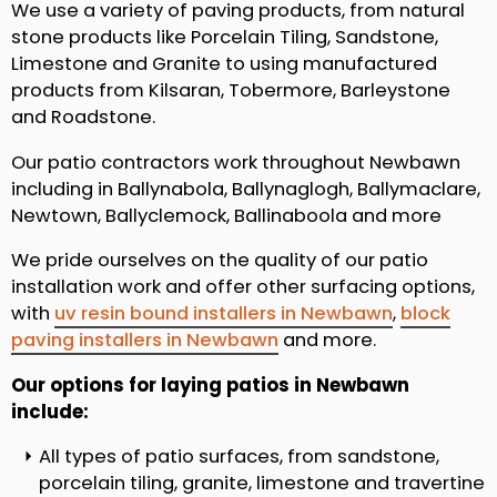
We use a variety of paving products, from natural
stone products like Porcelain Tiling, Sandstone,
Limestone and Granite to using manufactured
products from Kilsaran, Tobermore, Barleystone
and Roadstone.
Our patio contractors work throughout Newbawn
including in Ballynabola, Ballynaglogh, Ballymaclare,
Newtown, Ballyclemock, Ballinaboola and more
We pride ourselves on the quality of our patio
installation work and offer other surfacing options,
with
uv resin bound installers in Newbawn
,
block
paving installers in Newbawn
and more.
Our options for laying patios in Newbawn
include:
All types of patio surfaces, from sandstone,
porcelain tiling, granite, limestone and travertine