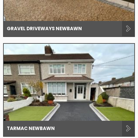
GRAVEL DRIVEWAYS NEWBAWN
TARMAC NEWBAWN