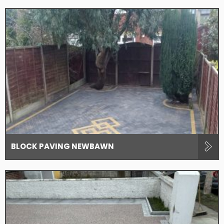
BLOCK PAVING NEWBAWN