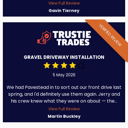
View Full Review
Gavin Tierney
VERIFIED REVIEW
GRAVEL DRIVEWAY INSTALLATION
5 May 2026
We had Pavestead in to sort out our front drive last
spring, and I'd definitely use them again. Jerry and
his crew knew what they were on about — the...
View Full Review
Martin Buckley