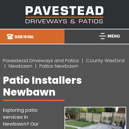
Pavestead Driveways and Patios
County Wexford
Newbawn
Patios Newbawn
Patio Installers
Newbawn
Exploring patio
services in
Newbawn? Our