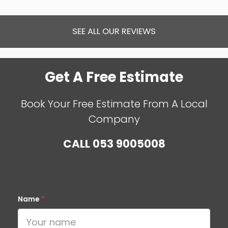
SEE ALL OUR REVIEWS
Get A Free Estimate
Book Your Free Estimate From A Local
Company
CALL
053 9005008
Name
*