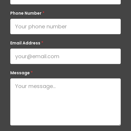
Phone Number
*
Email Address
*
Message
*