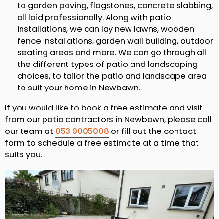
to garden paving, flagstones, concrete slabbing,
all laid professionally. Along with patio
installations, we can lay new lawns, wooden
fence installations, garden wall building, outdoor
seating areas and more. We can go through all
the different types of patio and landscaping
choices, to tailor the patio and landscape area
to suit your home in Newbawn.
If you would like to book a free estimate and visit
from our patio contractors in Newbawn, please call
our team at
053 9005008
or fill out the contact
form to schedule a free estimate at a time that
suits you.