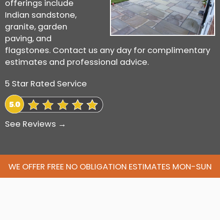
offerings include
Indian sandstone,
granite, garden
paving, and
flagstones. Contact us any day for complimentary
estimates and professional advice.
5 Star Rated Service
See Reviews →
WE OFFER FREE NO OBLIGATION ESTIMATES MON-SUN