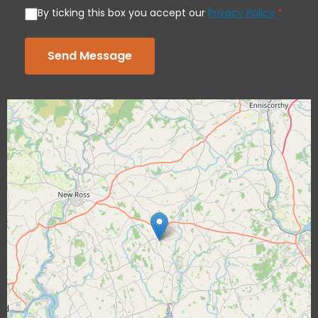
By ticking this box you accept our
Privacy Policy
*
Send Message