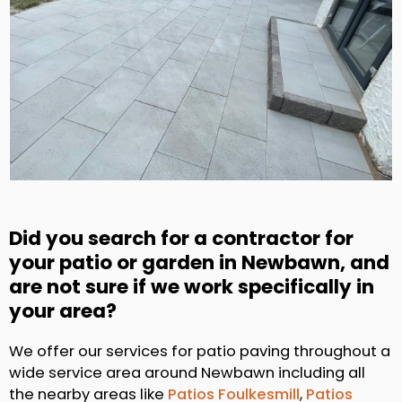
Did you search for a contractor for
your patio or garden in Newbawn, and
are not sure if we work specifically in
your area?
We offer our services for patio paving throughout a
wide service area around Newbawn including all
the nearby areas like
Patios Foulkesmill
,
Patios