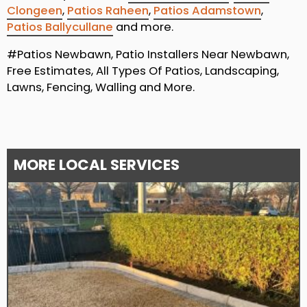
Clongeen
,
Patios Raheen
,
Patios Adamstown
,
Patios Ballycullane
and more.
#Patios Newbawn, Patio Installers Near Newbawn,
Free Estimates, All Types Of Patios, Landscaping,
Lawns, Fencing, Walling and More.
MORE LOCAL SERVICES