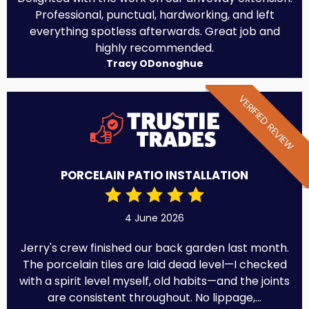
Professional, punctual, hardworking, and left
everything spotless afterwards. Great job and
highly recommended.
Tracy ODonoghue
VERIFIED REVIEW
PORCELAIN PATIO INSTALLATION
4 June 2026
Jerry's crew finished our back garden last month.
The porcelain tiles are laid dead level—I checked
with a spirit level myself, old habits—and the joints
are consistent throughout. No lippage,...