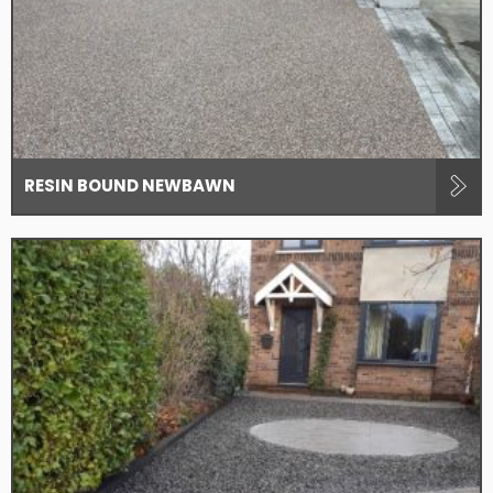
RESIN BOUND NEWBAWN