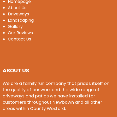
Homepage
About Us
Driveways
Landscaping
Gallery
Our Reviews
Contact Us
ABOUT US
We are a family run company that prides itself on
the quality of our work and the wide range of
driveways and patios we have installed for
customers throughout Newbawn and all other
areas within County Wexford.