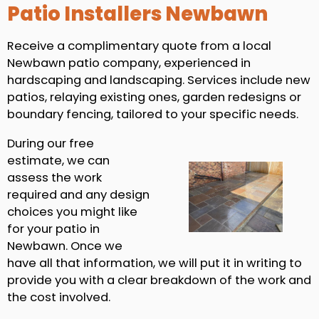
Patio Installers Newbawn
Receive a complimentary quote from a local
Newbawn patio company, experienced in
hardscaping and landscaping. Services include new
patios, relaying existing ones, garden redesigns or
boundary fencing, tailored to your specific needs.
During our free
estimate, we can
assess the work
required and any design
choices you might like
for your patio in
Newbawn. Once we
have all that information, we will put it in writing to
provide you with a clear breakdown of the work and
the cost involved.