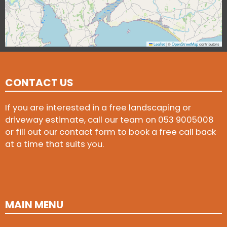
Leaflet
|
©
OpenStreetMap
contributors
CONTACT US
If you are interested in a free landscaping or
driveway estimate, call our team on
053 9005008
or fill out our contact form to book a free call back
at a time that suits you.
MAIN MENU