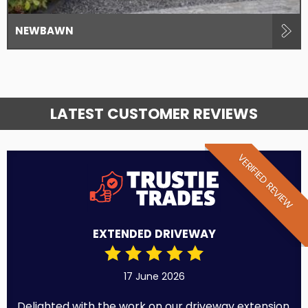
NEWBAWN
LATEST CUSTOMER REVIEWS
VERIFIED REVIEW
EXTENDED DRIVEWAY
17 June 2026
Delighted with the work on our driveway extension.