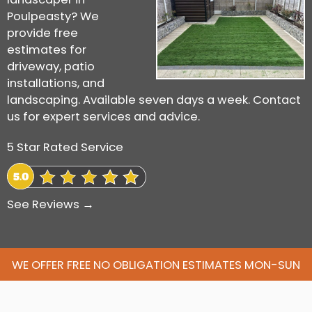
Poulpeasty? We
provide free
estimates for
driveway, patio
installations, and
landscaping. Available seven days a week. Contact
us for expert services and advice.
5 Star Rated Service
See Reviews →
WE OFFER FREE NO OBLIGATION ESTIMATES MON-SUN