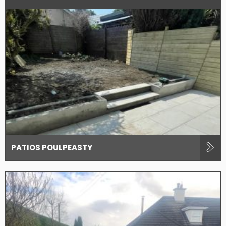
PATIOS POULPEASTY