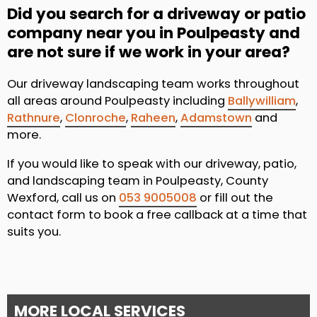
Did you search for a driveway or patio
company near you in Poulpeasty and
are not sure if we work in your area?
Our driveway landscaping team works throughout
all areas around Poulpeasty including
Ballywilliam
,
Rathnure
,
Clonroche
,
Raheen
,
Adamstown
and
more.
If you would like to speak with our driveway, patio,
and landscaping team in Poulpeasty, County
Wexford, call us on
053 9005008
or fill out the
contact form to book a free callback at a time that
suits you.
MORE LOCAL SERVICES