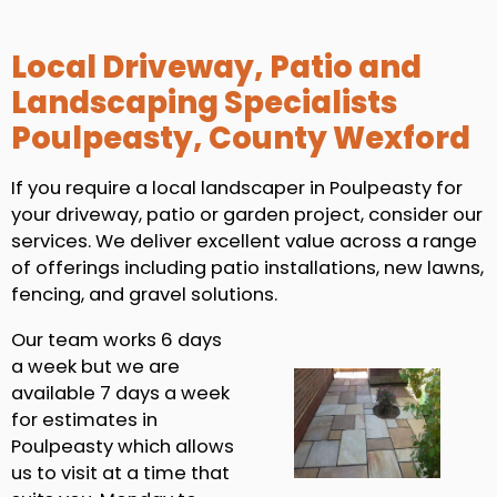
Local Driveway, Patio and
Landscaping Specialists
Poulpeasty, County Wexford
If you require a local landscaper in Poulpeasty for
your driveway, patio or garden project, consider our
services. We deliver excellent value across a range
of offerings including patio installations, new lawns,
fencing, and gravel solutions.
Our team works 6 days
a week but we are
available 7 days a week
for estimates in
Poulpeasty which allows
us to visit at a time that