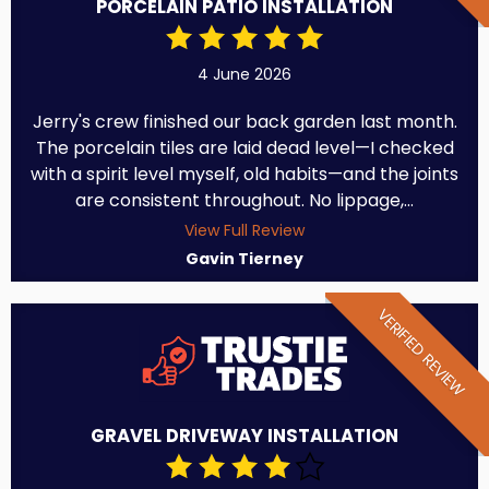
PORCELAIN PATIO INSTALLATION
4 June 2026
Jerry's crew finished our back garden last month.
The porcelain tiles are laid dead level—I checked
with a spirit level myself, old habits—and the joints
are consistent throughout. No lippage,...
View Full Review
Gavin Tierney
VERIFIED REVIEW
GRAVEL DRIVEWAY INSTALLATION