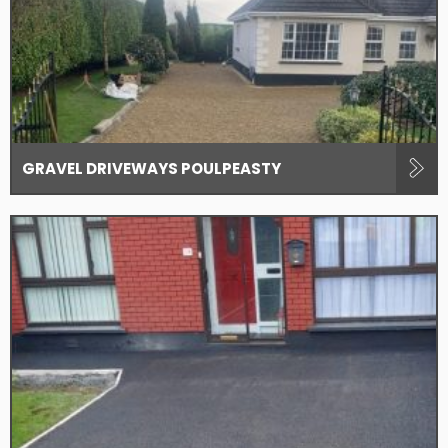
GRAVEL DRIVEWAYS POULPEASTY