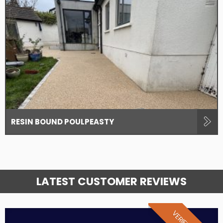
RESIN BOUND POULPEASTY
LATEST CUSTOMER REVIEWS