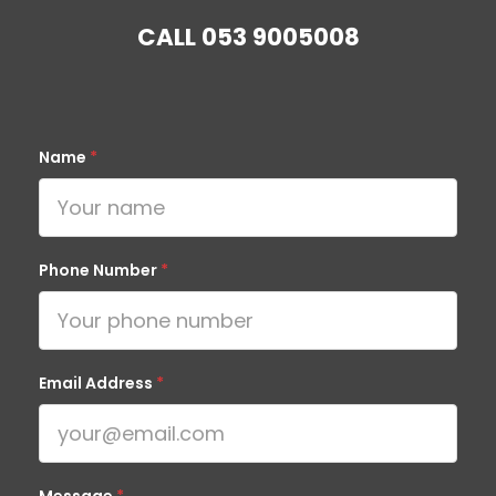
CALL
053 9005008
Name
*
Phone Number
*
Email Address
*