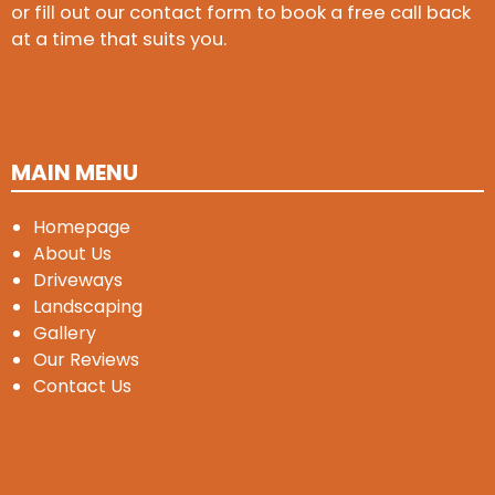
or fill out our contact form to book a free call back
at a time that suits you.
MAIN MENU
Homepage
About Us
Driveways
Landscaping
Gallery
Our Reviews
Contact Us