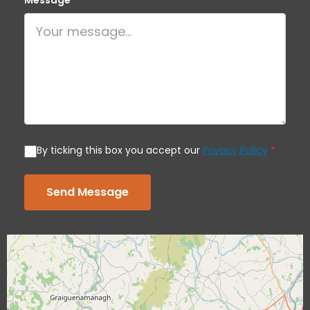
Message
*
By ticking this box you accept our
Privacy Policy
*
Send Message