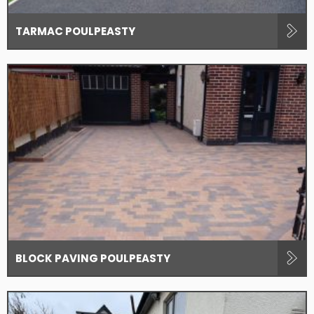
TARMAC POULPEASTY
BLOCK PAVING POULPEASTY