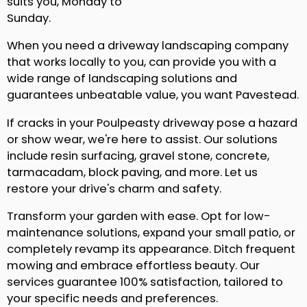
suits you, Monday to
Sunday.
When you need a driveway landscaping company
that works locally to you, can provide you with a
wide range of landscaping solutions and
guarantees unbeatable value, you want Pavestead.
If cracks in your Poulpeasty driveway pose a hazard
or show wear, we're here to assist. Our solutions
include resin surfacing, gravel stone, concrete,
tarmacadam, block paving, and more. Let us
restore your drive's charm and safety.
Transform your garden with ease. Opt for low-
maintenance solutions, expand your small patio, or
completely revamp its appearance. Ditch frequent
mowing and embrace effortless beauty. Our
services guarantee 100% satisfaction, tailored to
your specific needs and preferences.