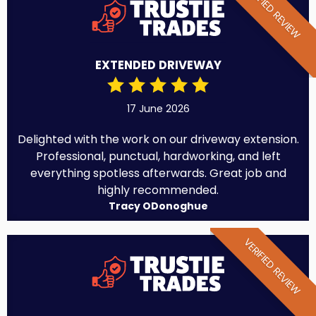
VERIFIED REVIEW
EXTENDED DRIVEWAY
17 June 2026
Delighted with the work on our driveway extension.
Professional, punctual, hardworking, and left
everything spotless afterwards. Great job and
highly recommended.
Tracy ODonoghue
VERIFIED REVIEW