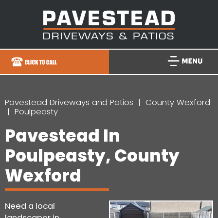
Pavestead Driveways and Patios
County Wexford
Poulpeasty
Pavestead In
Poulpeasty, County
Wexford
Need a local
landscaper in