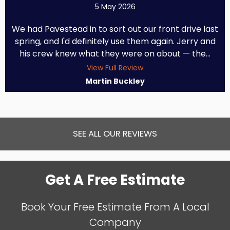
5 May 2026
We had Pavestead in to sort out our front drive last
spring, and I'd definitely use them again. Jerry and
his crew knew what they were on about — the...
View Full Review
Martin Buckley
SEE ALL OUR REVIEWS
Get A Free Estimate
Book Your Free Estimate From A Local
Company