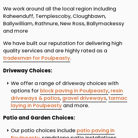
We work around all the local region including
Raheenduff, Templescoby, Cloughbawn,
Ballywilliam, Rathnure, New Ross, Ballymackessy
and more
We have built our reputation for delivering high
quality services and are highly rated as a
tradesman for Poulpeasty
.
Driveway Choices:
We offer a range of driveway choices with
options for
block paving in Poulpeasty
,
resin
driveways & patios
,
gravel driveways
,
tarmac
laying in Poulpeasty
and more.
Patio and Garden Choices:
Our patio choices include
patio paving in
Poulpeasty
, sandstone patio installations,