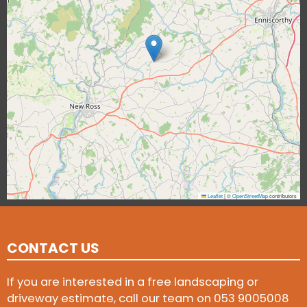
Leaflet
|
©
OpenStreetMap
contributors
CONTACT US
If you are interested in a free landscaping or
driveway estimate, call our team on
053 9005008