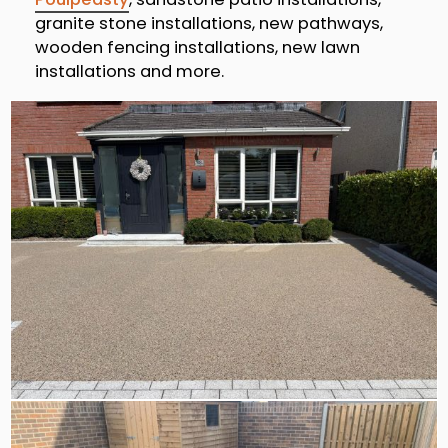
granite stone installations, new pathways,
wooden fencing installations, new lawn
installations and more.