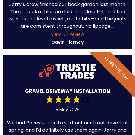
Jerry's crew finished our back garden last month.
The porcelain tiles are laid dead level—I checked
with a spirit level myself, old habits—and the joints
are consistent throughout. No lippage,...
View Full Review
Gavin Tierney
VERIFIED REVIEW
GRAVEL DRIVEWAY INSTALLATION
5 May 2026
We had Pavestead in to sort out our front drive last
spring, and I'd definitely use them again. Jerry and