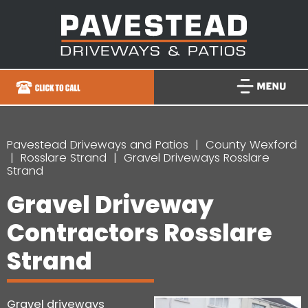
Pavestead Driveways and Patios
County Wexford
Rosslare Strand
Gravel Driveways Rosslare
Strand
Gravel Driveway
Contractors Rosslare
Strand
Gravel driveways