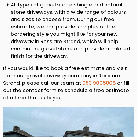
All types of gravel stone, shingle and natural
stone driveways, with a wide range of colours
and sizes to choose from. During our free
estimate, we can provide samples of the
bordering style you might like for your new
driveway in Rosslare Strand, which will help
contain the gravel stone and provide a tailored
finish for the driveway.
If you would like to book a free estimate and visit
from our gravel driveway company in Rosslare
Strand, please call our team at
053 9005008
or fill
out the contact form to schedule a free estimate
at a time that suits you.