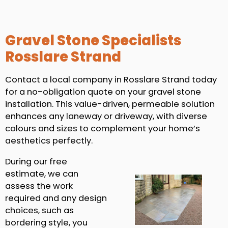
Gravel Stone Specialists
Rosslare Strand
Contact a local company in Rosslare Strand today
for a no-obligation quote on your gravel stone
installation. This value-driven, permeable solution
enhances any laneway or driveway, with diverse
colours and sizes to complement your home’s
aesthetics perfectly.
During our free
estimate, we can
assess the work
required and any design
choices, such as
bordering style, you