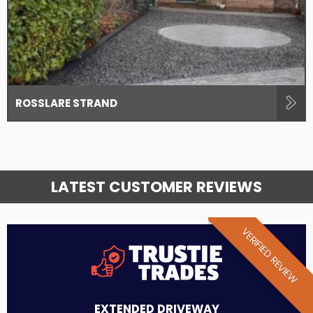
ROSSLARE STRAND
LATEST CUSTOMER REVIEWS
VERIFIED REVIEW
EXTENDED DRIVEWAY