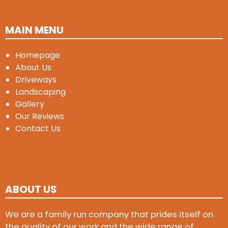
MAIN MENU
Homepage
About Us
Driveways
Landscaping
Gallery
Our Reviews
Contact Us
ABOUT US
We are a family run company that prides itself on
the quality of our work and the wide range of