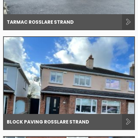
TARMAC ROSSLARE STRAND
BLOCK PAVING ROSSLARE STRAND