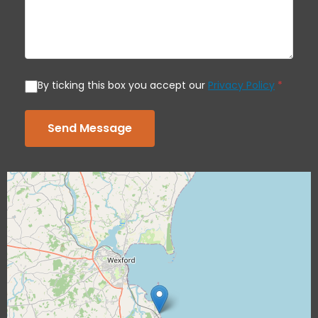
By ticking this box you accept our
Privacy Policy
*
Send Message