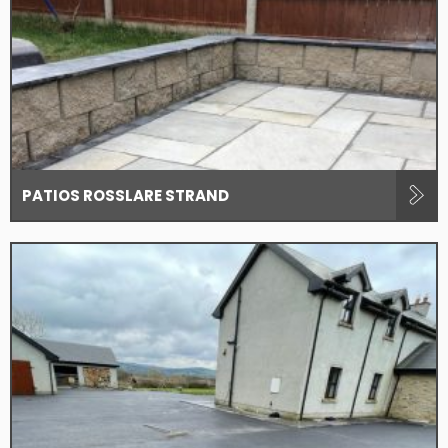
PATIOS ROSSLARE STRAND