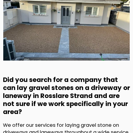
Did you search for a company that
can lay gravel stones on a driveway or
laneway in Rosslare Strand and are
not sure if we work specifically in your
area?
We offer our services for laying gravel stone on
driveways and laneways throughout a wide service