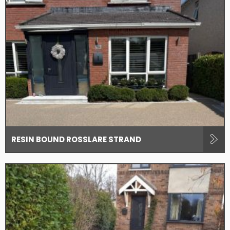
RESIN BOUND ROSSLARE STRAND