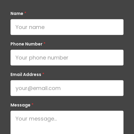
Name
*
Phone Number
*
Email Address
*
Message
*