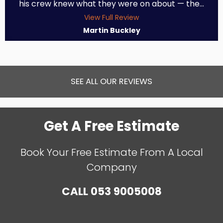
his crew knew what they were on about — the...
View Full Review
Martin Buckley
SEE ALL OUR REVIEWS
Get A Free Estimate
Book Your Free Estimate From A Local
Company
CALL
053 9005008