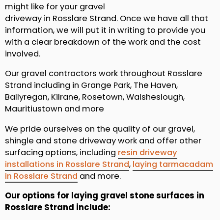
might like for your gravel
driveway in Rosslare Strand. Once we have all that
information, we will put it in writing to provide you
with a clear breakdown of the work and the cost
involved.
Our gravel contractors work throughout Rosslare
Strand including in Grange Park, The Haven,
Ballyregan, Kilrane, Rosetown, Walsheslough,
Mauritiustown and more
We pride ourselves on the quality of our gravel,
shingle and stone driveway work and offer other
surfacing options, including
resin driveway
installations in Rosslare Strand
,
laying tarmacadam
in Rosslare Strand
and more.
Our options for laying gravel stone surfaces in
Rosslare Strand include: