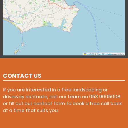
Leaflet
|
©
OpenStreetMap
contributors
CONTACT US
If you are interested in a free landscaping or
driveway estimate, call our team on
053 9005008
or fill out our contact form to book a free call back
at a time that suits you.