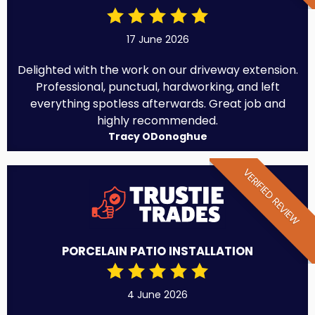
17 June 2026
Delighted with the work on our driveway extension.
Professional, punctual, hardworking, and left
everything spotless afterwards. Great job and
highly recommended.
Tracy ODonoghue
VERIFIED REVIEW
PORCELAIN PATIO INSTALLATION
4 June 2026