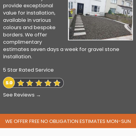
provide exceptional
value for installation,
available in various
colours and bespoke
borders. We offer
complimentary
estimates seven days a week for gravel stone
installation.
5 Star Rated Service
See Reviews →
WE OFFER FREE NO OBLIGATION ESTIMATES MON-SUN