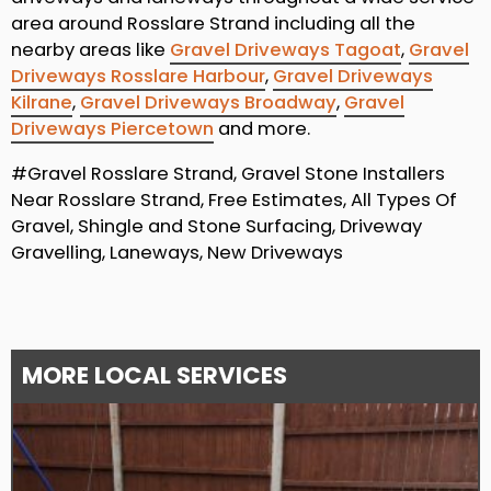
area around Rosslare Strand including all the
nearby areas like
Gravel Driveways Tagoat
,
Gravel
Driveways Rosslare Harbour
,
Gravel Driveways
Kilrane
,
Gravel Driveways Broadway
,
Gravel
Driveways Piercetown
and more.
#Gravel Rosslare Strand, Gravel Stone Installers
Near Rosslare Strand, Free Estimates, All Types Of
Gravel, Shingle and Stone Surfacing, Driveway
Gravelling, Laneways, New Driveways
MORE LOCAL SERVICES