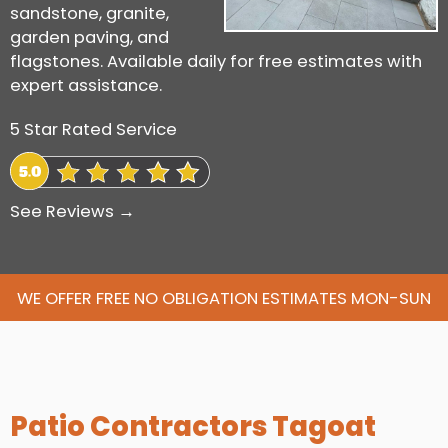
sandstone, granite,
garden paving, and
flagstones. Available daily for free estimates with
expert assistance.
5 Star Rated Service
See Reviews →
WE OFFER FREE NO OBLIGATION ESTIMATES MON-SUN
Patio Contractors Tagoat