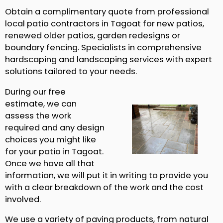
Obtain a complimentary quote from professional
local patio contractors in Tagoat for new patios,
renewed older patios, garden redesigns or
boundary fencing. Specialists in comprehensive
hardscaping and landscaping services with expert
solutions tailored to your needs.
During our free
estimate, we can
assess the work
required and any design
choices you might like
for your patio in Tagoat.
Once we have all that
information, we will put it in writing to provide you
with a clear breakdown of the work and the cost
involved.
We use a variety of paving products, from natural