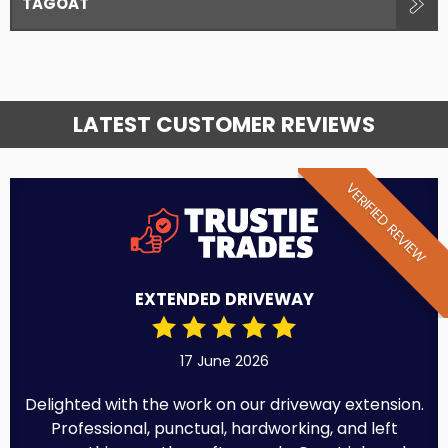
TAGOAT
LATEST CUSTOMER REVIEWS
VERIFIED REVIEW
EXTENDED DRIVEWAY
17 June 2026
Delighted with the work on our driveway extension.
Professional, punctual, hardworking, and left