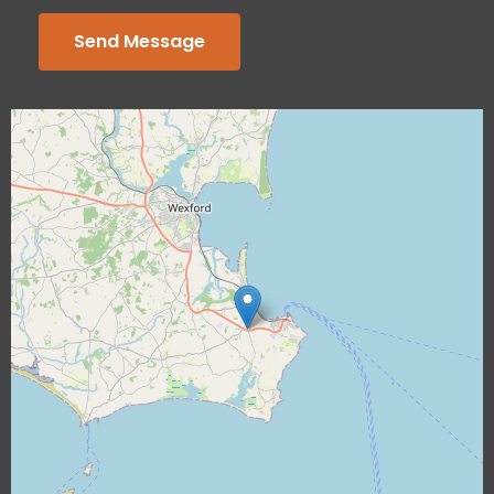
Send Message