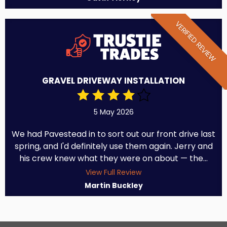
VERIFIED REVIEW
GRAVEL DRIVEWAY INSTALLATION
5 May 2026
We had Pavestead in to sort out our front drive last
spring, and I'd definitely use them again. Jerry and
his crew knew what they were on about — the...
View Full Review
Martin Buckley