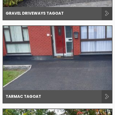
GRAVEL DRIVEWAYS TAGOAT
TARMAC TAGOAT