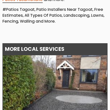
#Patios Tagoat, Patio Installers Near Tagoat, Free
Estimates, All Types Of Patios, Landscaping, Lawns,
Fencing, Walling and More.
MORE LOCAL SERVICES