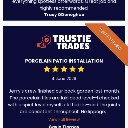
everything spotless afterwards. Great job and
highly recommended.
Tracy ODonoghue
VERIFIED REVIEW
PORCELAIN PATIO INSTALLATION
4 June 2026
Jerry's crew finished our back garden last month.
The porcelain tiles are laid dead level—I checked
with a spirit level myself, old habits—and the joints
are consistent throughout. No lippage,...
View Full Review
Gavin Tierney