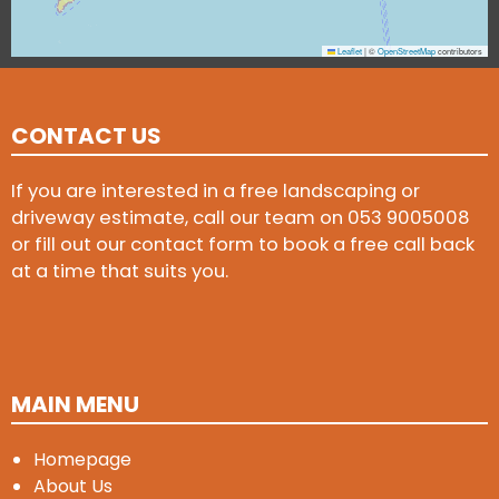
Leaflet
|
©
OpenStreetMap
contributors
CONTACT US
If you are interested in a free landscaping or
driveway estimate, call our team on
053 9005008
or fill out our contact form to book a free call back
at a time that suits you.
MAIN MENU
Homepage
About Us