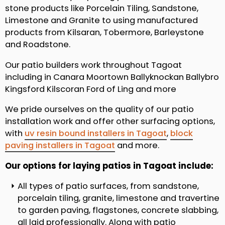
stone products like Porcelain Tiling, Sandstone,
Limestone and Granite to using manufactured
products from Kilsaran, Tobermore, Barleystone
and Roadstone.
Our patio builders work throughout Tagoat
including in Canara Moortown Ballyknockan Ballybro
Kingsford Kilscoran Ford of Ling and more
We pride ourselves on the quality of our patio
installation work and offer other surfacing options,
with
uv resin bound installers in Tagoat
,
block
paving installers in Tagoat
and more.
Our options for laying patios in Tagoat include:
All types of patio surfaces, from sandstone,
porcelain tiling, granite, limestone and travertine
to garden paving, flagstones, concrete slabbing,
all laid professionally. Along with patio