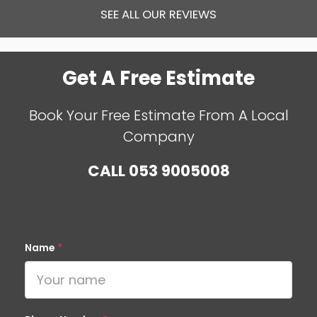
SEE ALL OUR REVIEWS
Get A Free Estimate
Book Your Free Estimate From A Local
Company
CALL
053 9005008
Name
*