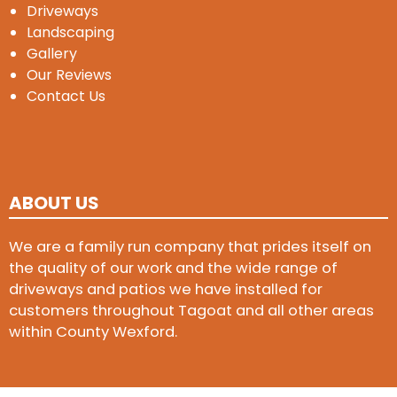
Driveways
Landscaping
Gallery
Our Reviews
Contact Us
ABOUT US
We are a family run company that prides itself on
the quality of our work and the wide range of
driveways and patios we have installed for
customers throughout Tagoat and all other areas
within County Wexford.