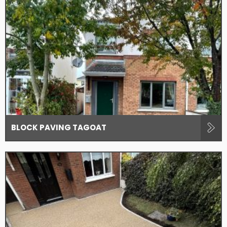
BLOCK PAVING TAGOAT