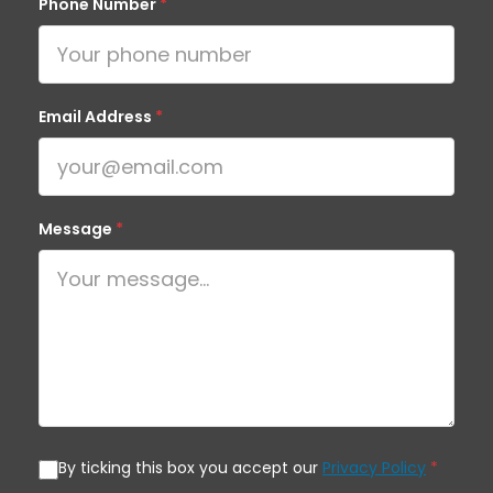
Phone Number
*
Email Address
*
Message
*
By ticking this box you accept our
Privacy Policy
*