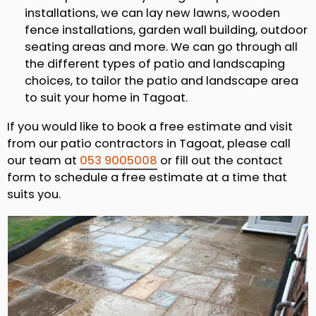
installations, we can lay new lawns, wooden
fence installations, garden wall building, outdoor
seating areas and more. We can go through all
the different types of patio and landscaping
choices, to tailor the patio and landscape area
to suit your home in Tagoat.
If you would like to book a free estimate and visit
from our patio contractors in Tagoat, please call
our team at
053 9005008
or fill out the contact
form to schedule a free estimate at a time that
suits you.