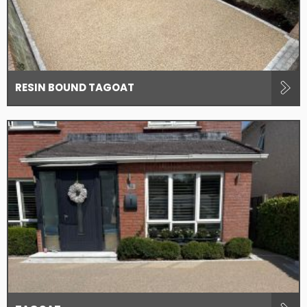
RESIN BOUND TAGOAT