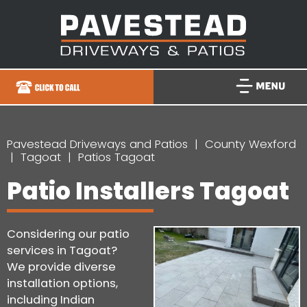
Pavestead Driveways and Patios
County Wexford
Tagoat
Patios Tagoat
Patio Installers Tagoat
Considering our patio
services in Tagoat?
We provide diverse
installation options,
including Indian