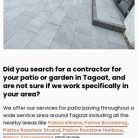
Did you search for a contractor for
your patio or garden in Tagoat, and
are not sure if we work specifically in
your area?
We offer our services for patio paving throughout a
wide service area around Tagoat including all the
nearby areas like
Patios Kilrane
,
Patios Broadway
,
Patios Rosslare Strand
,
Patios Rosslare Harbour
,
Patios Tacumshane
and more.