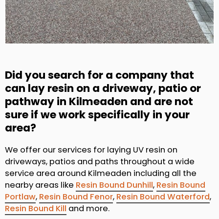
Did you search for a company that
can lay resin on a driveway, patio or
pathway in Kilmeaden and are not
sure if we work specifically in your
area?
We offer our services for laying UV resin on
driveways, patios and paths throughout a wide
service area around Kilmeaden including all the
nearby areas like
Resin Bound Dunhill
,
Resin Bound
Portlaw
,
Resin Bound Fenor
,
Resin Bound Waterford
,
Resin Bound Kill
and more.