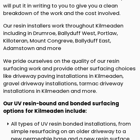
will put it in writing to you to give you a clean
breakdown of the work and the cost involved.
Our resin installers work throughout Kilmeaden
including in Drumroe, Ballyduff West, Portlaw,
Killoteran, Mount Congreve, Ballyduff East,
Adamstown and more
We pride ourselves on the quality of our resin
surfacing work and provide other surfacing choices
like driveway paving installations in Kilmeaden,
gravel driveway installations, tarmac driveway
installations in Kilmeaden and more.
Our UV resin-bound and bonded surfacing
options for Kilmeaden include:
All types of UV resin bonded installations, from
simple resurfacing on an older driveway to a
new permeable base and a new resin surface