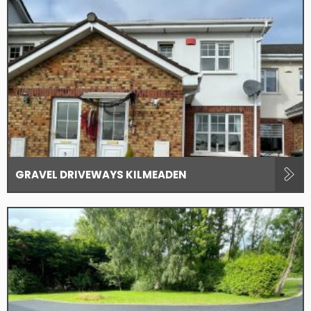
GRAVEL DRIVEWAYS KILMEADEN