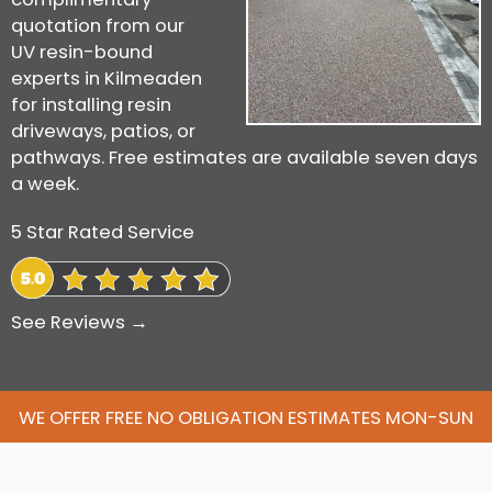
quotation from our
UV resin-bound
experts in Kilmeaden
for installing resin
driveways, patios, or
pathways. Free estimates are available seven days
a week.
5 Star Rated Service
See Reviews →
WE OFFER FREE NO OBLIGATION ESTIMATES MON-SUN