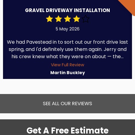
GRAVEL DRIVEWAY INSTALLATION
5 May 2026
We had Pavestead in to sort out our front drive last
spring, and I'd definitely use them again. Jerry and
his crew knew what they were on about — the...
View Full Review
Martin Buckley
SEE ALL OUR REVIEWS
Get A Free Estimate