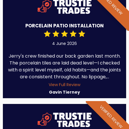
VERIFIED REVIEW
PORCELAIN PATIO INSTALLATION
4 June 2026
Jerry's crew finished our back garden last month.
The porcelain tiles are laid dead level—I checked
with a spirit level myself, old habits—and the joints
are consistent throughout. No lippage,...
View Full Review
Gavin Tierney
VERIFIED REVIEW