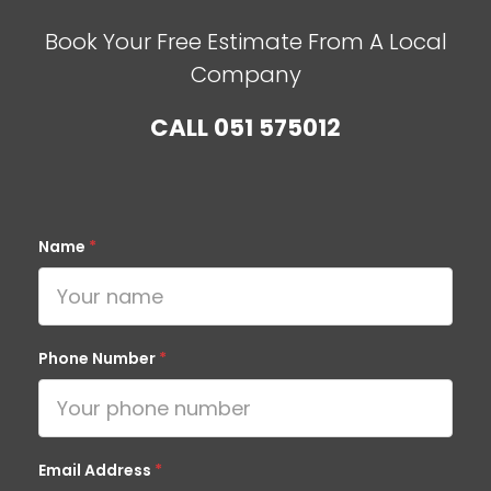
Book Your Free Estimate From A Local
Company
CALL
051 575012
Name
*
Phone Number
*
Email Address
*