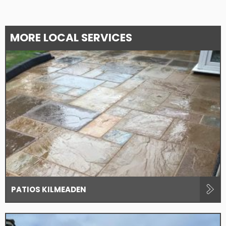
MORE LOCAL SERVICES
PATIOS KILMEADEN