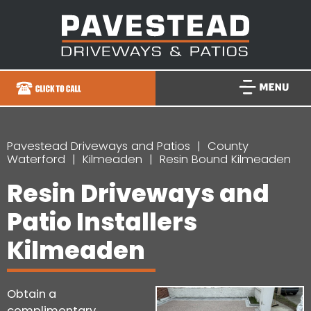
Pavestead Driveways and Patios
County
Waterford
Kilmeaden
Resin Bound Kilmeaden
Resin Driveways and
Patio Installers
Kilmeaden
Obtain a
complimentary