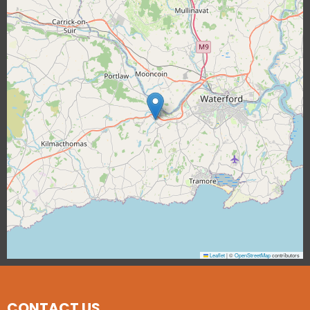
Leaflet
|
©
OpenStreetMap
contributors
CONTACT US