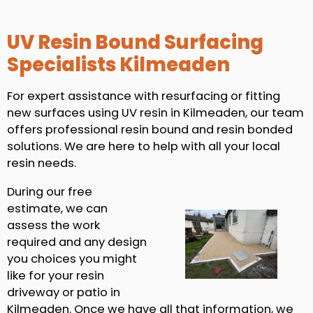
UV Resin Bound Surfacing
Specialists Kilmeaden
For expert assistance with resurfacing or fitting
new surfaces using UV resin in Kilmeaden, our team
offers professional resin bound and resin bonded
solutions. We are here to help with all your local
resin needs.
During our free
estimate, we can
assess the work
required and any design
you choices you might
like for your resin
driveway or patio in
Kilmeaden. Once we have all that information, we