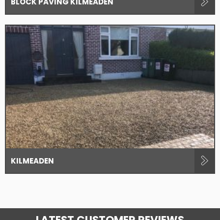
BLOCK PAVING KILMEADEN
KILMEADEN
LATEST CUSTOMER REVIEWS