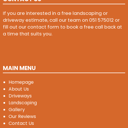
If you are interested in a free landscaping or
driveway estimate, call our team on
051 575012
or
fill out our contact form to book a free call back at
a time that suits you.
MAIN MENU
Homepage
About Us
Driveways
Landscaping
Gallery
Our Reviews
Contact Us