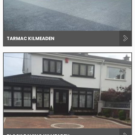
TARMAC KILMEADEN