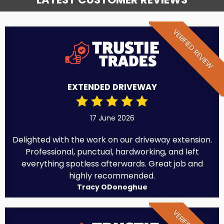
VERIFIED REVIEW
EXTENDED DRIVEWAY
17 June 2026
Delighted with the work on our driveway extension.
Professional, punctual, hardworking, and left
everything spotless afterwards. Great job and
highly recommended.
Tracy ODonoghue