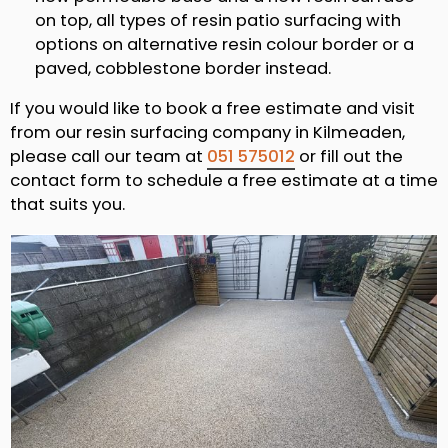
on top, all types of resin patio surfacing with
options on alternative resin colour border or a
paved, cobblestone border instead.
If you would like to book a free estimate and visit
from our resin surfacing company in Kilmeaden,
please call our team at
051 575012
or fill out the
contact form to schedule a free estimate at a time
that suits you.