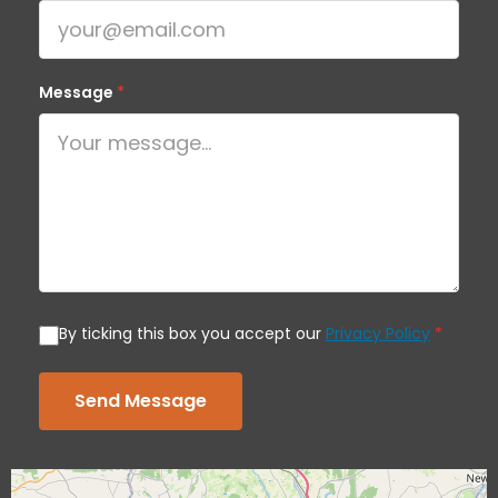
Message
*
By ticking this box you accept our
Privacy Policy
*
Send Message