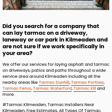
Did you search for a company that
can lay tarmac on a driveway,
laneway or car park in Kilmeaden and
are not sure if we work specifically in
your area?
We offer our services for laying asphalt and tarmac
on driveways, patios and paths throughout a wide
service area around Kilmeaden including all the
nearby areas like
Tarmac Dunhill
,
Tarmac Portlaw
,
Tarmac Fenor
,
Tarmac Waterford
,
Tarmac Kill
and
more.
#Tarmac Kilmeaden, Tarmac Installers Near
Kilmeaden, Free Estimates, All Types Of Tarmac,