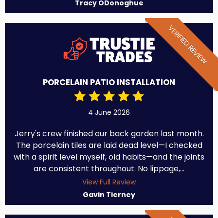
Tracy ODonoghue
VERIFIED REVIEW
PORCELAIN PATIO INSTALLATION
4 June 2026
Jerry's crew finished our back garden last month.
The porcelain tiles are laid dead level—I checked
with a spirit level myself, old habits—and the joints
are consistent throughout. No lippage,...
View Full Review
Gavin Tierney