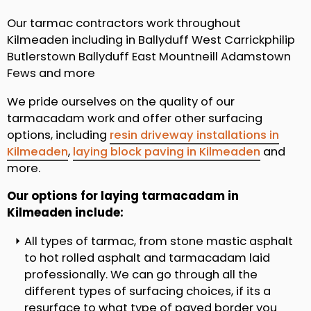
Our tarmac contractors work throughout
Kilmeaden including in Ballyduff West Carrickphilip
Butlerstown Ballyduff East Mountneill Adamstown
Fews and more
We pride ourselves on the quality of our
tarmacadam work and offer other surfacing
options, including
resin driveway installations in
Kilmeaden
,
laying block paving in Kilmeaden
and
more.
Our options for laying tarmacadam in
Kilmeaden include:
All types of tarmac, from stone mastic asphalt
to hot rolled asphalt and tarmacadam laid
professionally. We can go through all the
different types of surfacing choices, if its a
resurface to what type of paved border you