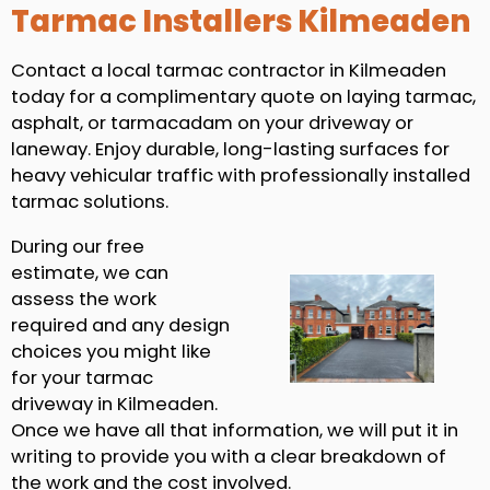
Tarmac Installers Kilmeaden
Contact a local tarmac contractor in Kilmeaden
today for a complimentary quote on laying tarmac,
asphalt, or tarmacadam on your driveway or
laneway. Enjoy durable, long-lasting surfaces for
heavy vehicular traffic with professionally installed
tarmac solutions.
During our free
estimate, we can
assess the work
required and any design
choices you might like
for your tarmac
driveway in Kilmeaden.
Once we have all that information, we will put it in
writing to provide you with a clear breakdown of
the work and the cost involved.