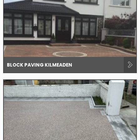
BLOCK PAVING KILMEADEN