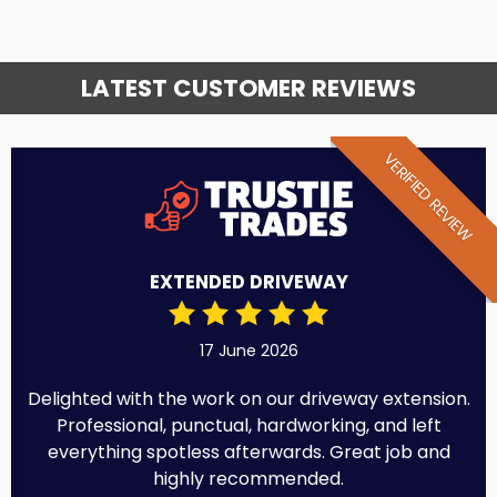
LATEST CUSTOMER REVIEWS
VERIFIED REVIEW
EXTENDED DRIVEWAY
17 June 2026
Delighted with the work on our driveway extension.
Professional, punctual, hardworking, and left
everything spotless afterwards. Great job and
highly recommended.