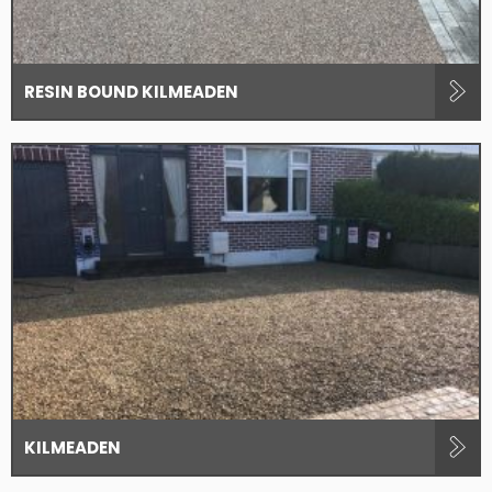
RESIN BOUND KILMEADEN
KILMEADEN