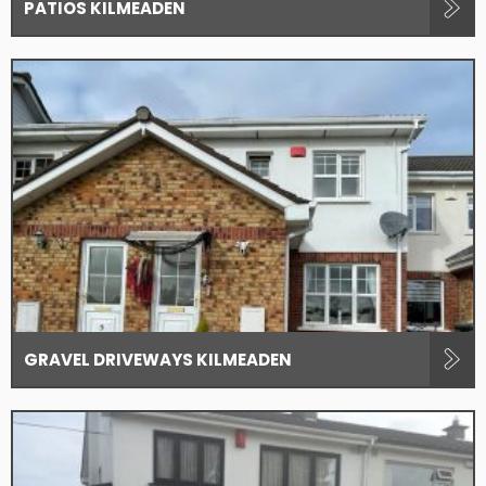
PATIOS KILMEADEN
GRAVEL DRIVEWAYS KILMEADEN