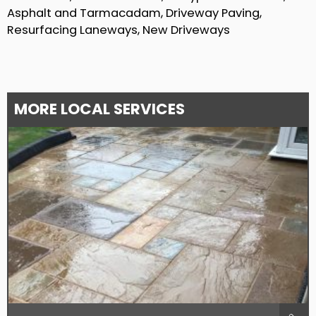
Asphalt and Tarmacadam, Driveway Paving,
Resurfacing Laneways, New Driveways
MORE LOCAL SERVICES