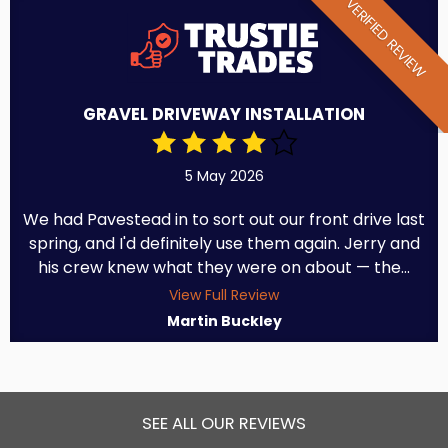
VERIFIED REVIEW
GRAVEL DRIVEWAY INSTALLATION
5 May 2026
We had Pavestead in to sort out our front drive last
spring, and I'd definitely use them again. Jerry and
his crew knew what they were on about — the...
View Full Review
Martin Buckley
SEE ALL OUR REVIEWS