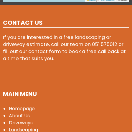
Leaflet
|
©
OpenStreetMap
contributors
CONTACT US
If you are interested in a free landscaping or
driveway estimate, call our team on
051 575012
or
fill out our contact form to book a free call back at
a time that suits you.
MAIN MENU
Homepage
About Us
Driveways
Landscaping