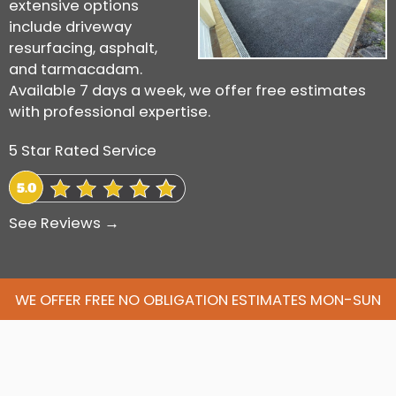
extensive options
include driveway
resurfacing, asphalt,
and tarmacadam.
Available 7 days a week, we offer free estimates
with professional expertise.
5 Star Rated Service
See Reviews →
WE OFFER FREE NO OBLIGATION ESTIMATES MON-SUN