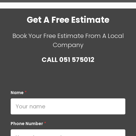
Get A Free Estimate
Book Your Free Estimate From A Local
Company
CALL
051 575012
Name
*
Phone Number
*