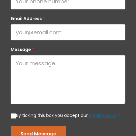
Email Address
*
Message
*
By ticking this box you accept our
Privacy Policy
*
Send Message