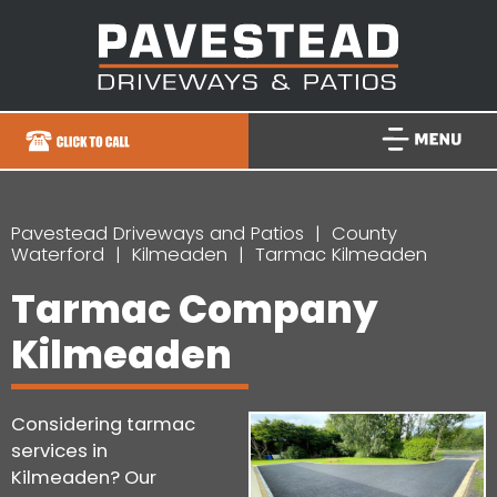
Pavestead Driveways and Patios
County
Waterford
Kilmeaden
Tarmac Kilmeaden
Tarmac Company
Kilmeaden
Considering tarmac
services in
Kilmeaden? Our