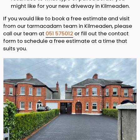
might like for your new driveway in Kilmeaden.
If you would like to book a free estimate and visit
from our tarmacadam team in Kilmeaden, please
call our team at
051 575012
or fill out the contact
form to schedule a free estimate at a time that
suits you.