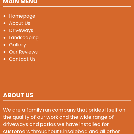
MAIN MENU
Homepage
About Us
Driveways
Landscaping
Gallery
Our Reviews
Contact Us
ABOUT US
We are a family run company that prides itself on
the quality of our work and the wide range of
driveways and patios we have installed for
customers throughout Kinsalebeg and all other