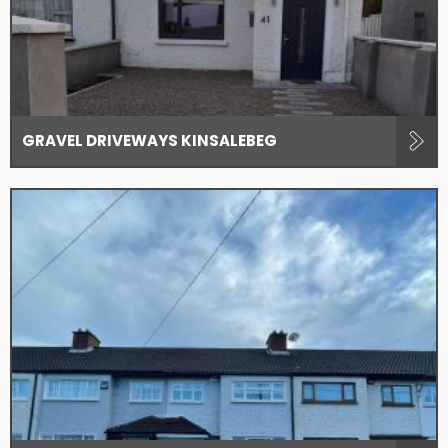
GRAVEL DRIVEWAYS KINSALEBEG