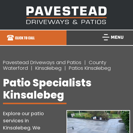
Pavestead Driveways and Patios
County
Waterford
Kinsalebeg
Patios Kinsalebeg
Patio Specialists
Kinsalebeg
Explore our patio
services in
Kinsalebeg. We