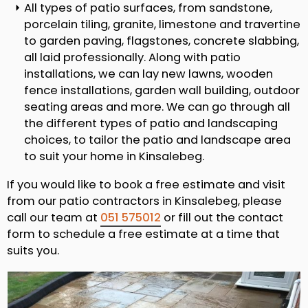
All types of patio surfaces, from sandstone,
porcelain tiling, granite, limestone and travertine
to garden paving, flagstones, concrete slabbing,
all laid professionally. Along with patio
installations, we can lay new lawns, wooden
fence installations, garden wall building, outdoor
seating areas and more. We can go through all
the different types of patio and landscaping
choices, to tailor the patio and landscape area
to suit your home in Kinsalebeg.
If you would like to book a free estimate and visit
from our patio contractors in Kinsalebeg, please
call our team at
051 575012
or fill out the contact
form to schedule a free estimate at a time that
suits you.