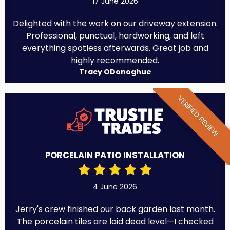
17 June 2026
Delighted with the work on our driveway extension.
Professional, punctual, hardworking, and left
everything spotless afterwards. Great job and
highly recommended.
Tracy ODonoghue
VERIFIED REVIEW
PORCELAIN PATIO INSTALLATION
4 June 2026
Jerry's crew finished our back garden last month.
The porcelain tiles are laid dead level—I checked