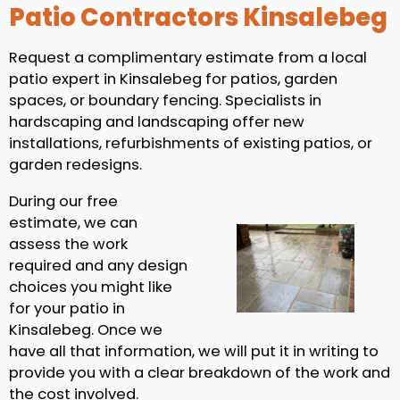
Patio Contractors Kinsalebeg
Request a complimentary estimate from a local
patio expert in Kinsalebeg for patios, garden
spaces, or boundary fencing. Specialists in
hardscaping and landscaping offer new
installations, refurbishments of existing patios, or
garden redesigns.
During our free
estimate, we can
assess the work
required and any design
choices you might like
for your patio in
Kinsalebeg. Once we
have all that information, we will put it in writing to
provide you with a clear breakdown of the work and
the cost involved.