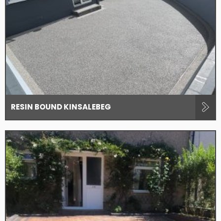
RESIN BOUND KINSALEBEG