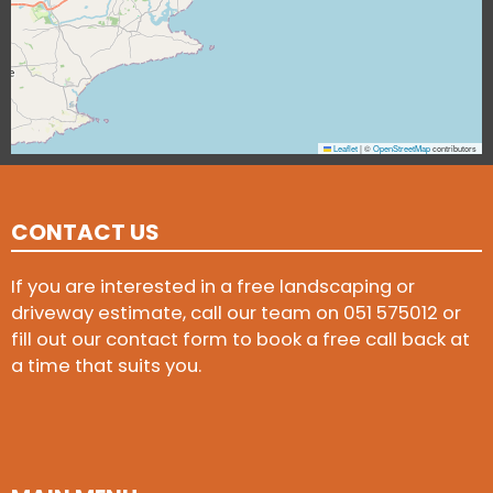
Leaflet
|
©
OpenStreetMap
contributors
CONTACT US
If you are interested in a free landscaping or
driveway estimate, call our team on
051 575012
or
fill out our contact form to book a free call back at
a time that suits you.