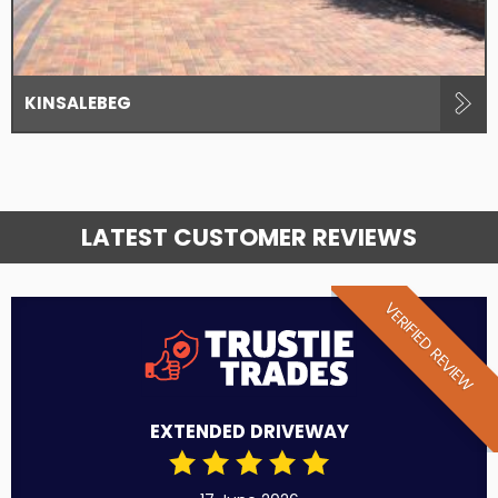
KINSALEBEG
LATEST CUSTOMER REVIEWS
VERIFIED REVIEW
EXTENDED DRIVEWAY