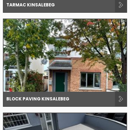
TARMAC KINSALEBEG
BLOCK PAVING KINSALEBEG