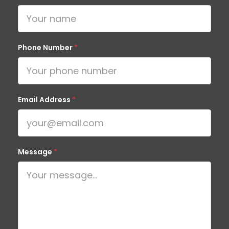
Phone Number
*
Email Address
*
Message
*