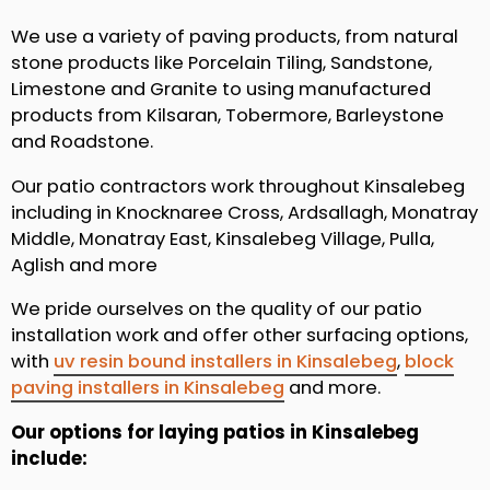
We use a variety of paving products, from natural
stone products like Porcelain Tiling, Sandstone,
Limestone and Granite to using manufactured
products from Kilsaran, Tobermore, Barleystone
and Roadstone.
Our patio contractors work throughout Kinsalebeg
including in Knocknaree Cross, Ardsallagh, Monatray
Middle, Monatray East, Kinsalebeg Village, Pulla,
Aglish and more
We pride ourselves on the quality of our patio
installation work and offer other surfacing options,
with
uv resin bound installers in Kinsalebeg
,
block
paving installers in Kinsalebeg
and more.
Our options for laying patios in Kinsalebeg
include: