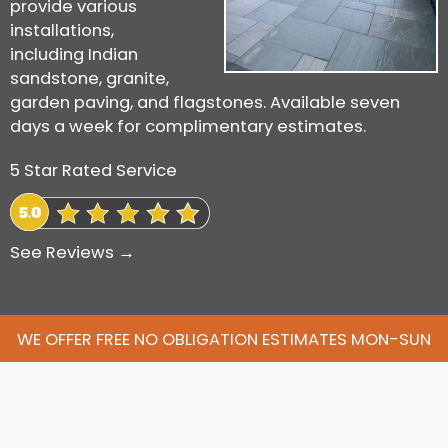
provide various
installations,
including Indian
sandstone, granite,
garden paving, and flagstones. Available seven
days a week for complimentary estimates.
5 Star Rated Service
See Reviews →
WE OFFER FREE NO OBLIGATION ESTIMATES MON-SUN