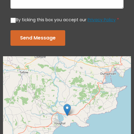
By ticking this box you accept our
Privacy Policy
*
Send Message