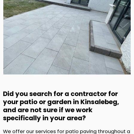
Did you search for a contractor for
your patio or garden in Kinsalebeg,
and are not sure if we work
specifically in your area?
We offer our services for patio paving throughout a