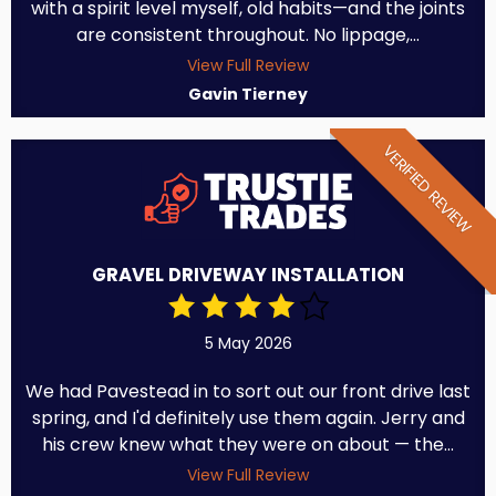
with a spirit level myself, old habits—and the joints
are consistent throughout. No lippage,...
View Full Review
Gavin Tierney
VERIFIED REVIEW
GRAVEL DRIVEWAY INSTALLATION
5 May 2026
We had Pavestead in to sort out our front drive last
spring, and I'd definitely use them again. Jerry and
his crew knew what they were on about — the...
View Full Review