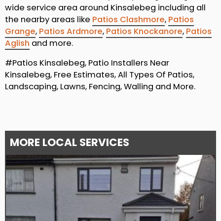
wide service area around Kinsalebeg including all
the nearby areas like
Patios Clashmore
,
Patios
Grange
,
Patios Ardmore
,
Patios Knockanore
,
Patios
Aglish
and more.
#Patios Kinsalebeg, Patio Installers Near
Kinsalebeg, Free Estimates, All Types Of Patios,
Landscaping, Lawns, Fencing, Walling and More.
MORE LOCAL SERVICES