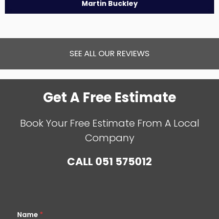
Martin Buckley
SEE ALL OUR REVIEWS
Get A Free Estimate
Book Your Free Estimate From A Local
Company
CALL
051 575012
Name
*