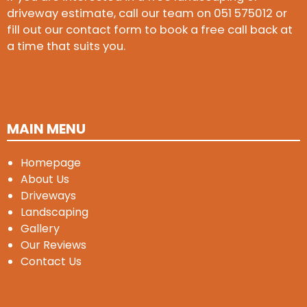
driveway estimate, call our team on
051 575012
or
fill out our contact form to book a free call back at
a time that suits you.
MAIN MENU
Homepage
About Us
Driveways
Landscaping
Gallery
Our Reviews
Contact Us