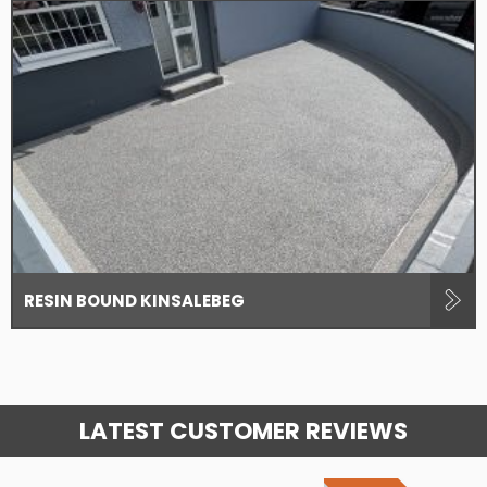
RESIN BOUND KINSALEBEG
LATEST CUSTOMER REVIEWS