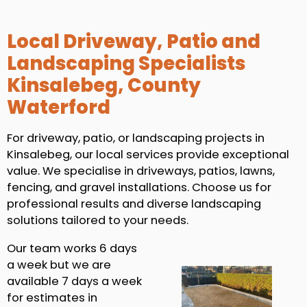
Local Driveway, Patio and
Landscaping Specialists
Kinsalebeg, County
Waterford
For driveway, patio, or landscaping projects in
Kinsalebeg, our local services provide exceptional
value. We specialise in driveways, patios, lawns,
fencing, and gravel installations. Choose us for
professional results and diverse landscaping
solutions tailored to your needs.
Our team works 6 days
a week but we are
available 7 days a week
for estimates in