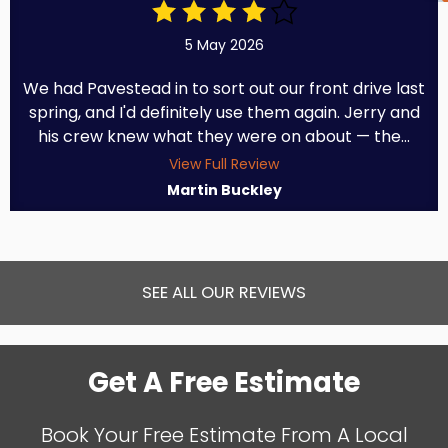
5 May 2026
We had Pavestead in to sort out our front drive last
spring, and I'd definitely use them again. Jerry and
his crew knew what they were on about — the...
View Full Review
Martin Buckley
SEE ALL OUR REVIEWS
Get A Free Estimate
Book Your Free Estimate From A Local