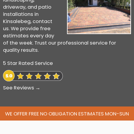
driveway, and patio
installations in
Kinsalebeg, contact
us. We provide free
estimates every day
of the week. Trust our professional service for
quality results.
5 Star Rated Service
See Reviews →
WE OFFER FREE NO OBLIGATION ESTIMATES MON-SUN