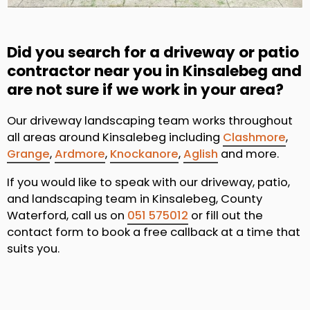
Did you search for a driveway or patio
contractor near you in Kinsalebeg and
are not sure if we work in your area?
Our driveway landscaping team works throughout
all areas around Kinsalebeg including
Clashmore
,
Grange
,
Ardmore
,
Knockanore
,
Aglish
and more.
If you would like to speak with our driveway, patio,
and landscaping team in Kinsalebeg, County
Waterford, call us on
051 575012
or fill out the
contact form to book a free callback at a time that
suits you.