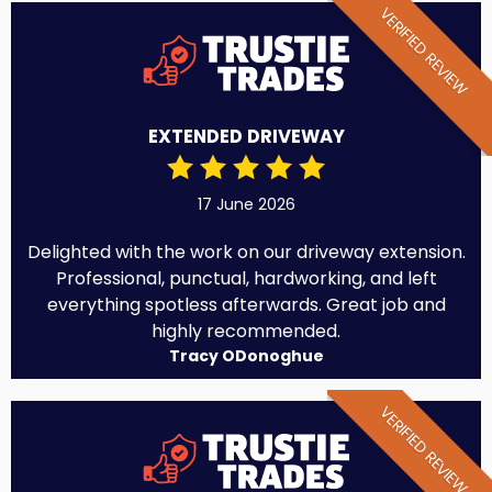
VERIFIED REVIEW
EXTENDED DRIVEWAY
17 June 2026
Delighted with the work on our driveway extension.
Professional, punctual, hardworking, and left
everything spotless afterwards. Great job and
highly recommended.
Tracy ODonoghue
VERIFIED REVIEW