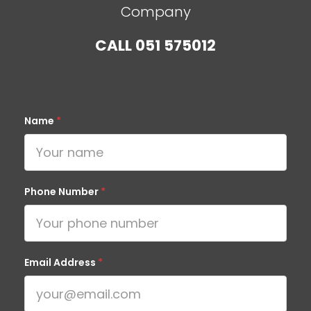
Company
CALL
051 575012
Name
*
Phone Number
*
Email Address
*