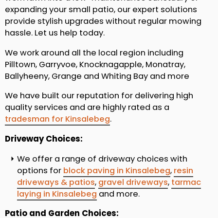
expanding your small patio, our expert solutions
provide stylish upgrades without regular mowing
hassle. Let us help today.
We work around all the local region including
Pilltown, Garryvoe, Knocknagapple, Monatray,
Ballyheeny, Grange and Whiting Bay and more
We have built our reputation for delivering high
quality services and are highly rated as a
tradesman for Kinsalebeg
.
Driveway Choices:
We offer a range of driveway choices with
options for
block paving in Kinsalebeg
,
resin
driveways & patios
,
gravel driveways
,
tarmac
laying in Kinsalebeg
and more.
Patio and Garden Choices: