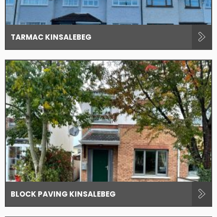
TARMAC KINSALEBEG
BLOCK PAVING KINSALEBEG