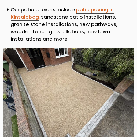
Our patio choices include
patio paving in
Kinsalebeg
, sandstone patio installations,
granite stone installations, new pathways,
wooden fencing installations, new lawn
installations and more.