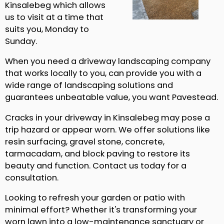
Kinsalebeg which allows
us to visit at a time that
suits you, Monday to
Sunday.
When you need a driveway landscaping company
that works locally to you, can provide you with a
wide range of landscaping solutions and
guarantees unbeatable value, you want Pavestead.
Cracks in your driveway in Kinsalebeg may pose a
trip hazard or appear worn. We offer solutions like
resin surfacing, gravel stone, concrete,
tarmacadam, and block paving to restore its
beauty and function. Contact us today for a
consultation.
Looking to refresh your garden or patio with
minimal effort? Whether it's transforming your
worn lawn into a low-maintenance sanctuary or