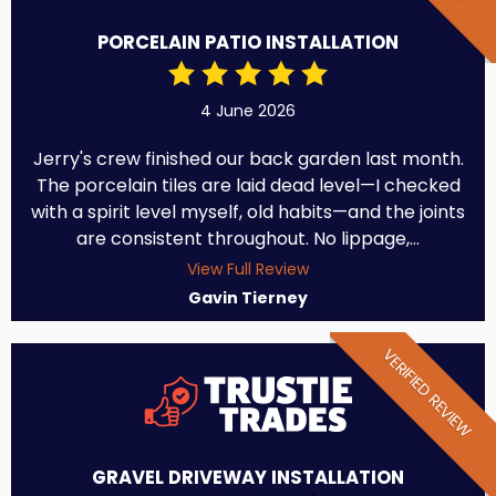
PORCELAIN PATIO INSTALLATION
4 June 2026
Jerry's crew finished our back garden last month.
The porcelain tiles are laid dead level—I checked
with a spirit level myself, old habits—and the joints
are consistent throughout. No lippage,...
View Full Review
Gavin Tierney
VERIFIED REVIEW
GRAVEL DRIVEWAY INSTALLATION