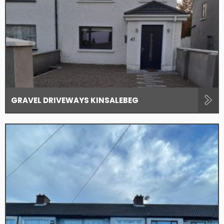
GRAVEL DRIVEWAYS KINSALEBEG