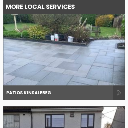
MORE LOCAL SERVICES
PATIOS KINSALEBEG