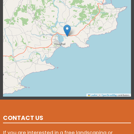
Leaflet
|
©
OpenStreetMap
contributors
CONTACT US
If you are interested in a free landscaping or