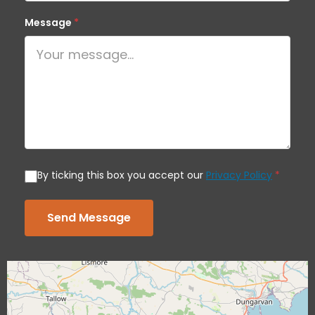
Message
*
By ticking this box you accept our
Privacy Policy
*
Send Message