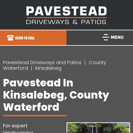
Pavestead Driveways and Patios
County
Waterford
Kinsalebeg
Pavestead In
Kinsalebeg, County
Waterford
For expert
landscaping,