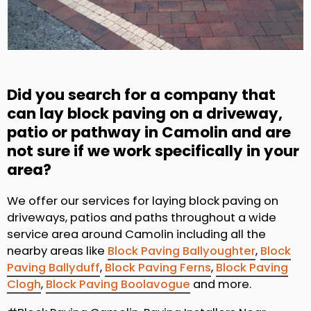
Did you search for a company that
can lay block paving on a driveway,
patio or pathway in Camolin and are
not sure if we work specifically in your
area?
We offer our services for laying block paving on
driveways, patios and paths throughout a wide
service area around Camolin including all the
nearby areas like
Block Paving Ballyoughter
,
Block
Paving Ballyduff
,
Block Paving Ferns
,
Block Paving
Clogh
,
Block Paving Boolavogue
and more.