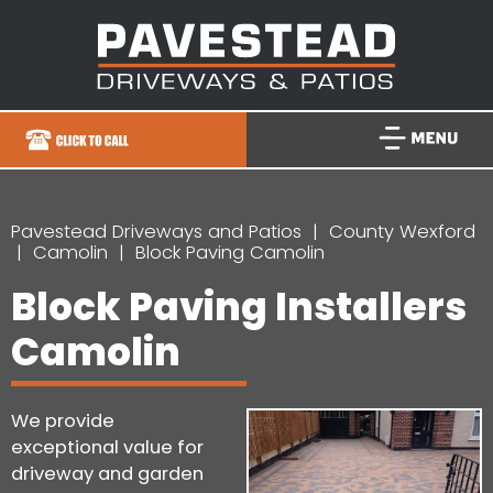
Pavestead Driveways and Patios
County Wexford
Camolin
Block Paving Camolin
Block Paving Installers
Camolin
We provide
exceptional value for
driveway and garden