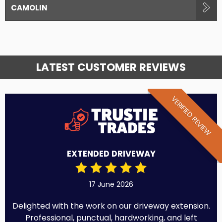
CAMOLIN
LATEST CUSTOMER REVIEWS
VERIFIED REVIEW
EXTENDED DRIVEWAY
17 June 2026
Delighted with the work on our driveway extension.
Professional, punctual, hardworking, and left