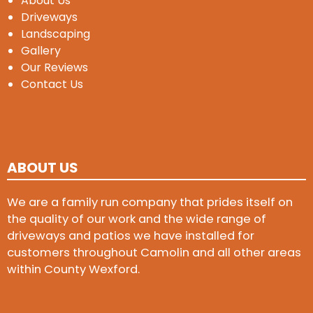
About Us
Driveways
Landscaping
Gallery
Our Reviews
Contact Us
ABOUT US
We are a family run company that prides itself on
the quality of our work and the wide range of
driveways and patios we have installed for
customers throughout Camolin and all other areas
within County Wexford.