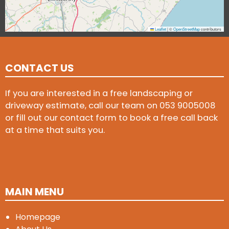
Leaflet
|
©
OpenStreetMap
contributors
CONTACT US
If you are interested in a free landscaping or
driveway estimate, call our team on
053 9005008
or fill out our contact form to book a free call back
at a time that suits you.
MAIN MENU
Homepage