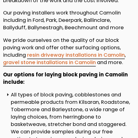
breakdown of the work and the cost involved.
Our paving installers work throughout Camolin
including in Ford, Park, Deerpark, Ballinclare,
Ballyduff, Ballynestragh, Beechmount and more
We pride ourselves on the quality of our block
paving work and offer other surfacing options,
including
resin driveway installations in Camolin
,
gravel stone installations in Camolin
and more.
Our options for laying block paving in Camolin
include:
All types of block paving, cobblestones and
permeable products from Kilsaran, Roadstone,
Tobermore and Barleystone, a wide range of
laying choices, from herringbone to
basketweave, stretcher bond and staggered.
We can provide samples during our free