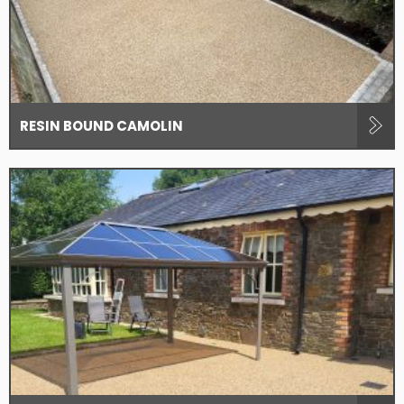
RESIN BOUND CAMOLIN