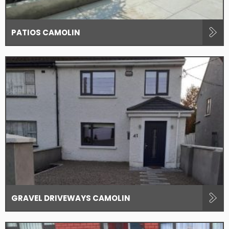
PATIOS CAMOLIN
GRAVEL DRIVEWAYS CAMOLIN