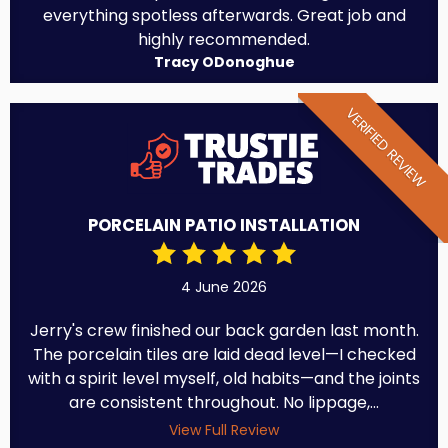
everything spotless afterwards. Great job and
highly recommended.
Tracy ODonoghue
VERIFIED REVIEW
PORCELAIN PATIO INSTALLATION
4 June 2026
Jerry's crew finished our back garden last month.
The porcelain tiles are laid dead level—I checked
with a spirit level myself, old habits—and the joints
are consistent throughout. No lippage,...
View Full Review