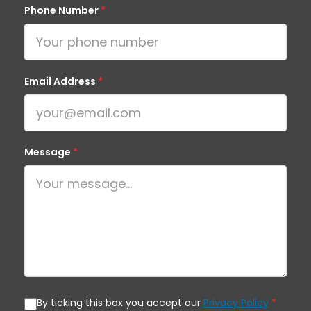
Phone Number
*
Email Address
*
Message
*
By ticking this box you accept our
Privacy Policy
*