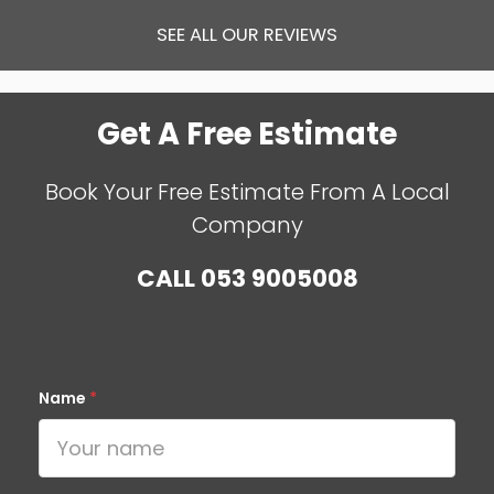
SEE ALL OUR REVIEWS
Get A Free Estimate
Book Your Free Estimate From A Local
Company
CALL
053 9005008
Name
*