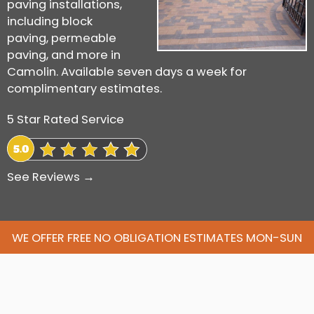
paving installations,
including block
paving, permeable
paving, and more in
Camolin. Available seven days a week for
complimentary estimates.
5 Star Rated Service
See Reviews →
WE OFFER FREE NO OBLIGATION ESTIMATES MON-SUN