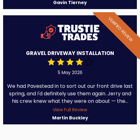
Gavin Tierney
VERIFIED REVIEW
GRAVEL DRIVEWAY INSTALLATION
5 May 2026
We had Pavestead in to sort out our front drive last
spring, and I'd definitely use them again. Jerry and
his crew knew what they were on about — the...
View Full Review
Martin Buckley