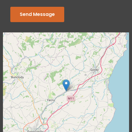
Send Message