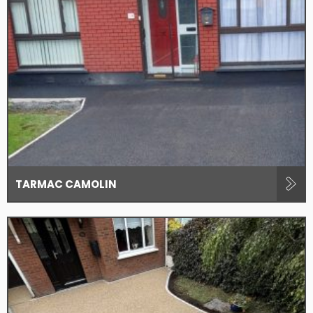
TARMAC CAMOLIN