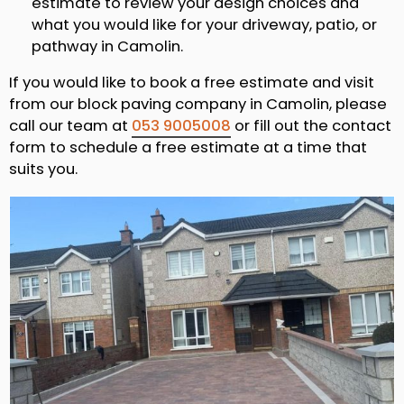
estimate to review your design choices and
what you would like for your driveway, patio, or
pathway in Camolin.
If you would like to book a free estimate and visit
from our block paving company in Camolin, please
call our team at
053 9005008
or fill out the contact
form to schedule a free estimate at a time that
suits you.