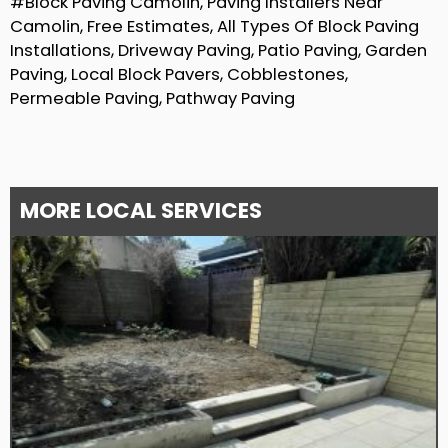
#Block Paving Camolin, Paving Installers Near
Camolin, Free Estimates, All Types Of Block Paving
Installations, Driveway Paving, Patio Paving, Garden
Paving, Local Block Pavers, Cobblestones,
Permeable Paving, Pathway Paving
MORE LOCAL SERVICES