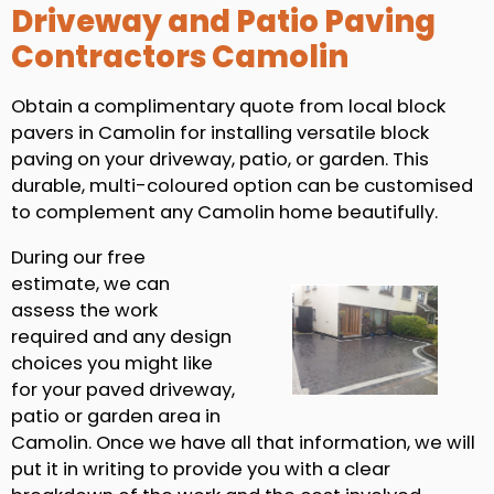
Driveway and Patio Paving
Contractors Camolin
Obtain a complimentary quote from local block
pavers in Camolin for installing versatile block
paving on your driveway, patio, or garden. This
durable, multi-coloured option can be customised
to complement any Camolin home beautifully.
During our free
estimate, we can
assess the work
required and any design
choices you might like
for your paved driveway,
patio or garden area in
Camolin. Once we have all that information, we will
put it in writing to provide you with a clear