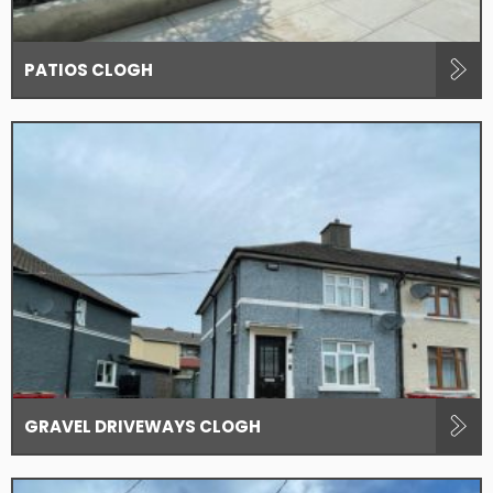
PATIOS CLOGH
GRAVEL DRIVEWAYS CLOGH