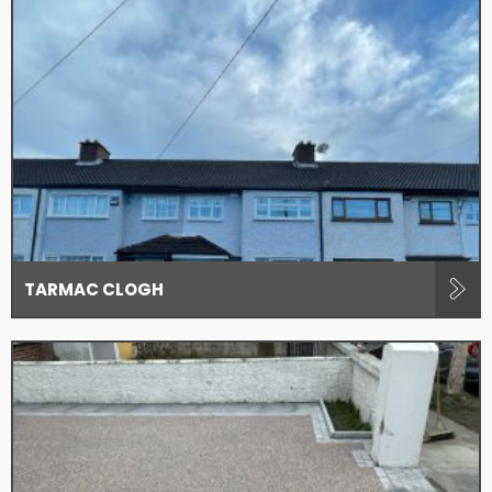
TARMAC CLOGH