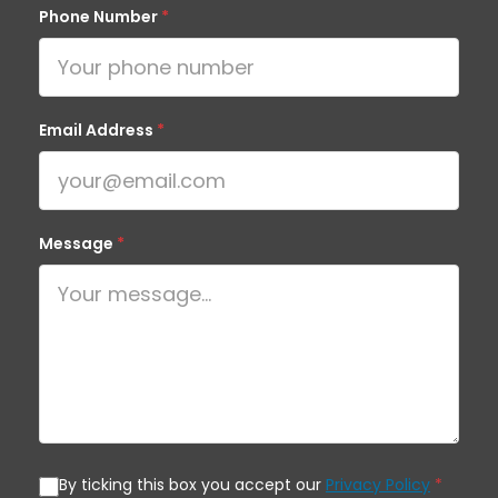
Phone Number
*
Email Address
*
Message
*
By ticking this box you accept our
Privacy Policy
*