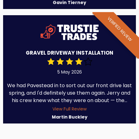
Gavin Tierney
VERIFIED REVIEW
GRAVEL DRIVEWAY INSTALLATION
5 May 2026
We had Pavestead in to sort out our front drive last
spring, and I'd definitely use them again. Jerry and
his crew knew what they were on about — the...
View Full Review
Martin Buckley