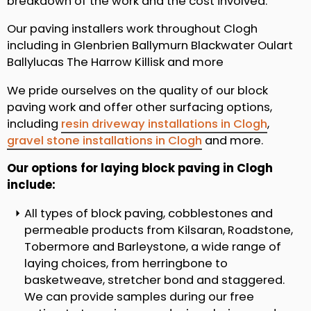
breakdown of the work and the cost involved.
Our paving installers work throughout Clogh
including in Glenbrien Ballymurn Blackwater Oulart
Ballylucas The Harrow Killisk and more
We pride ourselves on the quality of our block
paving work and offer other surfacing options,
including
resin driveway installations in Clogh
,
gravel stone installations in Clogh
and more.
Our options for laying block paving in Clogh
include:
All types of block paving, cobblestones and
permeable products from Kilsaran, Roadstone,
Tobermore and Barleystone, a wide range of
laying choices, from herringbone to
basketweave, stretcher bond and staggered.
We can provide samples during our free