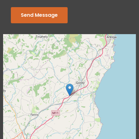
Send Message