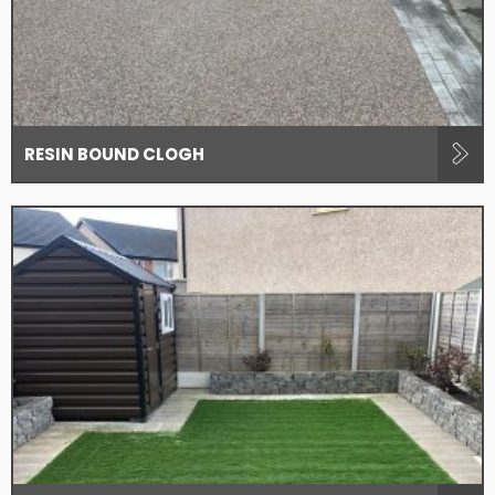
RESIN BOUND CLOGH