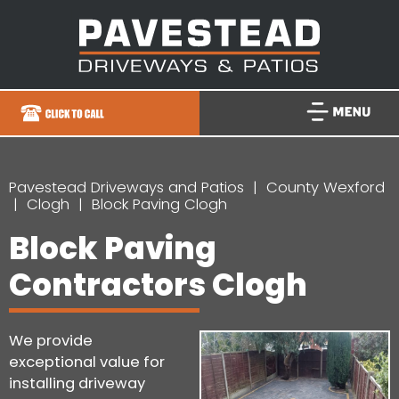
Pavestead Driveways and Patios
County Wexford
Clogh
Block Paving Clogh
Block Paving
Contractors Clogh
We provide
exceptional value for
installing driveway