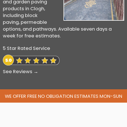
and garden paving
products in Clogh,
including block
paving, permeable
options, and pathways. Available seven days a
week for free estimates.
5 Star Rated Service
See Reviews →
WE OFFER FREE NO OBLIGATION ESTIMATES MON-SUN