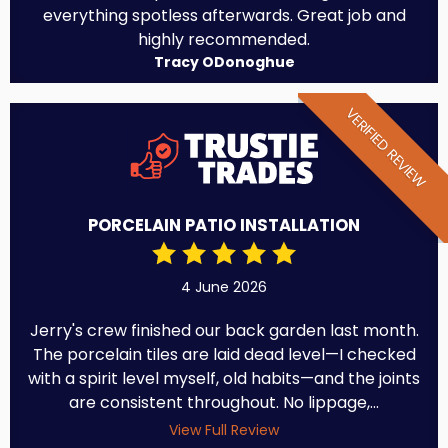
everything spotless afterwards. Great job and
highly recommended.
Tracy ODonoghue
VERIFIED REVIEW
PORCELAIN PATIO INSTALLATION
4 June 2026
Jerry's crew finished our back garden last month.
The porcelain tiles are laid dead level—I checked
with a spirit level myself, old habits—and the joints
are consistent throughout. No lippage,...
View Full Review