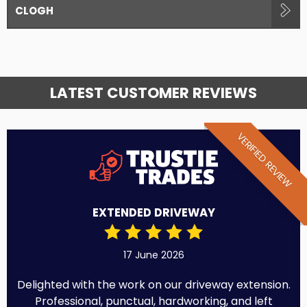
CLOGH
LATEST CUSTOMER REVIEWS
VERIFIED REVIEW
EXTENDED DRIVEWAY
17 June 2026
Delighted with the work on our driveway extension.
Professional, punctual, hardworking, and left