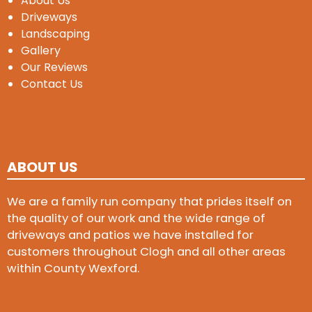
About Us
Driveways
Landscaping
Gallery
Our Reviews
Contact Us
ABOUT US
We are a family run company that prides itself on
the quality of our work and the wide range of
driveways and patios we have installed for
customers throughout Clogh and all other areas
within County Wexford.