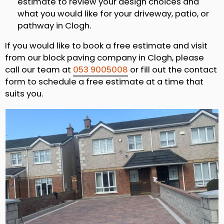
estimate to review your design choices and
what you would like for your driveway, patio, or
pathway in Clogh.
If you would like to book a free estimate and visit
from our block paving company in Clogh, please
call our team at
053 9005008
or fill out the contact
form to schedule a free estimate at a time that
suits you.