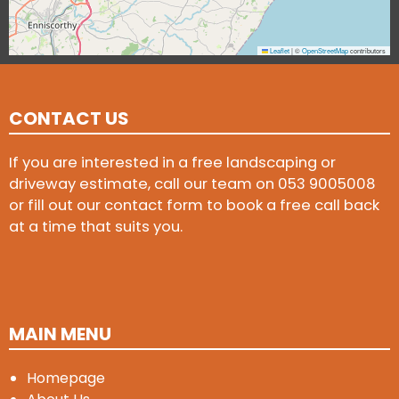
Leaflet
|
©
OpenStreetMap
contributors
CONTACT US
If you are interested in a free landscaping or
driveway estimate, call our team on
053 9005008
or fill out our contact form to book a free call back
at a time that suits you.
MAIN MENU
Homepage