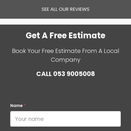
SEE ALL OUR REVIEWS
Get A Free Estimate
Book Your Free Estimate From A Local
Company
CALL
053 9005008
Name
*