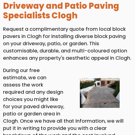
Driveway and Patio Paving
Specialists Clogh
Request a complimentary quote from local block
pavers in Clogh for installing diverse block paving
on your driveway, patio, or garden. This
customisable, durable, and multi-coloured option
enhances any property's aesthetic appeal in Clogh.
During our free
estimate, we can
assess the work
required and any design
choices you might like
for your paved driveway,
patio or garden area in
Clogh. Once we have all that information, we will
put it in writing to provide you with a clear