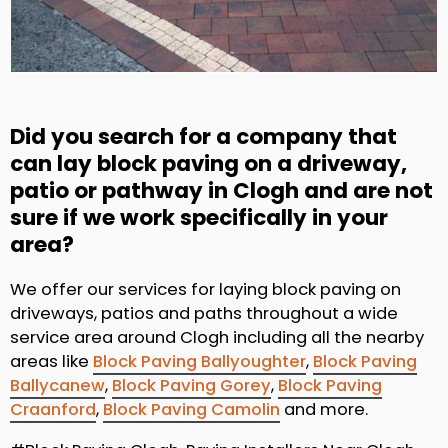
Did you search for a company that
can lay block paving on a driveway,
patio or pathway in Clogh and are not
sure if we work specifically in your
area?
We offer our services for laying block paving on
driveways, patios and paths throughout a wide
service area around Clogh including all the nearby
areas like
Block Paving Ballyoughter
,
Block Paving
Ballycanew
,
Block Paving Gorey
,
Block Paving
Craanford
,
Block Paving Camolin
and more.