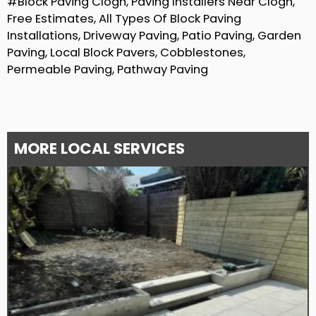
#Block Paving Clogh, Paving Installers Near Clogh,
Free Estimates, All Types Of Block Paving
Installations, Driveway Paving, Patio Paving, Garden
Paving, Local Block Pavers, Cobblestones,
Permeable Paving, Pathway Paving
MORE LOCAL SERVICES